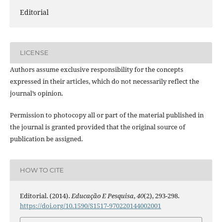
Editorial
LICENSE
Authors assume exclusive responsibility for the concepts
expressed in their articles, which do not necessarily reflect the
journal’s opinion.
Permission to photocopy all or part of the material published in
the journal is granted provided that the original source of
publication be assigned.
HOW TO CITE
Editorial. (2014).
Educação E Pesquisa
,
40
(2), 293-298.
https://doi.org/10.1590/S1517-970220144002001