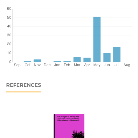
REFERENCES