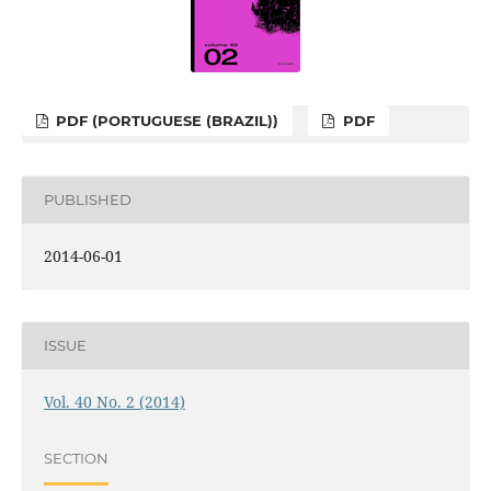
PDF (PORTUGUESE (BRAZIL))
PDF
PUBLISHED
2014-06-01
ISSUE
Vol. 40 No. 2 (2014)
SECTION