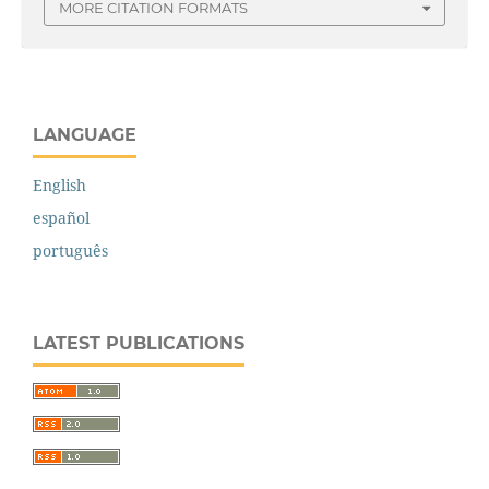
MORE CITATION FORMATS
LANGUAGE
English
español
português
LATEST PUBLICATIONS