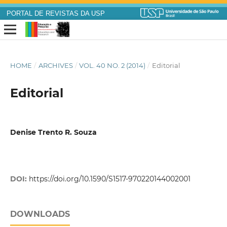
PORTAL DE REVISTAS DA USP
HOME
/
ARCHIVES
/
VOL. 40 NO. 2 (2014)
/
Editorial
Editorial
Denise Trento R. Souza
DOI:
https://doi.org/10.1590/S1517-970220144002001
DOWNLOADS