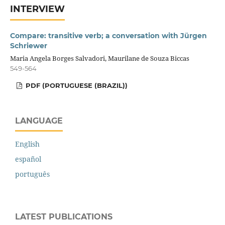
INTERVIEW
Compare: transitive verb; a conversation with Jürgen
Schriewer
Maria Angela Borges Salvadori, Maurilane de Souza Biccas
549-564
PDF (PORTUGUESE (BRAZIL))
LANGUAGE
English
español
português
LATEST PUBLICATIONS