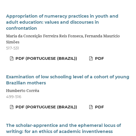
Appropriation of numeracy practices in youth and
adult education: values and discourses in
confrontation
Maria da Conceição Ferreira Reis Fonseca, Fernanda Maurício
Simões
517-531
PDF (PORTUGUESE (BRAZIL))
PDF
Examination of low schooling level of a cohort of young
Brazilian mothers
Humberto Corrêa
499-516
PDF (PORTUGUESE (BRAZIL))
PDF
The scholar-apprentice and the ephemeral locus of
writing: for an ethics of academic inventiveness