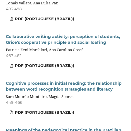
Tomás Vallera, Ana Luísa Paz
483-498
PDF (PORTUGUESE (BRAZIL))
Collaborative writing activity: perception of students,
Grice's cooperative principle and social loafing
Patricia Zeni Marchiori, Ana Carolina Greef
467-482
PDF (PORTUGUESE (BRAZIL))
Cognitive processes in initial reading: the relationship
between word recognition strategies and literacy
Sara Mourão Monteiro, Magda Soares
449-466
PDF (PORTUGUESE (BRAZIL))
Meanings of the pedagogical practice in the Brazilian