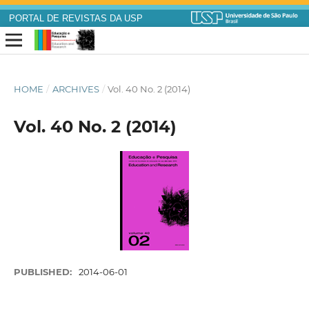
PORTAL DE REVISTAS DA USP
HOME
/
ARCHIVES
/
Vol. 40 No. 2 (2014)
Vol. 40 No. 2 (2014)
PUBLISHED:
2014-06-01