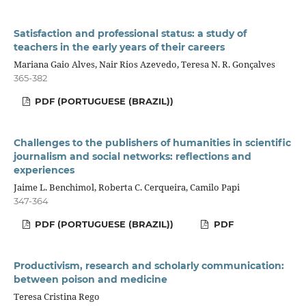
Satisfaction and professional status: a study of
teachers in the early years of their careers
Mariana Gaio Alves, Nair Rios Azevedo, Teresa N. R. Gonçalves
365-382
PDF (PORTUGUESE (BRAZIL))
Challenges to the publishers of humanities in scientific
journalism and social networks: reflections and
experiences
Jaime L. Benchimol, Roberta C. Cerqueira, Camilo Papi
347-364
PDF (PORTUGUESE (BRAZIL))
PDF
Productivism, research and scholarly communication:
between poison and medicine
Teresa Cristina Rego