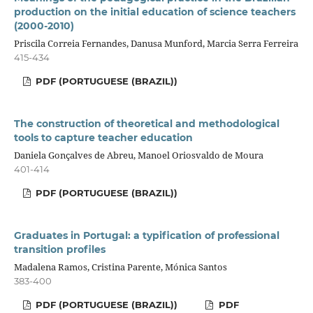
production on the initial education of science teachers
(2000-2010)
Priscila Correia Fernandes, Danusa Munford, Marcia Serra Ferreira
415-434
PDF (PORTUGUESE (BRAZIL))
The construction of theoretical and methodological
tools to capture teacher education
Daniela Gonçalves de Abreu, Manoel Oriosvaldo de Moura
401-414
PDF (PORTUGUESE (BRAZIL))
Graduates in Portugal: a typification of professional
transition profiles
Madalena Ramos, Cristina Parente, Mónica Santos
383-400
PDF (PORTUGUESE (BRAZIL))
PDF