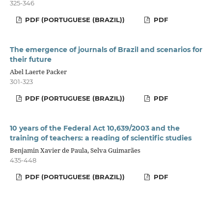
325-346
PDF (PORTUGUESE (BRAZIL))
PDF
The emergence of journals of Brazil and scenarios for
their future
Abel Laerte Packer
301-323
PDF (PORTUGUESE (BRAZIL))
PDF
10 years of the Federal Act 10,639/2003 and the
training of teachers: a reading of scientific studies
Benjamin Xavier de Paula, Selva Guimarães
435-448
PDF (PORTUGUESE (BRAZIL))
PDF