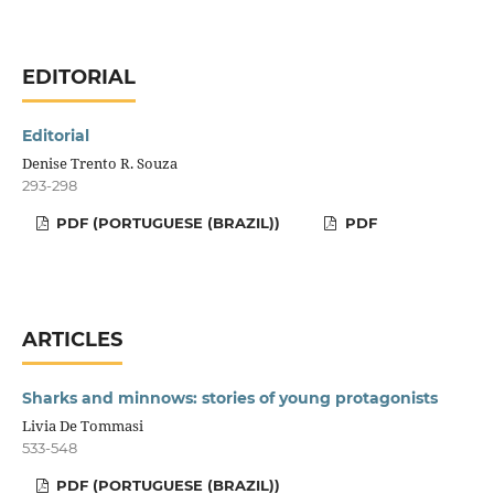
EDITORIAL
Editorial
Denise Trento R. Souza
293-298
PDF (PORTUGUESE (BRAZIL))
PDF
ARTICLES
Sharks and minnows: stories of young protagonists
Livia De Tommasi
533-548
PDF (PORTUGUESE (BRAZIL))