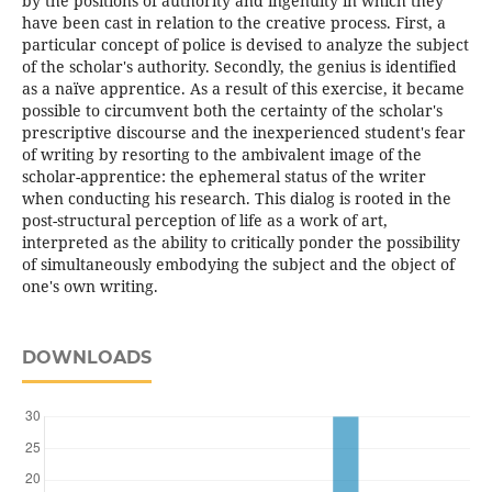
by the positions of authority and ingenuity in which they
have been cast in relation to the creative process. First, a
particular concept of police is devised to analyze the subject
of the scholar's authority. Secondly, the genius is identified
as a naïve apprentice. As a result of this exercise, it became
possible to circumvent both the certainty of the scholar's
prescriptive discourse and the inexperienced student's fear
of writing by resorting to the ambivalent image of the
scholar-apprentice: the ephemeral status of the writer
when conducting his research. This dialog is rooted in the
post-structural perception of life as a work of art,
interpreted as the ability to critically ponder the possibility
of simultaneously embodying the subject and the object of
one's own writing.
DOWNLOADS