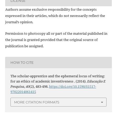
LICENSE
Authors assume exclusive responsibility for the concepts
expressed in their articles, which do not necessarily reflect the
journal’s opinion.
Permission to photocopy all or part of the material published in
the journal is granted provided that the original source of
publication be assigned.
HOW TO CITE
The scholar-apprentice and the ephemeral locus of writing:
for an ethics of academic inventiveness . (2014).
Educação E
Pesquisa
,
40
(2), 483-498.
https://doi.org/10.1590/S1517-
97022014061415
MORE CITATION FORMATS