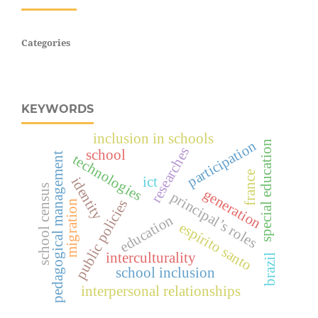
Categories
KEYWORDS
inclusion in schools
participation
special education
researches
school
pedagogical management
technologies
france
ict
identity
school census
generation
principal’s roles
public policies
migration
education
espírito santo
interculturality
brazil
school inclusion
interpersonal relationships