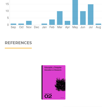
REFERENCES