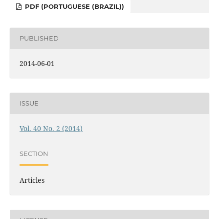
PDF (PORTUGUESE (BRAZIL))
PUBLISHED
2014-06-01
ISSUE
Vol. 40 No. 2 (2014)
SECTION
Articles