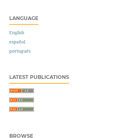
LANGUAGE
English
español
português
LATEST PUBLICATIONS
BROWSE