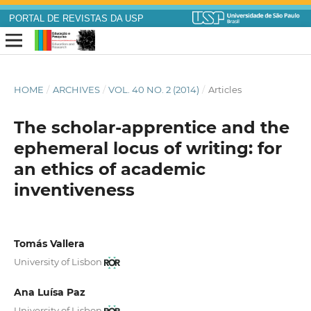
PORTAL DE REVISTAS DA USP
HOME
/
ARCHIVES
/
VOL. 40 NO. 2 (2014)
/
Articles
The scholar-apprentice and the
ephemeral locus of writing: for
an ethics of academic
inventiveness
Tomás Vallera
University of Lisbon
Ana Luísa Paz
University of Lisbon