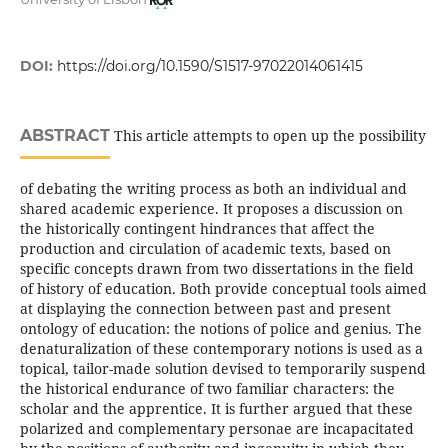
DOI:
https://doi.org/10.1590/S1517-97022014061415
ABSTRACT
This article attempts to open up the possibility
of debating the writing process as both an individual and
shared academic experience. It proposes a discussion on
the historically contingent hindrances that affect the
production and circulation of academic texts, based on
specific concepts drawn from two dissertations in the field
of history of education. Both provide conceptual tools aimed
at displaying the connection between past and present
ontology of education: the notions of police and genius. The
denaturalization of these contemporary notions is used as a
topical, tailor-made solution devised to temporarily suspend
the historical endurance of two familiar characters: the
scholar and the apprentice. It is further argued that these
polarized and complementary personae are incapacitated