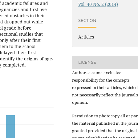
f academic failures and
Vol. 40 No. 2 (2014)
egnancies and first live
red obstacles in their
SECTION
and dropped out while
ool grade before
sectional studies that
Articles
nly after their first
hem to the school
layed their first
dentify the origins of age-
LICENSE
ng completed.
Authors assume exclusive
responsibility for the concepts
expressed in their articles, which 
not necessarily reflect the journal’s
opinion.
Permission to photocopy all or par
the material published in the journ
granted provided that the original
source of publication be assigned.