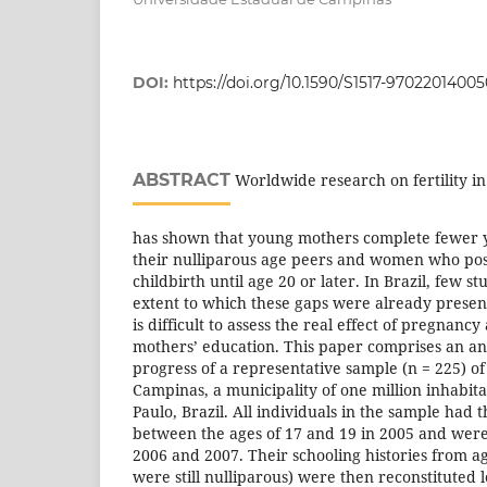
DOI:
https://doi.org/10.1590/S1517-970220140
ABSTRACT
Worldwide research on fertility in
has shown that young mothers complete fewer y
their nulliparous age peers and women who post
childbirth until age 20 or later. In Brazil, few s
extent to which these gaps were already present b
is difficult to assess the real effect of pregnancy
mothers’ education. This paper comprises an ana
progress of a representative sample (n = 225) o
Campinas, a municipality of one million inhabitan
Paulo, Brazil. All individuals in the sample had th
between the ages of 17 and 19 in 2005 and wer
2006 and 2007. Their schooling histories from a
were still nulliparous) were then reconstituted 