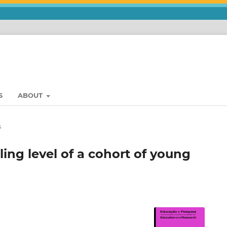
S
ABOUT
s
ing level of a cohort of young