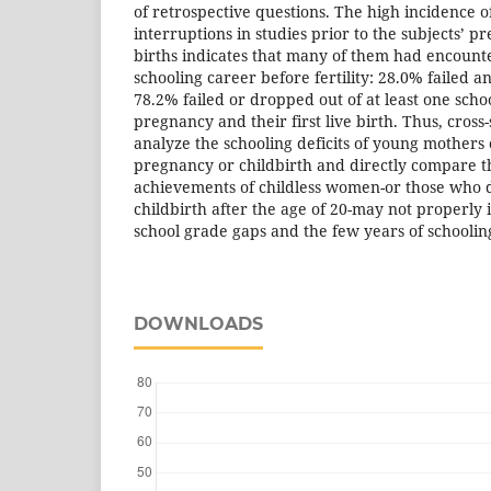
of retrospective questions. The high incidence o
interruptions in studies prior to the subjects’ pr
births indicates that many of them had encounte
schooling career before fertility: 28.0% failed 
78.2% failed or dropped out of at least one sch
pregnancy and their first live birth. Thus, cross-
analyze the schooling deficits of young mothers o
pregnancy or childbirth and directly compare t
achievements of childless women-or those who de
childbirth after the age of 20-may not properly i
school grade gaps and the few years of schooli
DOWNLOADS