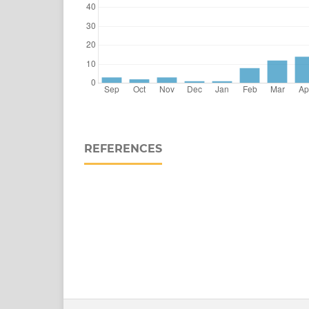
REFERENCES