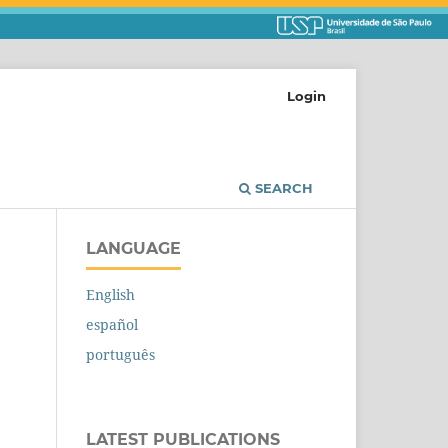
Login
SEARCH
LANGUAGE
English
español
português
LATEST PUBLICATIONS