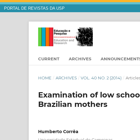
PORTAL DE REVISTAS DA USP
CURRENT
ARCHIVES
ANNOUNCEMENT
HOME
/
ARCHIVES
/
VOL. 40 NO. 2 (2014)
/
Article
Examination of low school
Brazilian mothers
Humberto Corrêa
Universidade Estadual de Campinas