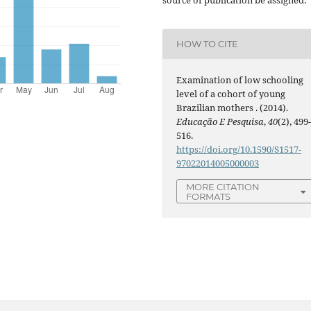
HOW TO CITE
Examination of low schooling
level of a cohort of young
Brazilian mothers . (2014).
Educação E Pesquisa
,
40
(2), 499
516.
https://doi.org/10.1590/S1517-
97022014005000003
MORE CITATION
FORMATS