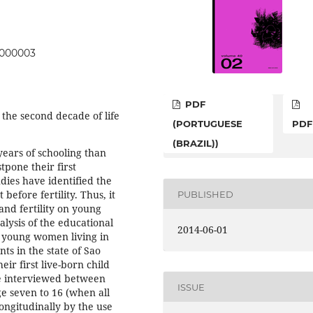
05000003
PDF
 the second decade of life
(PORTUGUESE
PDF
(BRAZIL))
ears of schooling than
pone their first
tudies have identified the
efore fertility. Thus, it
PUBLISHED
 and fertility on young
lysis of the educational
2014-06-01
f young women living in
ts in the state of Sao
eir first live-born child
e interviewed between
ISSUE
ge seven to 16 (when all
longitudinally by the use