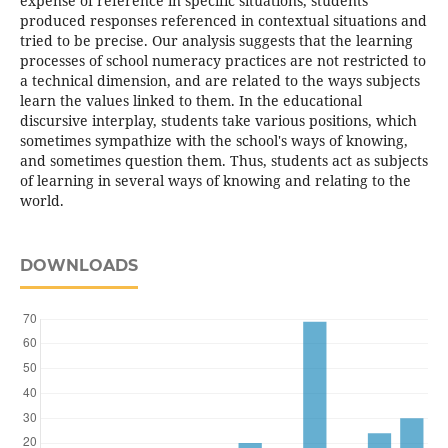
expense of reference in specific situations, students
produced responses referenced in contextual situations and
tried to be precise. Our analysis suggests that the learning
processes of school numeracy practices are not restricted to
a technical dimension, and are related to the ways subjects
learn the values linked to them. In the educational
discursive interplay, students take various positions, which
sometimes sympathize with the school's ways of knowing,
and sometimes question them. Thus, students act as subjects
of learning in several ways of knowing and relating to the
world.
DOWNLOADS