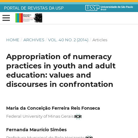
PORTAL DE REVISTAS DA USP
HOME
/
ARCHIVES
/
VOL. 40 NO. 2 (2014)
/
Articles
Appropriation of numeracy
practices in youth and adult
education: values and
discourses in confrontation
Maria da Conceição Ferreira Reis Fonseca
Federal University of Minas Gerais
Fernanda Maurício Simões
Prefeitura Municipal de Belo Horizonte