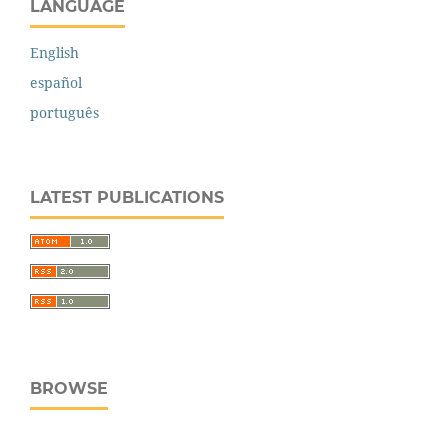
LANGUAGE
English
español
português
LATEST PUBLICATIONS
BROWSE