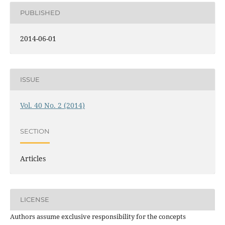
PUBLISHED
2014-06-01
ISSUE
Vol. 40 No. 2 (2014)
SECTION
Articles
LICENSE
Authors assume exclusive responsibility for the concepts