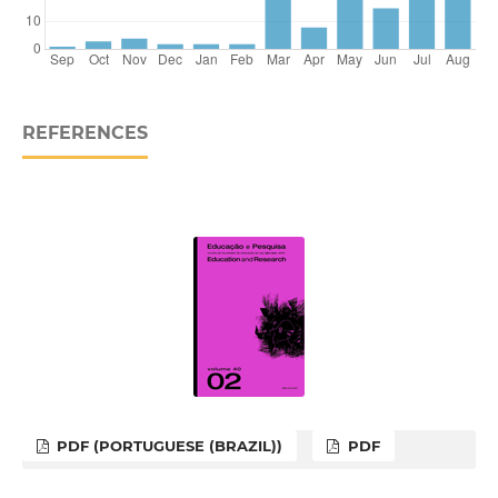
REFERENCES
PDF (PORTUGUESE (BRAZIL))
PDF