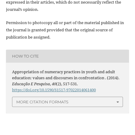
expressed in their articles, which do not necessarily reflect the
journal’s opinion.
Permission to photocopy all or part of the material published in
the journal is granted provided that the original source of
publication be assigned.
HOW TO CITE
Appropriation of numeracy practices in youth and adult
education: values and discourses in confrontation . (2014).
Educação E Pesquisa
,
40
(2), 517-531.
https://doi.org/10.1590/S1517-97022014061400
MORE CITATION FORMATS