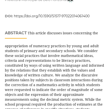
DOI:
https://doi.org/10.1590/S1517-97022014061400
ABSTRACT
This article discusses issues concerning the
appropriation of numeracy practices by young and adult
students of primary and secondary schools. We consider
these social practices that involve mathematical ideas,
criteria and representations to be literacy practices,
constituted by ways of using written language and informed
by the relations that they establish with the values and
knowledge of written culture. We analyze the discursive
positions taken by subjects in classroom interactions during
the correction of a mathematics activity in which students
were requested to indicate the order of magnitude of some
objects and the expression of their approximate
measurements using the decimal metric system. While the
school proposal required the production of estimates at the