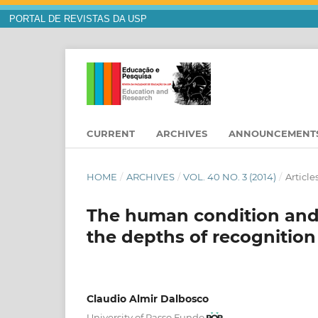
PORTAL DE REVISTAS DA USP
CURRENT
ARCHIVES
ANNOUNCEMENT
HOME
/
ARCHIVES
/
VOL. 40 NO. 3 (2014)
/
Article
The human condition and t
the depths of recognitio
Claudio Almir Dalbosco
University of Passo Fundo