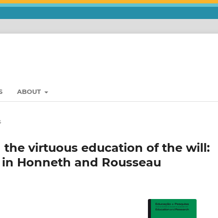
S
ABOUT
s
he virtuous education of the will:
n in Honneth and Rousseau