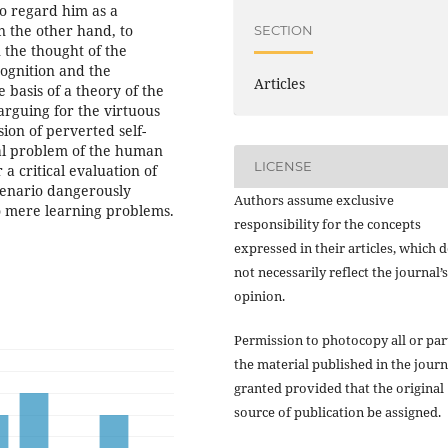
so regard him as a
n the other hand, to
SECTION
n the thought of the
ognition and the
Articles
e basis of a theory of the
arguing for the virtuous
sion of perverted self-
al problem of the human
LICENSE
 a critical evaluation of
cenario dangerously
Authors assume exclusive
o mere learning problems.
responsibility for the concepts
expressed in their articles, which 
not necessarily reflect the journal’s
opinion.
Permission to photocopy all or par
the material published in the journ
granted provided that the original
source of publication be assigned.