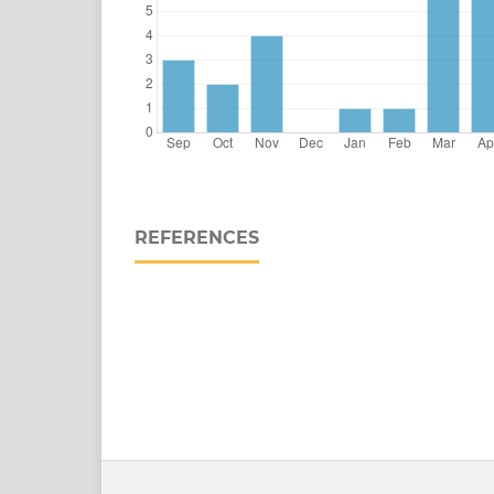
REFERENCES