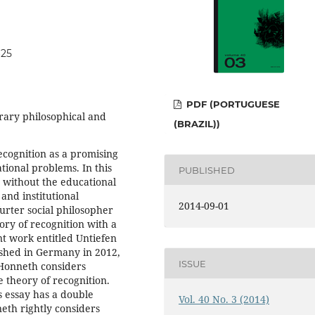
625
PDF (PORTUGUESE
rary philosophical and
(BRAZIL))
ecognition as a promising
tional problems. In this
PUBLISHED
r without the educational
and institutional
2014-09-01
furter social philosopher
ory of recognition with a
nt work entitled Untiefen
ished in Germany in 2012,
ISSUE
Honneth considers
 theory of recognition.
s essay has a double
Vol. 40 No. 3 (2014)
eth rightly considers