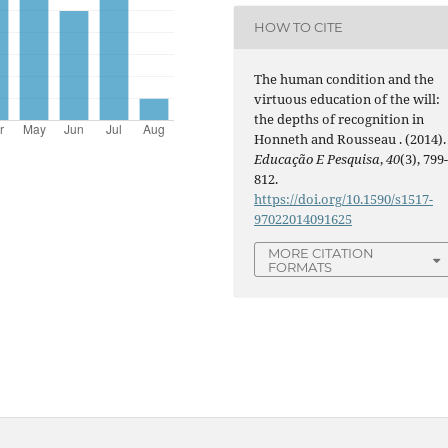
HOW TO CITE
The human condition and the
virtuous education of the will:
the depths of recognition in
Honneth and Rousseau . (2014).
Educação E Pesquisa
,
40
(3), 799
812.
https://doi.org/10.1590/s1517-
97022014091625
MORE CITATION
FORMATS