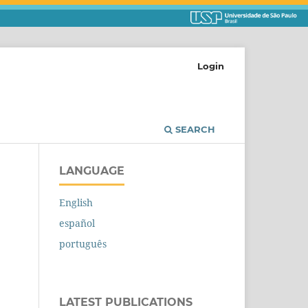
Login
SEARCH
LANGUAGE
English
español
português
LATEST PUBLICATIONS