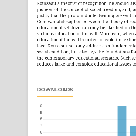
Rousseau a theorist of recognition, he should al
pioneer of the concept of social freedom; and, o
justify that the profound intertwining present i
Genevan philosopher between the theory of rec
education of self-love can only be clarified on th
virtuous education of the will. Moreover, when 
education of the will in order to avoid the exten
love, Rousseau not only addresses a fundament
social condition, but also lays the foundations for
the contemporary educational scenario. Such s
reduces large and complex educational issues t
DOWNLOADS