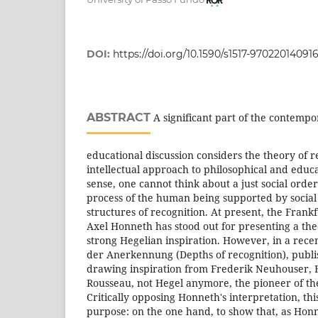
DOI:
https://doi.org/10.1590/s1517-97022014091
ABSTRACT
A significant part of the contempo
educational discussion considers the theory of r
intellectual approach to philosophical and educa
sense, one cannot think about a just social orde
process of the human being supported by social 
structures of recognition. At present, the Frank
Axel Honneth has stood out for presenting a the
strong Hegelian inspiration. However, in a rece
der Anerkennung (Depths of recognition), publ
drawing inspiration from Frederik Neuhouser, 
Rousseau, not Hegel anymore, the pioneer of the
Critically opposing Honneth's interpretation, thi
purpose: on the one hand, to show that, as Honn