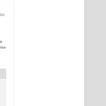
ive
ir
stica