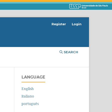
Register
Login
SEARCH
LANGUAGE
English
italiano
português