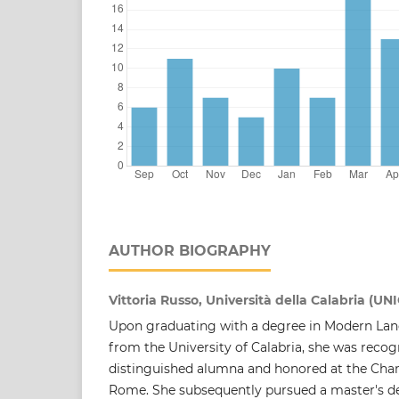
AUTHOR BIOGRAPHY
Vittoria Russo, Università della Calabria (UN
Upon graduating with a degree in Modern Lan
from the University of Calabria, she was reco
distinguished alumna and honored at the Cha
Rome. She subsequently pursued a master's d