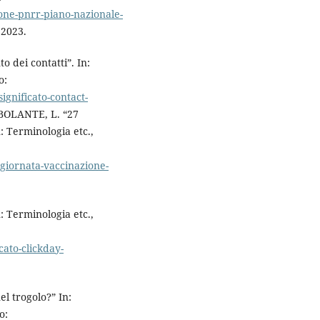
ione-pnrr-piano-nazionale-
 2023.
 dei contatti”. In:
o:
significato-contact-
ORBOLANTE, L. “27
: Terminologia etc.,
giornata-vaccinazione-
: Terminologia etc.,
cato-clickday-
l trogolo?” In:
o: