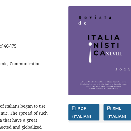
8p146-175
demic, Communication
f Italians began to use
PDF
XML
mic. The spread of such
(ITALIAN)
(ITALIAN)
 that have a great
nnected and globalized