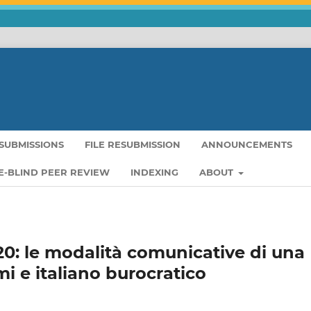
SUBMISSIONS
FILE RESUBMISSION
ANNOUNCEMENTS
-BLIND PEER REVIEW
INDEXING
ABOUT
2020: le modalità comunicative di una
mi e italiano burocratico