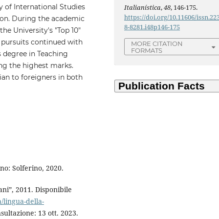
 of International Studies
Italianística
,
48
, 146-175.
https://doi.org/10.11606/issn.22
ion. During the academic
8-8281.i48p146-175
he University's "Top 10"
pursuits continued with
MORE CITATION
FORMATS
's degree in Teaching
ng the highest marks.
ian to foreigners in both
no: Solferino, 2020.
ni”, 2011. Disponibile
/lingua-della-
sultazione: 13 ott. 2023.