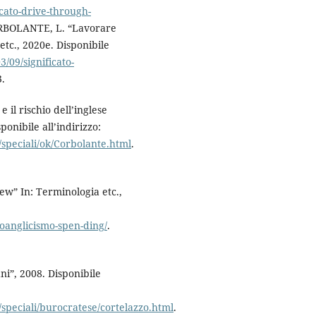
icato-drive-through-
CORBOLANTE, L. “Lavorare
tc., 2020e. Disponibile
3/09/significato-
3.
il rischio dell’inglese
ponibile all’indirizzo:
/speciali/ok/Corbolante.html
.
w” In: Terminologia etc.,
oanglicismo-spen-ding/
.
ni”, 2008. Disponibile
/speciali/burocratese/cortelazzo.html
.