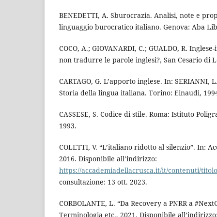
BENEDETTI, A. Sburocrazia. Analisi, note e prop
linguaggio burocratico italiano. Genova: Aba Lib
COCO, A.; GIOVANARDI, C.; GUALDO, R. Inglese-it
non tradurre le parole inglesi?, San Cesario di 
CARTAGO, G. L’apporto inglese. In: SERIANNI, L.;
Storia della lingua italiana. Torino: Einaudi, 1994
CASSESE, S. Codice di stile. Roma: Istituto Poligr
1993.
COLETTI, V. “L’italiano ridotto al silenzio”. In: 
2016. Disponibile all’indirizzo:
https://accademiadellacrusca.it/it/contenuti/titol
consultazione: 13 ott. 2023.
CORBOLANTE, L. “Da Recovery a PNRR a #NextGen
Terminologia etc., 2021. Disponibile all’indirizzo