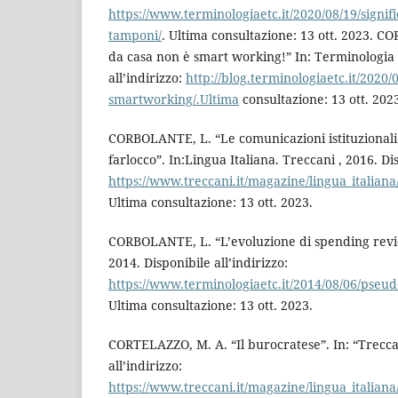
https://www.terminologiaetc.it/2020/08/19/signif
tamponi/
. Ultima consultazione: 13 ott. 2023. 
da casa non è smart working!” In: Terminologia e
all’indirizzo:
http://blog.terminologiaetc.it/2020/0
smartworking/.Ultima
consultazione: 13 ott. 202
CORBOLANTE, L. “Le comunicazioni istituzionali e 
farlocco”. In:Lingua Italiana. Treccani , 2016. Dis
https://www.treccani.it/magazine/lingua_italiana
Ultima consultazione: 13 ott. 2023.
CORBOLANTE, L. “L’evoluzione di spending revie
2014. Disponibile all’indirizzo:
https://www.terminologiaetc.it/2014/08/06/pseud
Ultima consultazione: 13 ott. 2023.
CORTELAZZO, M. A. “Il burocratese”. In: “Trecca
all’indirizzo:
https://www.treccani.it/magazine/lingua_italiana