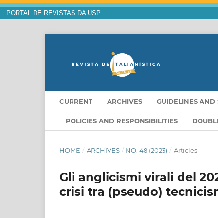
PORTAL DE REVISTAS DA USP
CURRENT
ARCHIVES
GUIDELINES AND 
POLICIES AND RESPONSIBILITIES
DOUBLE
HOME
/
ARCHIVES
/
NO. 48 (2023)
/
Articles
Gli anglicismi virali del 
crisi tra (pseudo) tecnicis