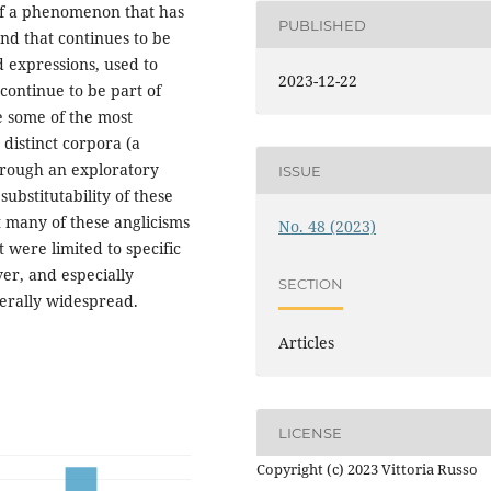
 of a phenomenon that has
PUBLISHED
nd that continues to be
d expressions, used to
2023-12-22
continue to be part of
e some of the most
 distinct corpora (a
through an exploratory
ISSUE
substitutability of these
t many of these anglicisms
No. 48 (2023)
 were limited to specific
er, and especially
SECTION
erally widespread.
Articles
LICENSE
Copyright (c) 2023 Vittoria Russo