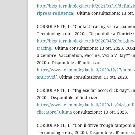
http://blog.terminologiaetc.it/2021/01/19/definiz
ripresa-resistenza/
. Ultima consultazione: 13 ott.
CORBOLANTE, L. “Contact tracing vs tracciamento
Terminologia etc., 2020a. Disponibile all’indirizz
http://blog.terminologiaetc.it/2020/04/20/origine-
tracing/
. Ultima consultazione: 13 ott. 2023. C
dicembre: Vaccination, Vaccine, Vax o V-Day?” In
2020b. Disponibile all’indirizzo:
https://www.terminologiaetc.it/2020/12/27/nome-
anticovid/
. Ultima consultazione: 13 ott. 2023.
CORBOLANTE, L. “Inglese farlocco: click day”. In
2020c. Disponibile all’indirizzo:
https://www.terminologiaetc.it/2020/11/04/signifi
cliccatore/.Ultima
consultazione: 13 ott. 2023.
CORBOLANTE, L. “Con il drive trough tamponi ne
Terminologia etc., 2020d. Disponibile all’indirizz