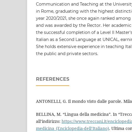
Communication and Teaching at the University
in Rome, graduating with the highest distinct
year 2020/2021, she once again ranked among t
and was awarded by the Rector. Her academic 
the successful completion of a Level II Master
Italian as a Second Language at UNICAL, earni
She holds extensive experience in teaching Ital
the public and private sectors.
REFERENCES
ANTONELLI, G. Il mondo visto dalle parole. Mila
BELLINA, M. “Lingua della medicina”. In “Trecca
all’indirizzo:
https://www.treccani.it/enciclopedia
medicina_(Enciclopedia-dell’Italiano)
. Ultima con