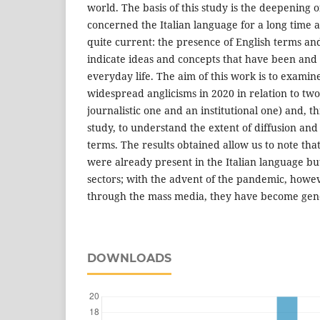
world. The basis of this study is the deepening
concerned the Italian language for a long time a
quite current: the presence of English terms an
indicate ideas and concepts that have been and 
everyday life. The aim of this work is to examin
widespread anglicisms in 2020 in relation to two
journalistic one and an institutional one) and, 
study, to understand the extent of diffusion and 
terms. The results obtained allow us to note tha
were already present in the Italian language but
sectors; with the advent of the pandemic, howev
through the mass media, they have become gen
DOWNLOADS