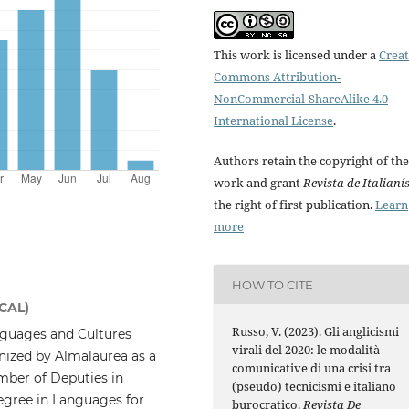
This work is licensed under a
Creat
Commons Attribution-
NonCommercial-ShareAlike 4.0
International License
.
Authors retain the copyright of the
work and grant
Revista de Italianí
the right of first publication.
Learn
more
HOW TO CITE
ICAL)
Russo, V. (2023). Gli anglicismi
guages and Cultures
virali del 2020: le modalità
gnized by Almalaurea as a
comunicative di una crisi tra
mber of Deputies in
(pseudo) tecnicismi e italiano
egree in Languages for
burocratico.
Revista De