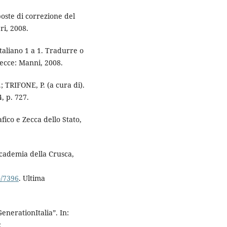
oste di correzione del
ri, 2008.
aliano 1 a 1. Tradurre o
Lecce: Manni, 2008.
 TRIFONE, P. (a cura di).
, p. 727.
afico e Zecca dello Stato,
Accademia della Crusca,
o/7396
. Ultima
erationItalia”. In:
: