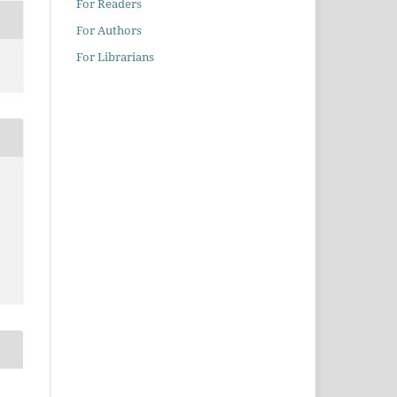
For Readers
For Authors
For Librarians