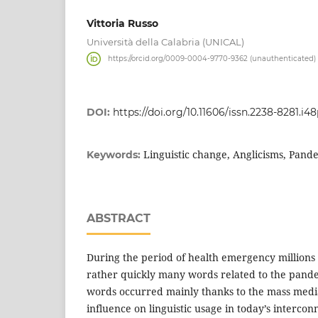
Vittoria Russo
Università della Calabria (UNICAL)
https://orcid.org/0009-0004-9770-9362 (unauthenticated)
DOI:
https://doi.org/10.11606/issn.2238-8281.i4
Linguistic change, Anglicisms, Pan
Keywords:
ABSTRACT
During the period of health emergency millions o
rather quickly many words related to the pande
words occurred mainly thanks to the mass media
influence on linguistic usage in today’s interco