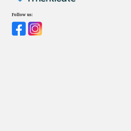
Follow us: