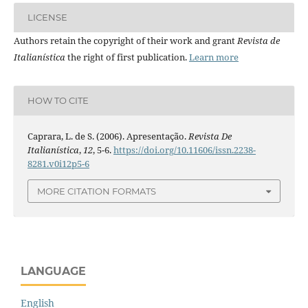
LICENSE
Authors retain the copyright of their work and grant
Revista de
Italianística
the right of first publication.
Learn more
HOW TO CITE
Caprara, L. de S. (2006). Apresentação.
Revista De
Italianística
,
12
, 5-6.
https://doi.org/10.11606/issn.2238-
8281.v0i12p5-6
MORE CITATION FORMATS
LANGUAGE
English