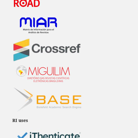
RI uses