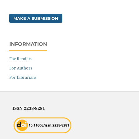
MAKE A SUBMISSION
INFORMATION
For Readers
For Authors
For Librarians
ISSN 2238-8281