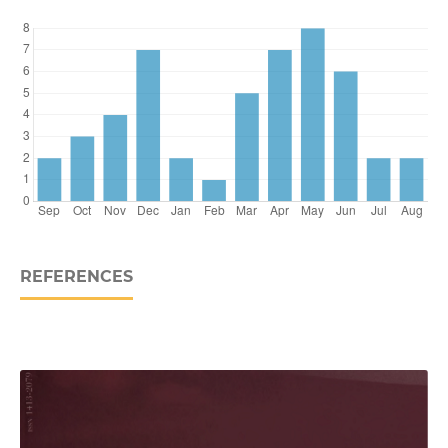
REFERENCES