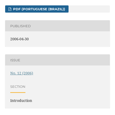
PDF (PORTUGUESE (BRAZIL))
PUBLISHED
2006-04-30
ISSUE
No. 12 (2006)
SECTION
Introduction