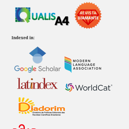
Indexed in: