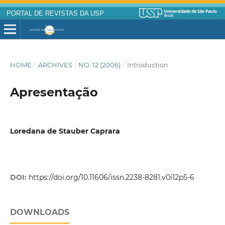
PORTAL DE REVISTAS DA USP
HOME
/
ARCHIVES
/
NO. 12 (2006)
/
Introduction
Apresentação
Loredana de Stauber Caprara
DOI:
https://doi.org/10.11606/issn.2238-8281.v0i12p5-6
DOWNLOADS