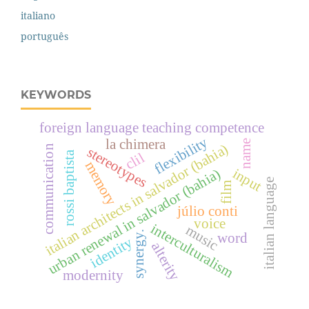
italiano
português
KEYWORDS
foreign language teaching competence
flexibility
la chimera
name
italian architects in salvador (bahia)
communication
stereotypes
rossi baptista
clil
memory
input
urban renewal in salvador (bahia)
italian language
film
júlio conti
voice
interculturalism
music
synergy.
word
identity
alterity
modernity