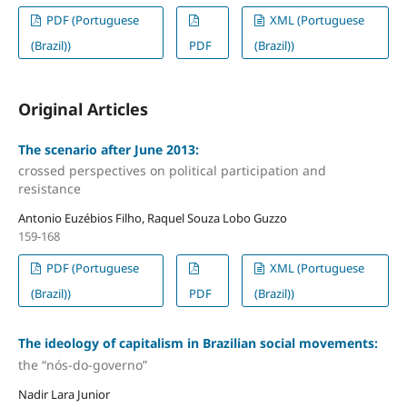
PDF (Portuguese
XML (Portuguese
(Brazil))
PDF
(Brazil))
Original Articles
The scenario after June 2013:
crossed perspectives on political participation and
resistance
Antonio Euzébios Filho, Raquel Souza Lobo Guzzo
159-168
PDF (Portuguese
XML (Portuguese
(Brazil))
PDF
(Brazil))
The ideology of capitalism in Brazilian social movements:
the “nós-do-governo”
Nadir Lara Junior