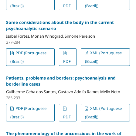
(Brazil))
PDF
(Brazil))
Some considerations about the body in the current
psychoanalytic scenario
Isabel Fortes, Monah Winograd, Simone Perelson
277-284
PDF (Portuguese
XML (Portuguese
(Brazil))
PDF
(Brazil))
Patients, problems and borders: psychoanalysis and
borderline cases
Guilherme Geha dos Santos, Gustavo Adolfo Ramos Mello Neto
285-293
PDF (Portuguese
XML (Portuguese
(Brazil))
PDF
(Brazil))
The phenomenology of the unconscious in the work of