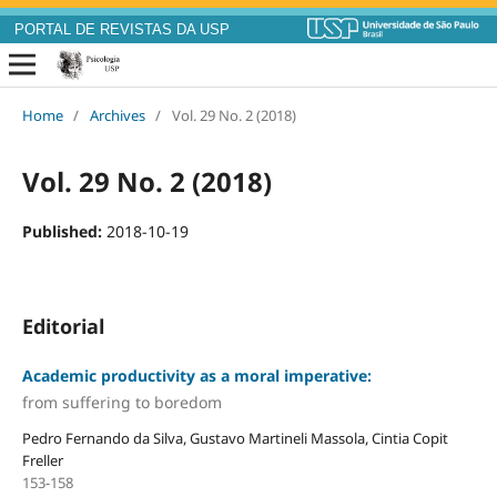
PORTAL DE REVISTAS DA USP
Home
/
Archives
/
Vol. 29 No. 2 (2018)
Vol. 29 No. 2 (2018)
Published:
2018-10-19
Editorial
Academic productivity as a moral imperative:
from suffering to boredom
Pedro Fernando da Silva, Gustavo Martineli Massola, Cintia Copit
Freller
153-158