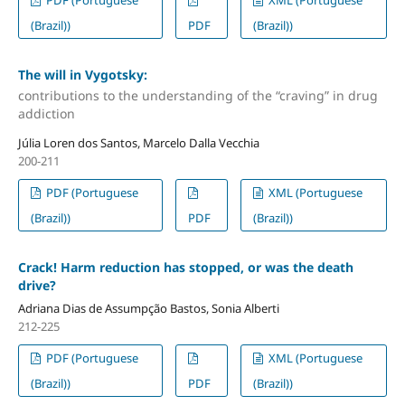
(Brazil))
PDF
(Brazil))
The will in Vygotsky:
contributions to the understanding of the “craving” in drug
addiction
Júlia Loren dos Santos, Marcelo Dalla Vecchia
200-211
PDF (Portuguese
XML (Portuguese
(Brazil))
PDF
(Brazil))
Crack! Harm reduction has stopped, or was the death
drive?
Adriana Dias de Assumpção Bastos, Sonia Alberti
212-225
PDF (Portuguese
XML (Portuguese
(Brazil))
PDF
(Brazil))