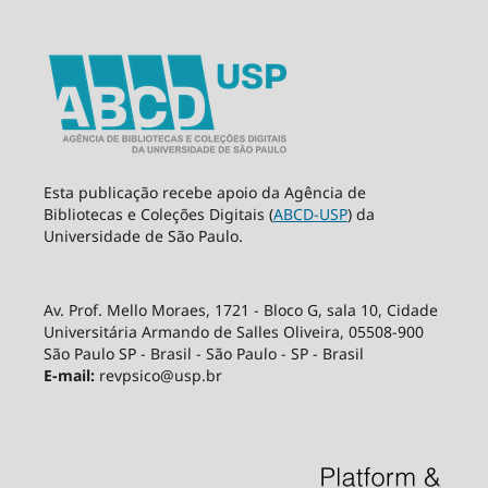
Esta publicação recebe apoio da Agência de
Bibliotecas e Coleções Digitais (
ABCD-USP
) da
Universidade de São Paulo.
Av. Prof. Mello Moraes, 1721 - Bloco G, sala 10, Cidade
Universitária Armando de Salles Oliveira, 05508-900
São Paulo SP - Brasil - São Paulo - SP - Brasil
E-mail:
revpsico@usp.br