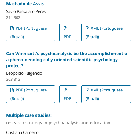
Machado de Assis
Savio Passafaro Peres
294-302
PDF (Portuguese
XML (Portuguese
(Brazil))
PDF
(Brazil))
Can Winnicott’s psychoanalysis be the accomplishment of
a phenomenologically oriented scientific psychology
project?
Leopoldo Fulgencio
303-313
PDF (Portuguese
XML (Portuguese
(Brazil))
PDF
(Brazil))
Multiple case studies:
research strategy in psychoanalysis and education
Cristiana Carneiro