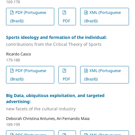
169-178
PDF (Portuguese
XML (Portuguese
(Brazil))
PDF
(Brazil))
Sports ideology and formation of the individual:
contributions from the Critical Theory of Sports
Ricardo Casco
179-188
PDF (Portuguese
XML (Portuguese
(Brazil))
PDF
(Brazil))
Big Data, ubiquitous exploitation, and targeted
advertising:
new facets of the cultural industry
Deborah Christina Antunes, Ari Fernando Maia
189-199
PDF (Portuguese
XML (Portuguese