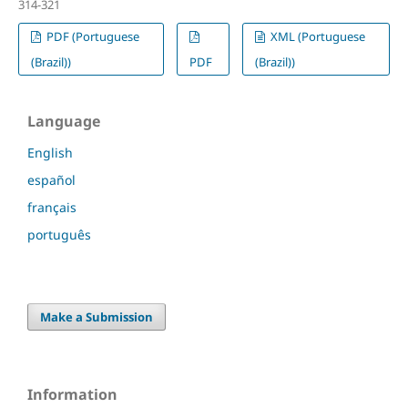
314-321
PDF (Portuguese
XML (Portuguese
(Brazil))
PDF
(Brazil))
Language
English
español
français
português
Make a Submission
Information