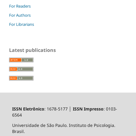
For Readers
For Authors
For Librarians
Latest publications
ISSN Eletrônico
: 1678-5177 │
ISSN Impresso
: 0103-
6564
Universidade de São Paulo. Instituto de Psicologia.
Brasil.