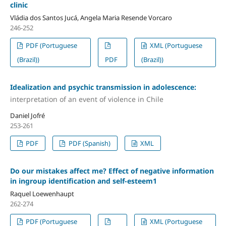
clinic
Vládia dos Santos Jucá, Angela Maria Resende Vorcaro
246-252
PDF (Portuguese
XML (Portuguese
(Brazil))
PDF
(Brazil))
Idealization and psychic transmission in adolescence:
interpretation of an event of violence in Chile
Daniel Jofré
253-261
PDF
PDF (Spanish)
XML
Do our mistakes affect me? Effect of negative information
in ingroup identification and self-esteem1
Raquel Loewenhaupt
262-274
PDF (Portuguese
XML (Portuguese