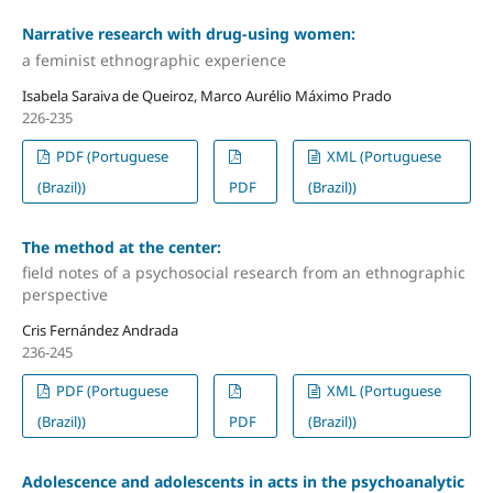
Narrative research with drug-using women:
a feminist ethnographic experience
Isabela Saraiva de Queiroz, Marco Aurélio Máximo Prado
226-235
PDF (Portuguese
XML (Portuguese
(Brazil))
PDF
(Brazil))
The method at the center:
field notes of a psychosocial research from an ethnographic
perspective
Cris Fernández Andrada
236-245
PDF (Portuguese
XML (Portuguese
(Brazil))
PDF
(Brazil))
Adolescence and adolescents in acts in the psychoanalytic