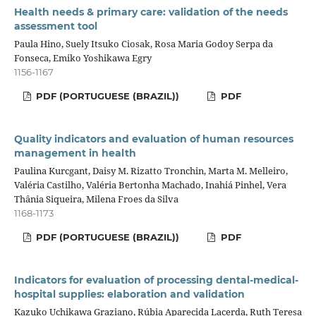
Health needs & primary care: validation of the needs
assessment tool
Paula Hino, Suely Itsuko Ciosak, Rosa Maria Godoy Serpa da
Fonseca, Emiko Yoshikawa Egry
1156-1167
PDF (PORTUGUESE (BRAZIL))
PDF
Quality indicators and evaluation of human resources
management in health
Paulina Kurcgant, Daisy M. Rizatto Tronchin, Marta M. Melleiro,
Valéria Castilho, Valéria Bertonha Machado, Inahiá Pinhel, Vera
Thânia Siqueira, Milena Froes da Silva
1168-1173
PDF (PORTUGUESE (BRAZIL))
PDF
Indicators for evaluation of processing dental-medical-
hospital supplies: elaboration and validation
Kazuko Uchikawa Graziano, Rúbia Aparecida Lacerda, Ruth Teresa