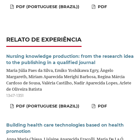
PDF (PORTUGUESE (BRAZIL))
PDF
RELATO DE EXPERIÊNCIA
Nursing knowledge production: from the research idea
to the publishing in a qualified journal
Maria Júlia Paes da Silva, Emiko Yoshikawa Egry, Ângelo
Margareth, Miriam Aparecida Merighi Barbosa, Regina Márcia
Cardoso de Sousa, Valéria Castilho, Nadir Aparecida Lopes, Arlete
de Oliveira Batista
1347-1351
PDF (PORTUGUESE (BRAZIL))
PDF
Building health care technologies based on health
promotion
Anna Maria Chiesa, Lislaine Aparecida Fracolli, Maria De La Ó