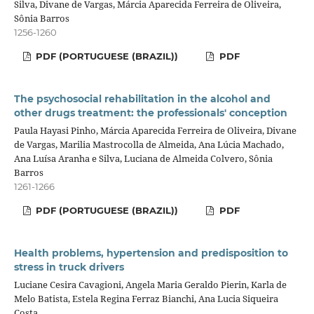
Silva, Divane de Vargas, Márcia Aparecida Ferreira de Oliveira,
Sônia Barros
1256-1260
PDF (PORTUGUESE (BRAZIL))
PDF
The psychosocial rehabilitation in the alcohol and
other drugs treatment: the professionals' conception
Paula Hayasi Pinho, Márcia Aparecida Ferreira de Oliveira, Divane
de Vargas, Marilia Mastrocolla de Almeida, Ana Lúcia Machado,
Ana Luísa Aranha e Silva, Luciana de Almeida Colvero, Sônia
Barros
1261-1266
PDF (PORTUGUESE (BRAZIL))
PDF
Health problems, hypertension and predisposition to
stress in truck drivers
Luciane Cesira Cavagioni, Angela Maria Geraldo Pierin, Karla de
Melo Batista, Estela Regina Ferraz Bianchi, Ana Lucia Siqueira
Costa