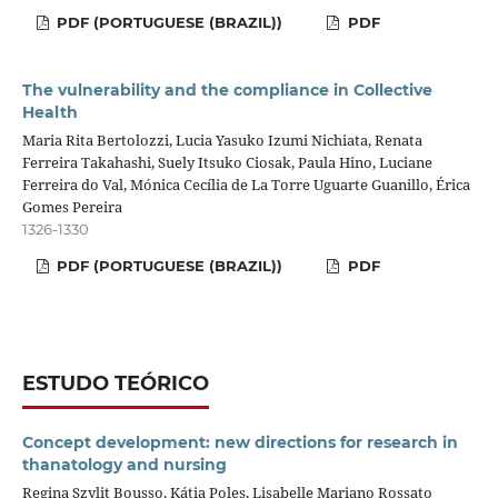
PDF (PORTUGUESE (BRAZIL))
PDF
The vulnerability and the compliance in Collective
Health
Maria Rita Bertolozzi, Lucia Yasuko Izumi Nichiata, Renata
Ferreira Takahashi, Suely Itsuko Ciosak, Paula Hino, Luciane
Ferreira do Val, Mónica Cecília de La Torre Uguarte Guanillo, Érica
Gomes Pereira
1326-1330
PDF (PORTUGUESE (BRAZIL))
PDF
ESTUDO TEÓRICO
Concept development: new directions for research in
thanatology and nursing
Regina Szylit Bousso, Kátia Poles, Lisabelle Mariano Rossato