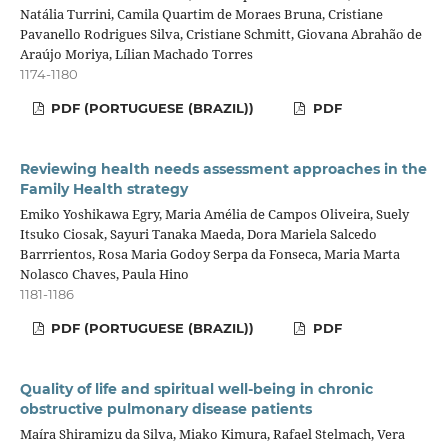
Natália Turrini, Camila Quartim de Moraes Bruna, Cristiane
Pavanello Rodrigues Silva, Cristiane Schmitt, Giovana Abrahão de
Araújo Moriya, Lílian Machado Torres
1174-1180
PDF (PORTUGUESE (BRAZIL))
PDF
Reviewing health needs assessment approaches in the
Family Health strategy
Emiko Yoshikawa Egry, Maria Amélia de Campos Oliveira, Suely
Itsuko Ciosak, Sayuri Tanaka Maeda, Dora Mariela Salcedo
Barrrientos, Rosa Maria Godoy Serpa da Fonseca, Maria Marta
Nolasco Chaves, Paula Hino
1181-1186
PDF (PORTUGUESE (BRAZIL))
PDF
Quality of life and spiritual well-being in chronic
obstructive pulmonary disease patients
Maíra Shiramizu da Silva, Miako Kimura, Rafael Stelmach, Vera