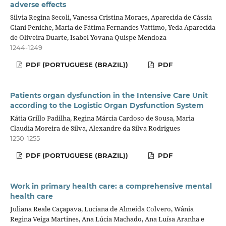
adverse effects
Silvia Regina Secoli, Vanessa Cristina Moraes, Aparecida de Cássia
Giani Peniche, Maria de Fátima Fernandes Vattimo, Yeda Aparecida
de Oliveira Duarte, Isabel Yovana Quispe Mendoza
1244-1249
PDF (PORTUGUESE (BRAZIL))
PDF
Patients organ dysfunction in the Intensive Care Unit
according to the Logistic Organ Dysfunction System
Kátia Grillo Padilha, Regina Márcia Cardoso de Sousa, Maria
Claudia Moreira de Silva, Alexandre da Silva Rodrigues
1250-1255
PDF (PORTUGUESE (BRAZIL))
PDF
Work in primary health care: a comprehensive mental
health care
Juliana Reale Caçapava, Luciana de Almeida Colvero, Wânia
Regina Veiga Martines, Ana Lúcia Machado, Ana Luísa Aranha e