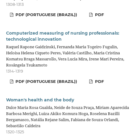
1308-1313
PDF (PORTUGUESE (BRAZIL))
PDF
Computerized measuring of nursing professionals:
technological innovation
Raquel Rapone Gaidzinski, Fernanda Maria Togeiro Fugulin,
Heloisa Helena Ciqueto Peres, Valéria Castilho, Maria Cristina
Komatsu Braga Massarollo, Vera Lucia Mira, Irene Mari Pereira,
Rosângela Tsukamoto
1314-1319
PDF (PORTUGUESE (BRAZIL))
PDF
Woman's health and the body
Dulce Maria Rosa Gualda, Neide de Souza Praça, Miriam Aparecida
Barbosa Merighi, Luiza Akiko Komura Hoga, Roselena Bazilli
Bergamasco, Natália Rejane Salim, Fabiana de Souza Orlandi,
Sebastião Caldeira
1320-1325