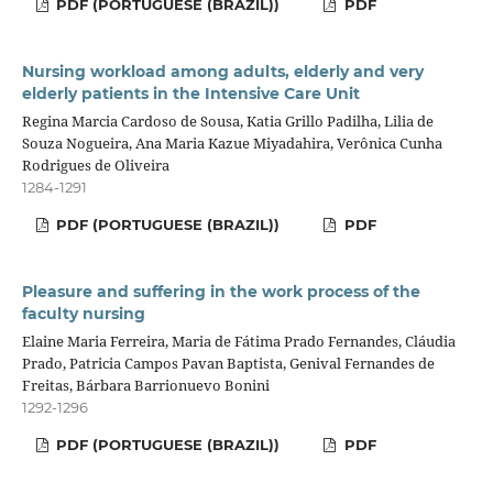
PDF (PORTUGUESE (BRAZIL))
PDF
Nursing workload among adults, elderly and very
elderly patients in the Intensive Care Unit
Regina Marcia Cardoso de Sousa, Katia Grillo Padilha, Lilia de
Souza Nogueira, Ana Maria Kazue Miyadahira, Verônica Cunha
Rodrigues de Oliveira
1284-1291
PDF (PORTUGUESE (BRAZIL))
PDF
Pleasure and suffering in the work process of the
faculty nursing
Elaine Maria Ferreira, Maria de Fátima Prado Fernandes, Cláudia
Prado, Patricia Campos Pavan Baptista, Genival Fernandes de
Freitas, Bárbara Barrionuevo Bonini
1292-1296
PDF (PORTUGUESE (BRAZIL))
PDF