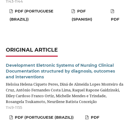
1143-1144
PDF (PORTUGUESE
PDF
(BRAZIL))
(SPANISH)
PDF
ORIGINAL ARTICLE
Development Eletronic Systems of Nursing Clinical
Documentation structured by diagnosis, outcomes
and interventions
Heloisa Helena Ciqueto Peres, Diná de Almeida Lopes Monteiro da
Cruz, Antônio Fernandes Costa Lima, Raquel Rapone Gaidzinski,
Diley Cardoso Franco Ortiz, Michelle Mendes e Trindade,
Rosangela Tsukamoto, Neurilene Batista Conceição
1149-1155
PDF (PORTUGUESE (BRAZIL))
PDF