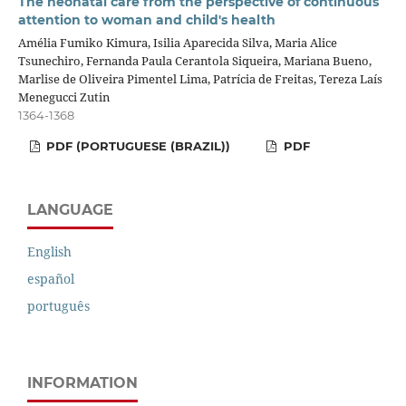
The neonatal care from the perspective of continuous
attention to woman and child's health
Amélia Fumiko Kimura, Isilia Aparecida Silva, Maria Alice
Tsunechiro, Fernanda Paula Cerantola Siqueira, Mariana Bueno,
Marlise de Oliveira Pimentel Lima, Patrícia de Freitas, Tereza Laís
Menegucci Zutin
1364-1368
PDF (PORTUGUESE (BRAZIL))
PDF
LANGUAGE
English
español
português
INFORMATION