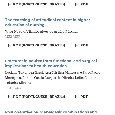
PDF (PORTUGUESE (BRAZIL))
PDF
The teaching of attitudinal content in higher
education of nursing
Vitor Nosow, Vilanice Alves de Araújo Püschel
1232-1237
PDF (PORTUGUESE (BRAZIL))
PDF
Fractures in adults: from functional and surgical
implications to health education
Luciana Tokunaga Itami, Ana Cristina Mancussi e Faro, Paolo
Meneghin, Rita de Cássia Burgos de Oliveira Leite, Cleidileno
Teixeira Silveira
1238-1243
PDF (PORTUGUESE (BRAZIL))
PDF
Post operative pain: analgesic combinations and