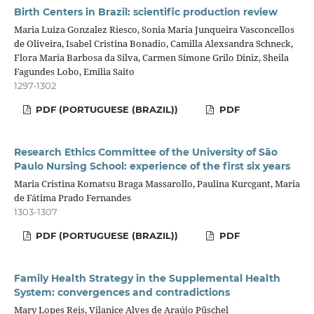
Birth Centers in Brazil: scientific production review
Maria Luiza Gonzalez Riesco, Sonia Maria Junqueira Vasconcellos
de Oliveira, Isabel Cristina Bonadio, Camilla Alexsandra Schneck,
Flora Maria Barbosa da Silva, Carmen Simone Grilo Diniz, Sheila
Fagundes Lobo, Emilia Saito
1297-1302
PDF (PORTUGUESE (BRAZIL))
PDF
Research Ethics Committee of the University of São
Paulo Nursing School: experience of the first six years
Maria Cristina Komatsu Braga Massarollo, Paulina Kurcgant, Maria
de Fátima Prado Fernandes
1303-1307
PDF (PORTUGUESE (BRAZIL))
PDF
Family Health Strategy in the Supplemental Health
System: convergences and contradictions
Mary Lopes Reis, Vilanice Alves de Araújo Püschel