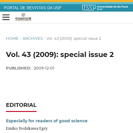
PORTAL DE REVISTAS DA USP
HOME
/
ARCHIVES
/
Vol. 43 (2009): special issue 2
Vol. 43 (2009): special issue 2
PUBLISHED:
2009-12-01
EDITORIAL
Especially for readers of good science
Emiko Yoshikawa Egry