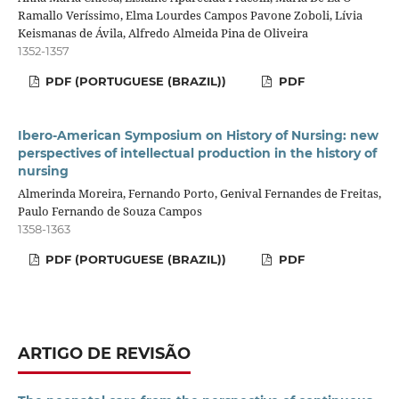
Ramallo Veríssimo, Elma Lourdes Campos Pavone Zoboli, Lívia
Keismanas de Ávila, Alfredo Almeida Pina de Oliveira
1352-1357
PDF (PORTUGUESE (BRAZIL))
PDF
Ibero-American Symposium on History of Nursing: new
perspectives of intellectual production in the history of
nursing
Almerinda Moreira, Fernando Porto, Genival Fernandes de Freitas,
Paulo Fernando de Souza Campos
1358-1363
PDF (PORTUGUESE (BRAZIL))
PDF
ARTIGO DE REVISÃO