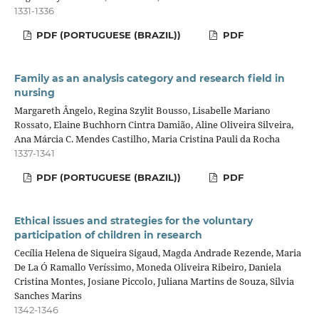
1331-1336
PDF (PORTUGUESE (BRAZIL))
PDF
Family as an analysis category and research field in
nursing
Margareth Ângelo, Regina Szylit Bousso, Lisabelle Mariano
Rossato, Elaine Buchhorn Cintra Damião, Aline Oliveira Silveira,
Ana Márcia C. Mendes Castilho, Maria Cristina Pauli da Rocha
1337-1341
PDF (PORTUGUESE (BRAZIL))
PDF
Ethical issues and strategies for the voluntary
participation of children in research
Cecília Helena de Siqueira Sigaud, Magda Andrade Rezende, Maria
De La Ó Ramallo Veríssimo, Moneda Oliveira Ribeiro, Daniela
Cristina Montes, Josiane Piccolo, Juliana Martins de Souza, Silvia
Sanches Marins
1342-1346