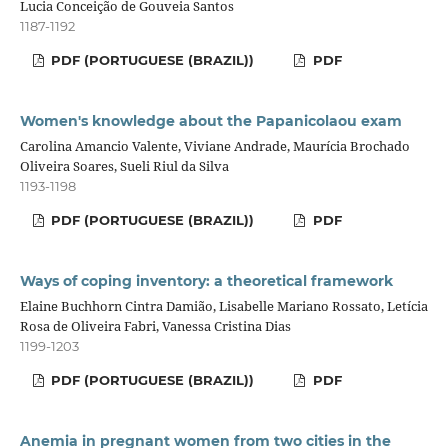
Lucia Conceição de Gouveia Santos
1187-1192
PDF (PORTUGUESE (BRAZIL))
PDF
Women's knowledge about the Papanicolaou exam
Carolina Amancio Valente, Viviane Andrade, Maurícia Brochado
Oliveira Soares, Sueli Riul da Silva
1193-1198
PDF (PORTUGUESE (BRAZIL))
PDF
Ways of coping inventory: a theoretical framework
Elaine Buchhorn Cintra Damião, Lisabelle Mariano Rossato, Letícia
Rosa de Oliveira Fabri, Vanessa Cristina Dias
1199-1203
PDF (PORTUGUESE (BRAZIL))
PDF
Anemia in pregnant women from two cities in the