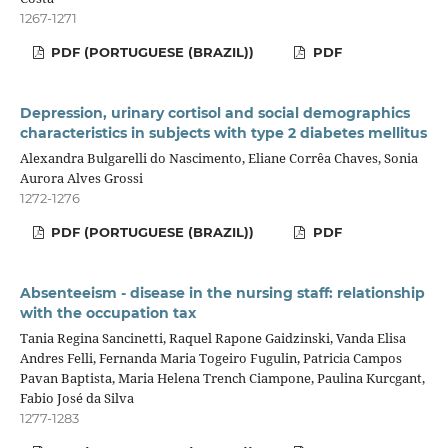
1267-1271
PDF (PORTUGUESE (BRAZIL))
PDF
Depression, urinary cortisol and social demographics
characteristics in subjects with type 2 diabetes mellitus
Alexandra Bulgarelli do Nascimento, Eliane Corrêa Chaves, Sonia
Aurora Alves Grossi
1272-1276
PDF (PORTUGUESE (BRAZIL))
PDF
Absenteeism - disease in the nursing staff: relationship
with the occupation tax
Tania Regina Sancinetti, Raquel Rapone Gaidzinski, Vanda Elisa
Andres Felli, Fernanda Maria Togeiro Fugulin, Patricia Campos
Pavan Baptista, Maria Helena Trench Ciampone, Paulina Kurcgant,
Fabio José da Silva
1277-1283