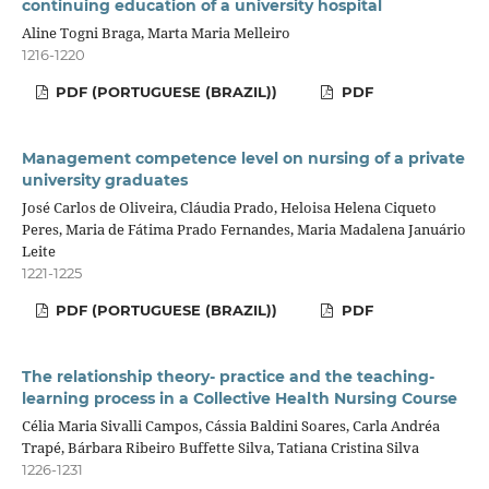
continuing education of a university hospital
Aline Togni Braga, Marta Maria Melleiro
1216-1220
PDF (PORTUGUESE (BRAZIL))
PDF
Management competence level on nursing of a private
university graduates
José Carlos de Oliveira, Cláudia Prado, Heloisa Helena Ciqueto
Peres, Maria de Fátima Prado Fernandes, Maria Madalena Januário
Leite
1221-1225
PDF (PORTUGUESE (BRAZIL))
PDF
The relationship theory- practice and the teaching-
learning process in a Collective Health Nursing Course
Célia Maria Sivalli Campos, Cássia Baldini Soares, Carla Andréa
Trapé, Bárbara Ribeiro Buffette Silva, Tatiana Cristina Silva
1226-1231