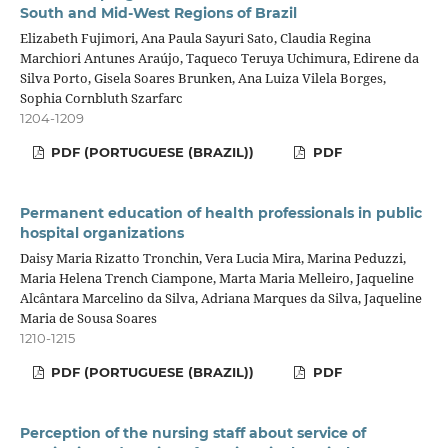
South and Mid-West Regions of Brazil
Elizabeth Fujimori, Ana Paula Sayuri Sato, Claudia Regina
Marchiori Antunes Araújo, Taqueco Teruya Uchimura, Edirene da
Silva Porto, Gisela Soares Brunken, Ana Luiza Vilela Borges,
Sophia Cornbluth Szarfarc
1204-1209
PDF (PORTUGUESE (BRAZIL))
PDF
Permanent education of health professionals in public
hospital organizations
Daisy Maria Rizatto Tronchin, Vera Lucia Mira, Marina Peduzzi,
Maria Helena Trench Ciampone, Marta Maria Melleiro, Jaqueline
Alcântara Marcelino da Silva, Adriana Marques da Silva, Jaqueline
Maria de Sousa Soares
1210-1215
PDF (PORTUGUESE (BRAZIL))
PDF
Perception of the nursing staff about service of