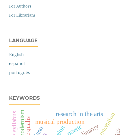
For Authors
For Librarians
LANGUAGE
English
español
português
KEYWORDS
modernism
research in the arts
artistic qualis
musical production
poetic
piano