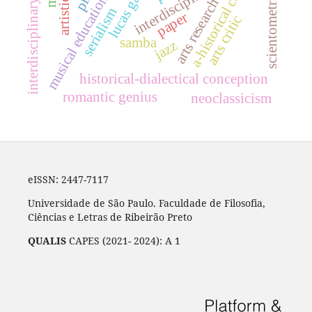
a-historical conception
interdisciplinary syllabus
interdisciplinarity
lucas galon
scientometrics
musical education
arts research
serialism
paper
arts critic
samba
jazz
historical-dialectical conception
romantic genius
neoclassicism
eISSN: 2447-7117
Universidade de São Paulo. Faculdade de Filosofia,
Ciências e Letras de Ribeirão Preto
QUALIS
CAPES (2021- 2024): A 1