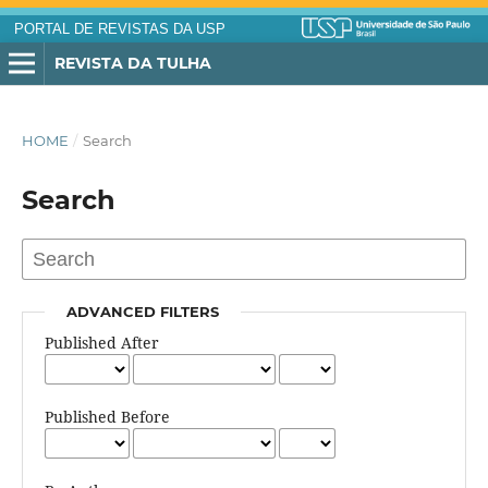
PORTAL DE REVISTAS DA USP
REVISTA DA TULHA
HOME
/
Search
Search
ADVANCED FILTERS
Published After
Published Before