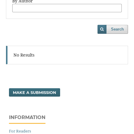
By Author
Search
No Results
MAKE A SUBMISSION
INFORMATION
For Readers