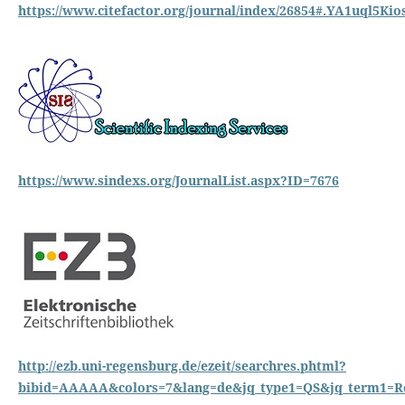
https://www.citefactor.org/journal/index/26854#.YA1uql5Kio
https://www.sindexs.org/JournalList.aspx?ID=7676
http://ezb.uni-regensburg.de/ezeit/searchres.phtml?
bibid=AAAAA&colors=7&lang=de&jq_type1=QS&jq_term1=Re