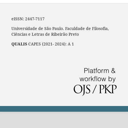
eISSN: 2447-7117
Universidade de São Paulo. Faculdade de Filosofia,
Ciências e Letras de Ribeirão Preto
QUALIS
CAPES (2021- 2024): A 1