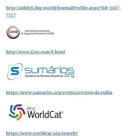
http://olddrji.lbp.world/JournalProfile.aspx?jid=2447-
7117
http://www.i2or.com/9.html
https://www.sumarios.org/revista/revista-da-tulha
https://www.worldcat.org/search?