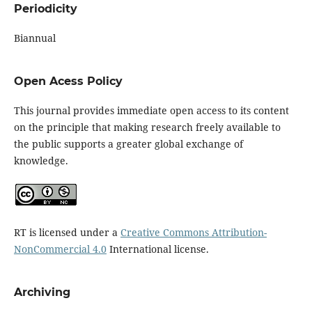
Periodicity
Biannual
Open Acess Policy
This journal provides immediate open access to its content
on the principle that making research freely available to
the public supports a greater global exchange of
knowledge.
RT is licensed under a
Creative Commons Attribution-
NonCommercial 4.0
International license.
Archiving