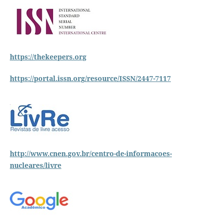
https://thekeepers.org
https://portal.issn.org/resource/ISSN/2447-7117
http://www.cnen.gov.br/centro-de-informacoes-
nucleares/livre