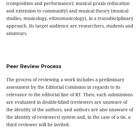
(composition and performance); musical praxis (education
and extension to community) and musical theory (musical
studies, musicology, ethnomusicology), in a transdisciplinary
approach. Its target audience are researchers, students and
amateurs.
Peer Review Process
The process of reviewing a work includes a preliminary
assessment by the Editorial Comission in regards to its
relevance to the editorial line of RT. Then, each submissions
are evaluated in double-blind (reviewers are unaware of
the identity of the authors, and authors are also unaware of
the identity of reviewers) system and, in the case of a tie, a
third reviewer will be invited.