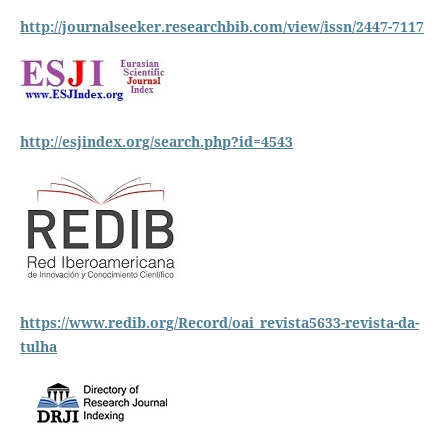
http://journalseeker.researchbib.com/view/issn/2447-7117
http://esjindex.org/search.php?id=4543
https://www.redib.org/Record/oai_revista5633-revista-da-
tulha