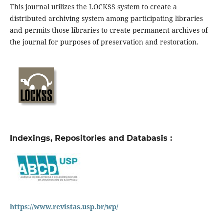
This journal utilizes the LOCKSS system to create a
distributed archiving system among participating libraries
and permits those libraries to create permanent archives of
the journal for purposes of preservation and restoration.
Indexings, Repositories and Databasis :
https://www.revistas.usp.br/wp/