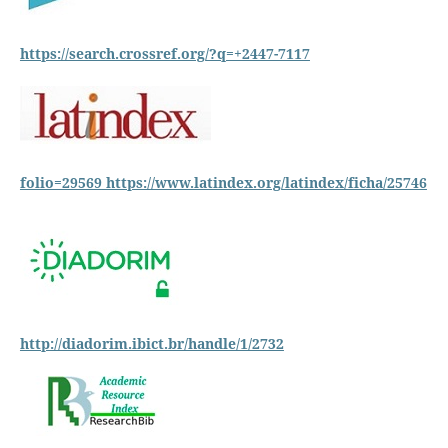
https://search.crossref.org/?q=+2447-7117
folio=29569
https://www.latindex.org/latindex/ficha/25746
http://diadorim.ibict.br/handle/1/2732