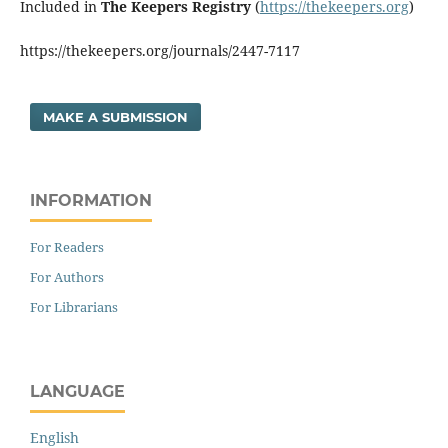
Included in
The Keepers Registry
(
https://thekeepers.org
)
https://thekeepers.org/journals/2447-7117
MAKE A SUBMISSION
INFORMATION
For Readers
For Authors
For Librarians
LANGUAGE
English