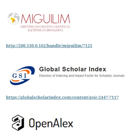
http://200.130.0.162/handle/miguilim/7125
https://globalscholarindex.com/content/gsic-2447-7117