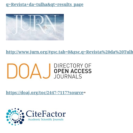
q=Revista+da+tulha&qt=results_page
http://www.jurn.org/#gsc.tab=0&gsc.q=Revista%20da%20Tulh
https://doaj.org/toc/2447-7117?source
=