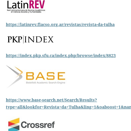
https://latinrev.flacso.org.ar/revistas/revista-da-tulha
https://index.pkp.sfu.ca/index.php/browse/index/8823
https://www.base-search.net/Search/Results?
type=all&lookfor=Revista+da+Tulha&ling=1&oaboost=1&n