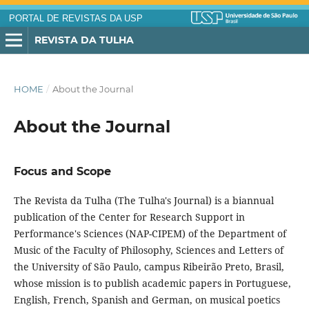
PORTAL DE REVISTAS DA USP
REVISTA DA TULHA
HOME
/
About the Journal
About the Journal
Focus and Scope
The Revista da Tulha (The Tulha's Journal) is a biannual
publication of the Center for Research Support in
Performance's Sciences (NAP-CIPEM) of the Department of
Music of the Faculty of Philosophy, Sciences and Letters of
the University of São Paulo, campus Ribeirão Preto, Brasil,
whose mission is to publish academic papers in Portuguese,
English, French, Spanish and German, on musical poetics