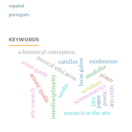
español
português
KEYWORDS
a-historical conception
musical education
modernism
avant-garde
catullus
lucas galon
modinha
piano
artistic qualis
interdisciplinarity
serialism
samba
scientometrics
arts critic
arts research
poetic
paper
jazz
research in the arts