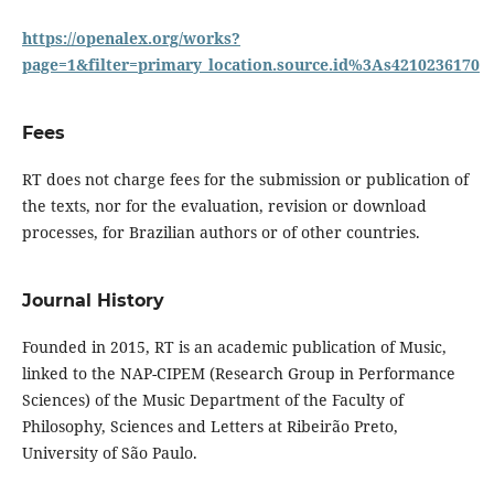
https://openalex.org/works?
page=1&filter=primary_location.source.id%3As4210236170
Fees
RT does not charge fees for the submission or publication of
the texts, nor for the evaluation, revision or download
processes, for Brazilian authors or of other countries.
Journal History
Founded in 2015, RT is an academic publication of Music,
linked to the NAP-CIPEM (Research Group in Performance
Sciences) of the Music Department of the Faculty of
Philosophy, Sciences and Letters at Ribeirão Preto,
University of São Paulo.