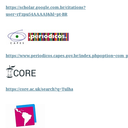
https://scholar.google.com.br/citations?
user=rFzpu54AAAAJ&hl=pt-BR
https://www.
periodicos.capes.gov.br/index.phpoption=c
https://core.ac.uk/search?q=Tulha