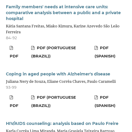
Family members' needs at intensive care units:
comparative analysis between a public and a private
hospital
Kátia Santana Freitas, Miako Kimura, Karine Azevedo São Leão
Ferreira
84-92
PDF (PORTUGUESE
PDF
PDF
(BRAZIL))
(SPANISH)
Coping in aged people with Alzheimer's disease
Juliana Nery de Souza, Eliane Corrêa Chaves, Paulo Caramelli
93-99
PDF (PORTUGUESE
PDF
PDF
(BRAZIL))
(SPANISH)
HIV/AIDS counseling: analysis based on Paulo Freire
Karla Corrêa Lima Miranda, Maria Grasiela Teixeira Barroso