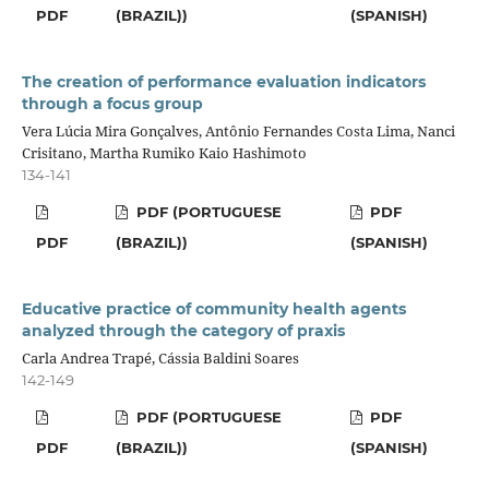
PDF
(BRAZIL))
(SPANISH)
The creation of performance evaluation indicators
through a focus group
Vera Lúcia Mira Gonçalves, Antônio Fernandes Costa Lima, Nanci
Crisitano, Martha Rumiko Kaio Hashimoto
134-141
PDF (PORTUGUESE
PDF
PDF
(BRAZIL))
(SPANISH)
Educative practice of community health agents
analyzed through the category of praxis
Carla Andrea Trapé, Cássia Baldini Soares
142-149
PDF (PORTUGUESE
PDF
PDF
(BRAZIL))
(SPANISH)