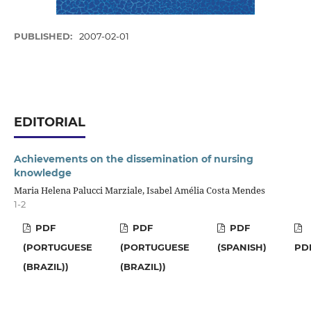
PUBLISHED:
2007-02-01
EDITORIAL
Achievements on the dissemination of nursing
knowledge
Maria Helena Palucci Marziale, Isabel Amélia Costa Mendes
1-2
PDF
PDF
PDF
(PORTUGUESE
(PORTUGUESE
(SPANISH)
PD
(BRAZIL))
(BRAZIL))