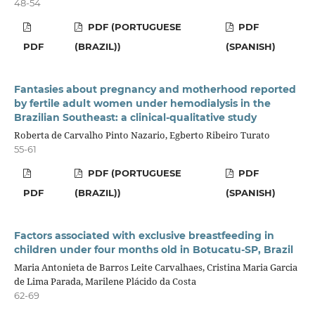
48-54
PDF (PORTUGUESE
PDF
PDF
(BRAZIL))
(SPANISH)
Fantasies about pregnancy and motherhood reported
by fertile adult women under hemodialysis in the
Brazilian Southeast: a clinical-qualitative study
Roberta de Carvalho Pinto Nazario, Egberto Ribeiro Turato
55-61
PDF (PORTUGUESE
PDF
PDF
(BRAZIL))
(SPANISH)
Factors associated with exclusive breastfeeding in
children under four months old in Botucatu-SP, Brazil
Maria Antonieta de Barros Leite Carvalhaes, Cristina Maria Garcia
de Lima Parada, Marilene Plácido da Costa
62-69