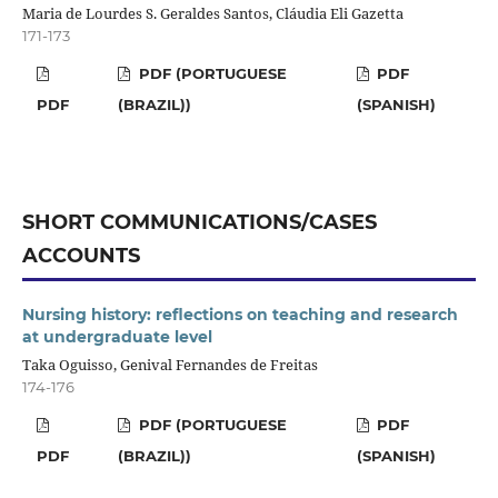
Maria de Lourdes S. Geraldes Santos, Cláudia Eli Gazetta
171-173
PDF (PORTUGUESE
PDF
PDF
(BRAZIL))
(SPANISH)
SHORT COMMUNICATIONS/CASES
ACCOUNTS
Nursing history: reflections on teaching and research
at undergraduate level
Taka Oguisso, Genival Fernandes de Freitas
174-176
PDF (PORTUGUESE
PDF
PDF
(BRAZIL))
(SPANISH)