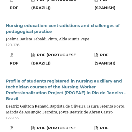
PDF
(BRAZIL))
(SPANISH)
Nursing education: contradictions and challenges of
pedagogical practice
Joelma Batista Tebaldi Pinto, Alda Muniz Pepe
120-126
PDF (PORTUGUESE
PDF
PDF
(BRAZIL))
(SPANISH)
Profile of students registered in nursing auxiliary and
technician courses of the Nursing Worker
Professionalization Project (PROFAE) in Rio de Janeiro -
Brazil
Beatriz Guitton Renaud Baptista de Oliveira, Isaura Setenta Porto,
Márcia de Assunção Ferreira, Joyce Beatriz de Abreu Castro
127-133
PDF (PORTUGUESE
PDF