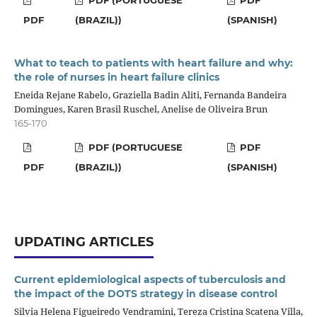
PDF
(BRAZIL))
(SPANISH)
What to teach to patients with heart failure and why:
the role of nurses in heart failure clinics
Eneida Rejane Rabelo, Graziella Badin Aliti, Fernanda Bandeira
Domingues, Karen Brasil Ruschel, Anelise de Oliveira Brun
165-170
PDF (PORTUGUESE
PDF
PDF
(BRAZIL))
(SPANISH)
UPDATING ARTICLES
Current epidemiological aspects of tuberculosis and
the impact of the DOTS strategy in disease control
Silvia Helena Figueiredo Vendramini, Tereza Cristina Scatena Villa,