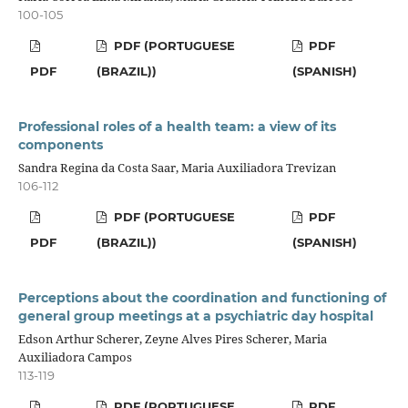
100-105
PDF (PORTUGUESE
PDF
PDF
(BRAZIL))
(SPANISH)
Professional roles of a health team: a view of its
components
Sandra Regina da Costa Saar, Maria Auxiliadora Trevizan
106-112
PDF (PORTUGUESE
PDF
PDF
(BRAZIL))
(SPANISH)
Perceptions about the coordination and functioning of
general group meetings at a psychiatric day hospital
Edson Arthur Scherer, Zeyne Alves Pires Scherer, Maria
Auxiliadora Campos
113-119
PDF (PORTUGUESE
PDF