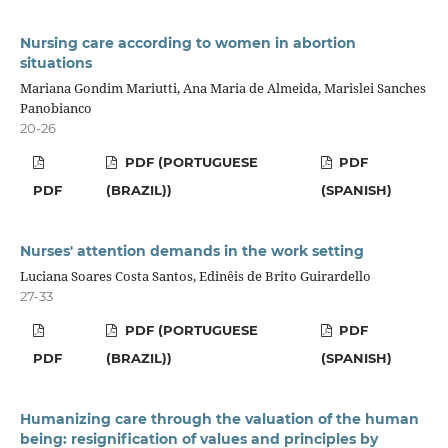
Nursing care according to women in abortion
situations
Mariana Gondim Mariutti, Ana Maria de Almeida, Marislei Sanches
Panobianco
20-26
PDF (PORTUGUESE
PDF
PDF
(BRAZIL))
(SPANISH)
Nurses' attention demands in the work setting
Luciana Soares Costa Santos, Edinêis de Brito Guirardello
27-33
PDF (PORTUGUESE
PDF
PDF
(BRAZIL))
(SPANISH)
Humanizing care through the valuation of the human
being: resignification of values and principles by