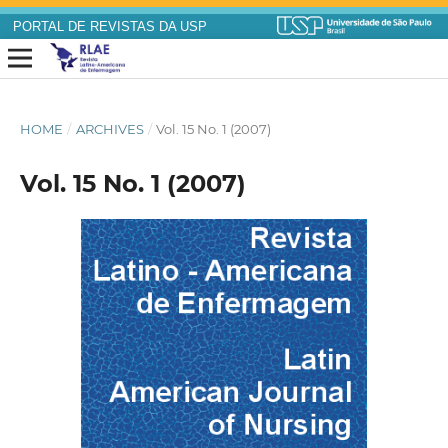
PORTAL DE REVISTAS DA USP
HOME
/
ARCHIVES
/
Vol. 15 No. 1 (2007)
Vol. 15 No. 1 (2007)