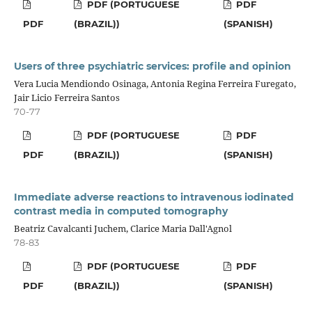
PDF (PORTUGUESE
PDF
PDF
(BRAZIL))
(SPANISH)
Users of three psychiatric services: profile and opinion
Vera Lucia Mendiondo Osinaga, Antonia Regina Ferreira Furegato,
Jair Licio Ferreira Santos
70-77
PDF (PORTUGUESE
PDF
PDF
(BRAZIL))
(SPANISH)
Immediate adverse reactions to intravenous iodinated
contrast media in computed tomography
Beatriz Cavalcanti Juchem, Clarice Maria Dall'Agnol
78-83
PDF (PORTUGUESE
PDF
PDF
(BRAZIL))
(SPANISH)