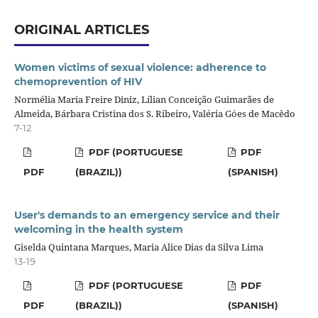
ORIGINAL ARTICLES
Women victims of sexual violence: adherence to
chemoprevention of HIV
Normélia Maria Freire Diniz, Lílian Conceição Guimarães de
Almeida, Bárbara Cristina dos S. Ribeiro, Valéria Góes de Macêdo
7-12
PDF (PORTUGUESE
PDF
PDF
(BRAZIL))
(SPANISH)
User's demands to an emergency service and their
welcoming in the health system
Giselda Quintana Marques, Maria Alice Dias da Silva Lima
13-19
PDF (PORTUGUESE
PDF
PDF
(BRAZIL))
(SPANISH)