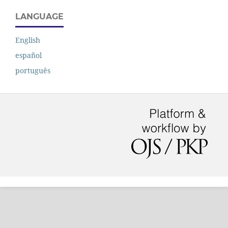
LANGUAGE
English
español
português