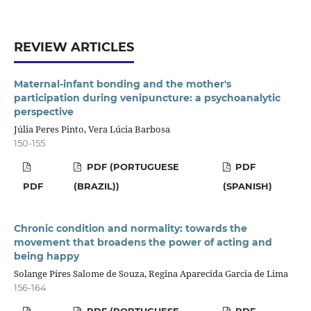
REVIEW ARTICLES
Maternal-infant bonding and the mother's
participation during venipuncture: a psychoanalytic
perspective
Júlia Peres Pinto, Vera Lúcia Barbosa
150-155
PDF (PORTUGUESE
PDF
PDF
(BRAZIL))
(SPANISH)
Chronic condition and normality: towards the
movement that broadens the power of acting and
being happy
Solange Pires Salome de Souza, Regina Aparecida Garcia de Lima
156-164
PDF (PORTUGUESE
PDF