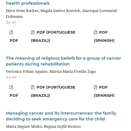
health professionals
Dirce Stein Backes, Magda Santos Koerich, Alacoque Lorenzini
Erdmann
34-41
PDF (PORTUGUESE
PDF
PDF
(BRAZIL))
(SPANISH)
The meaning of religious beliefs for a group of cancer
patients during rehabilitation
Verônica Vrban Aquino, Márcia Maria Fontão Zago
42-47
PDF (PORTUGUESE
PDF
PDF
(BRAZIL))
(SPANISH)
Managing cancer and its intercurrences: the family
deciding to seek emergency care for the child
Maira Deguer Misko, Regina Szylit Bousso