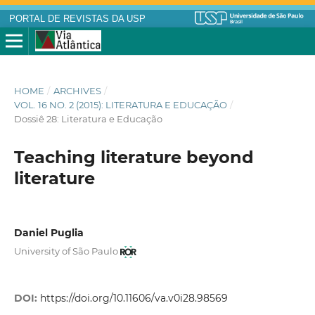
PORTAL DE REVISTAS DA USP
HOME
/
ARCHIVES
/
VOL. 16 NO. 2 (2015): LITERATURA E EDUCAÇÃO
/
Dossiê 28: Literatura e Educação
Teaching literature beyond
literature
Daniel Puglia
University of São Paulo
DOI:
https://doi.org/10.11606/va.v0i28.98569