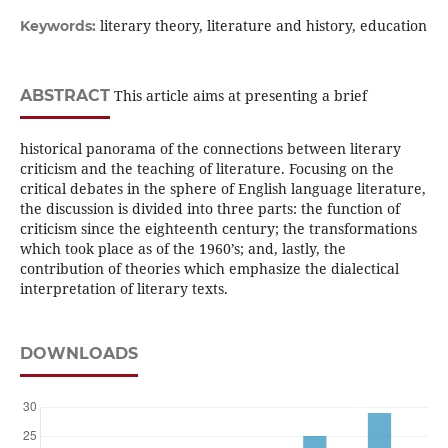
literary theory, literature and history, education
Keywords:
ABSTRACT
This article aims at presenting a brief
historical panorama of the connections between literary
criticism and the teaching of literature. Focusing on the
critical debates in the sphere of English language literature,
the discussion is divided into three parts: the function of
criticism since the eighteenth century; the transformations
which took place as of the 1960’s; and, lastly, the
contribution of theories which emphasize the dialectical
interpretation of literary texts.
DOWNLOADS