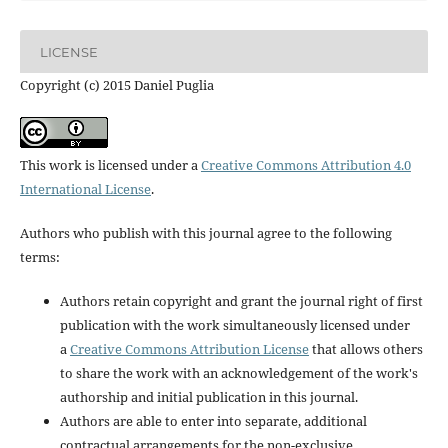
LICENSE
Copyright (c) 2015 Daniel Puglia
This work is licensed under a
Creative Commons Attribution 4.0
International License
.
Authors who publish with this journal agree to the following
terms:
Authors retain copyright and grant the journal right of first
publication with the work simultaneously licensed under
a
Creative Commons Attribution License
that allows others
to share the work with an acknowledgement of the work's
authorship and initial publication in this journal.
Authors are able to enter into separate, additional
contractual arrangements for the non-exclusive