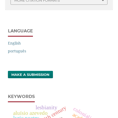
MORE CITATION FORMATS
LANGUAGE
English
português
MAKE A SUBMISSION
KEYWORDS
16th century
lesbianity
colonialism
aluísio azevedo
lyric poetry