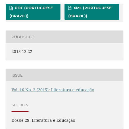
PDF (PORTUGUESE
XML (PORTUGUESE
(BRAZIL))
(BRAZIL))
PUBLISHED
2015-12-22
ISSUE
Vol. 16 No. 2 (2015): Literatura e educação
SECTION
Dossiê 28: Literatura e Educação