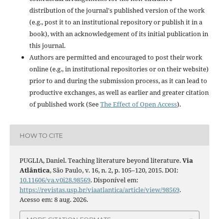
distribution of the journal's published version of the work
(e.g., post it to an institutional repository or publish it in a
book), with an acknowledgement of its initial publication in
this journal.
Authors are permitted and encouraged to post their work
online (e.g., in institutional repositories or on their website)
prior to and during the submission process, as it can lead to
productive exchanges, as well as earlier and greater citation
of published work (See
The Effect of Open Access
).
HOW TO CITE
PUGLIA, Daniel. Teaching literature beyond literature.
Via
Atlântica
, São Paulo, v. 16, n. 2, p. 105–120, 2015. DOI:
10.11606/va.v0i28.98569
. Disponível em:
https://revistas.usp.br/viaatlantica/article/view/98569
.
Acesso em: 8 aug. 2026.