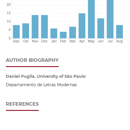
AUTHOR BIOGRAPHY
Daniel Puglia, University of São Paulo
Departamento de Letras Modernas
REFERENCES