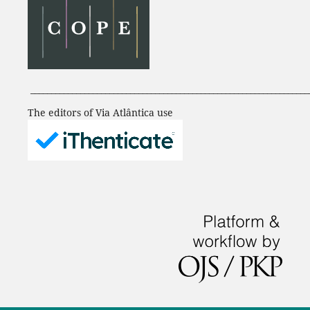
___________________________________________________________________
The editors of Via Atlântica use