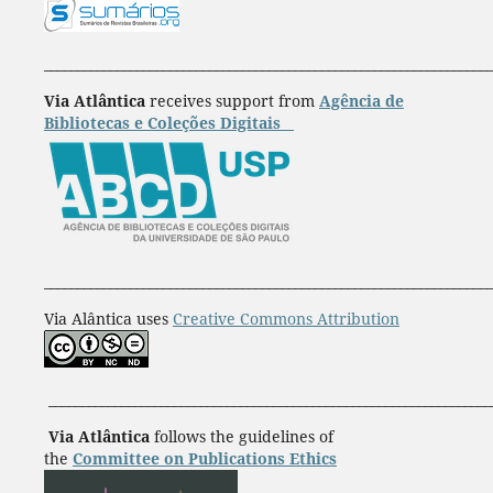
____________________________________________________________________
Via Atlântica
receives support from
Agência de
Bibliotecas e Coleções Digitais
____________________________________________________________________
Via Alântica uses
Creative Commons Attribution
___________________________________________________________________
Via Atlântica
follows the guidelines of
the
Committee on Publications Ethics