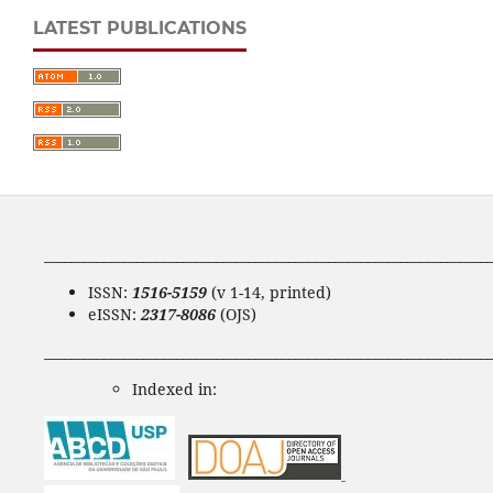
LATEST PUBLICATIONS
____________________________________________________________________
ISSN:
1516-5159
(v 1-14, printed)
eISSN:
2317-8086
(OJS)
____________________________________________________________________
Indexed in: