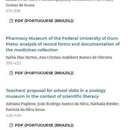
Gomes de Sousa
375-398
PDF (PORTUGUESE (BRAZIL))
Pharmacy Museum of the Federal University of Ouro
Preto: analysis of record forms and documentation of
the medicines collection
Sarha Dias Hottes, Ana Cristina Audebert Ramos de Oliveira
399-425
PDF (PORTUGUESE (BRAZIL))
Teachers' proposal for school visits in a zoology
museum in the context of scientific literacy
Adriana Pugliese, João Rodrigo Santos da Silva, Nathalia Binder,
Patricia da Silva Sessa
426-454
PDF (PORTUGUESE (BRAZIL))