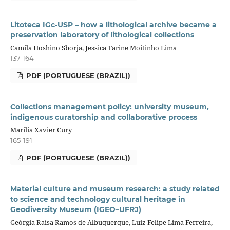
Litoteca IGc-USP – how a lithological archive became a
preservation laboratory of lithological collections
Camila Hoshino Sborja, Jessica Tarine Moitinho Lima
137-164
PDF (PORTUGUESE (BRAZIL))
Collections management policy: university museum,
indigenous curatorship and collaborative process
Marília Xavier Cury
165-191
PDF (PORTUGUESE (BRAZIL))
Material culture and museum research: a study related
to science and technology cultural heritage in
Geodiversity Museum (IGEO–UFRJ)
Geórgia Raisa Ramos de Albuquerque, Luiz Felipe Lima Ferreira,