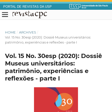
PORTAL DE REVISTAS DA USP
HOME
/
ARCHIVES
/
Vol. 15 No. 30esp (2020): Dossiê Museus universitários:
patrimônio, experiências e reflexões - parte I
Vol. 15 No. 30esp (2020): Dossiê
Museus universitários:
patrimônio, experiências e
reflexões - parte I