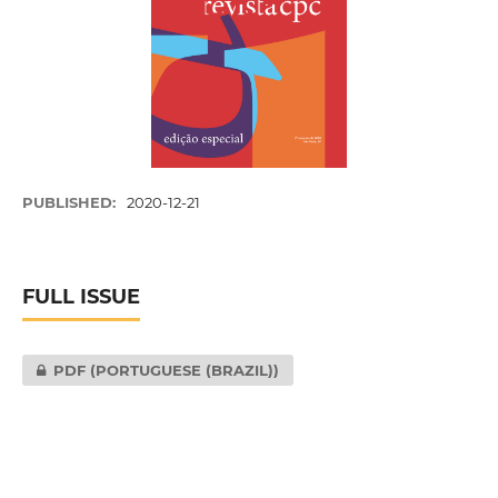
PUBLISHED:
2020-12-21
FULL ISSUE
PDF (PORTUGUESE (BRAZIL))