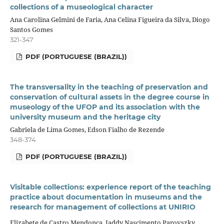
collections of a museological character
Ana Carolina Gelmini de Faria, Ana Celina Figueira da Silva, Diogo
Santos Gomes
321-347
PDF (PORTUGUESE (BRAZIL))
The transversality in the teaching of preservation and
conservation of cultural assets in the degree course in
museology of the UFOP and its association with the
university museum and the heritage city
Gabriela de Lima Gomes, Edson Fialho de Rezende
348-374
PDF (PORTUGUESE (BRAZIL))
Visitable collections: experience report of the teaching
practice about documentation in museums and the
research for management of collections at UNIRIO
Elizabete de Castro Mendonça, Jaddy Nascimento Parovszky