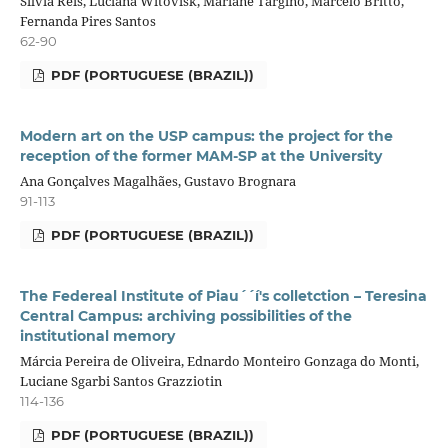
Silvia Reis, Luciana Witovisk, Mariane Targino, Marcelo Britto,
Fernanda Pires Santos
62-90
PDF (PORTUGUESE (BRAZIL))
Modern art on the USP campus: the project for the
reception of the former MAM-SP at the University
Ana Gonçalves Magalhães, Gustavo Brognara
91-113
PDF (PORTUGUESE (BRAZIL))
The Federeal Institute of Piau´´í's colletction – Teresina
Central Campus: archiving possibilities of the
institutional memory
Márcia Pereira de Oliveira, Ednardo Monteiro Gonzaga do Monti,
Luciane Sgarbi Santos Grazziotin
114-136
PDF (PORTUGUESE (BRAZIL))