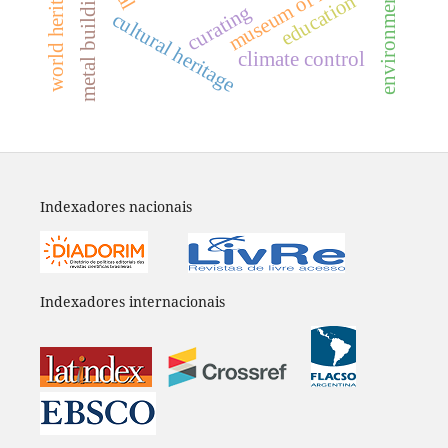
museum of history
world heritage
metal buildings
education
curating
cultural heritage
climate control
Indexadores nacionais
Indexadores internacionais