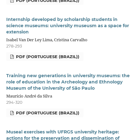
PDF (PORTUGUESE (BRAZIL))
Internship developed by scholarship students in
science museums: university museusm as a space for
extension
Isabel Van Der Ley Lima, Cristina Carvalho
278-293
PDF (PORTUGUESE (BRAZIL))
Training new generations in university museums: the
role of education in the Archeology and Ethnology
Museum of the University of São Paulo
Maurício André da Silva
294-320
PDF (PORTUGUESE (BRAZIL))
Museal exercises with UFRGS university heritage:
actions for the preservation and dissemination of