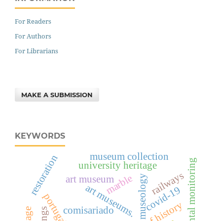
For Readers
For Authors
For Librarians
MAKE A SUBMISSION
KEYWORDS
museum collection
restoration
environmental monitoring
university heritage
railways
marble
art museum
museology
art museums.
covid-19
portugal
comisariado