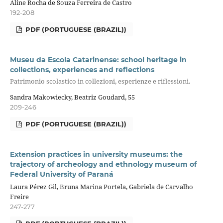
Aline Rocha de Souza Ferreira de Castro
192-208
PDF (PORTUGUESE (BRAZIL))
Museu da Escola Catarinense: school heritage in
collections, experiences and reflections
Patrimonio scolastico in collezioni, esperienze e riflessioni.
Sandra Makowiecky, Beatriz Goudard, 55
209-246
PDF (PORTUGUESE (BRAZIL))
Extension practices in university museums: the
trajectory of archeology and ethnology museum of
Federal University of Paraná
Laura Pérez Gil, Bruna Marina Portela, Gabriela de Carvalho
Freire
247-277