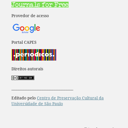
Provedor de acesso
Portal CAPES
Direitos autorais
____________________________________
Editado pelo
Centro de Preservação Cultural da
Universidade de São Paulo