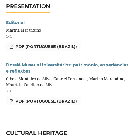
PRESENTATION
Editorial
Martha Marandino
5-6
PDF (PORTUGUESE (BRAZIL))
Dossiê Museus Universitários: patrimônio, experiências
e reflexões
Cibele Monteiro da Silva, Gabriel Fernandes, Martha Marandino,
Maurício Candido da Silva
7-11
PDF (PORTUGUESE (BRAZIL))
CULTURAL HERITAGE