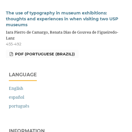
The use of typography in museum exhibitions:
thoughts and experiences in when visiting two USP
museums
Iara Pierro de Camargo, Renata Dias de Gouvea de Figueiredo-
Lanz
455-492
PDF (PORTUGUESE (BRAZIL))
LANGUAGE
English
español
português
INFORMATION