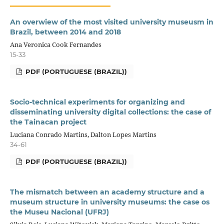
An overwiew of the most visited university museusm in
Brazil, between 2014 and 2018
Ana Veronica Cook Fernandes
15-33
PDF (PORTUGUESE (BRAZIL))
Socio-technical experiments for organizing and
disseminating university digital collections: the case of
the Tainacan project
Luciana Conrado Martins, Dalton Lopes Martins
34-61
PDF (PORTUGUESE (BRAZIL))
The mismatch between an academy structure and a
museum structure in university museums: the case os
the Museu Nacional (UFRJ)