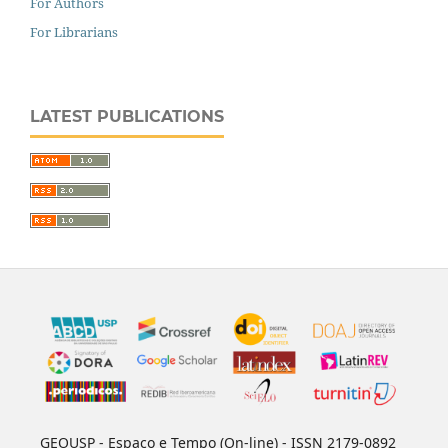
For Authors
For Librarians
LATEST PUBLICATIONS
GEOUSP - Espaço e Tempo (On-line) - ISSN 2179-0892