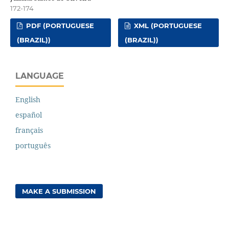
172-174
PDF (PORTUGUESE
XML (PORTUGUESE
(BRAZIL))
(BRAZIL))
LANGUAGE
English
español
français
português
MAKE A SUBMISSION