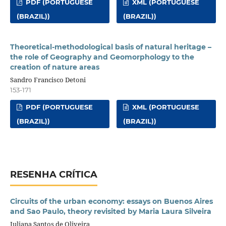
PDF (PORTUGUESE
XML (PORTUGUESE
(BRAZIL))
(BRAZIL))
Theoretical-methodological basis of natural heritage –
the role of Geography and Geomorphology to the
creation of nature areas
Sandro Francisco Detoni
153-171
PDF (PORTUGUESE
XML (PORTUGUESE
(BRAZIL))
(BRAZIL))
RESENHA CRÍTICA
Circuits of the urban economy: essays on Buenos Aires
and Sao Paulo, theory revisited by Maria Laura Silveira
Juliana Santos de Oliveira