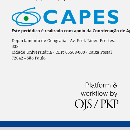
Este periódico é realizado com apoio da Coordenação de A
Departamento de Geografia - Av. Prof. Lineu Prestes,
338
Cidade Universitária - CEP: 05508-000 - Caixa Postal
72042 - São Paulo