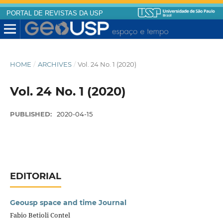
PORTAL DE REVISTAS DA USP
HOME
/
ARCHIVES
/
Vol. 24 No. 1 (2020)
Vol. 24 No. 1 (2020)
PUBLISHED:
2020-04-15
EDITORIAL
Geousp space and time Journal
Fabio Betioli Contel