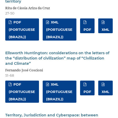
territory
Rita de Cássia Ariza da Cruz
27-50
PDF
XML
(PORTUGUESE
(PORTUGUESE
PDF
XML
(BRAZIL))
(BRAZIL))
Ellsworth Huntington: considerations on the letters of
the “distribution of civilization” map of “Civilization
and Climate”
Fernando José Coscioni
51-68
PDF
XML
(PORTUGUESE
(PORTUGUESE
PDF
XML
(BRAZIL))
(BRAZIL))
Territory, Jurisdiction and Cyberspace: between