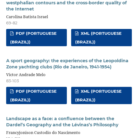
westphalian contours and the cross-border quality of
the Internet
Carolina Batista Israel
69-82
PDF (PORTUGUESE
XML (PORTUGUESE
(BRAZIL))
(BRAZIL))
A sport geography: the experiences of the Leopoldina
Zone yachting clubs (Rio de Janeiro, 1941-1954)
Victor Andrade Melo
83-103
PDF (PORTUGUESE
XML (PORTUGUESE
(BRAZIL))
(BRAZIL))
Landscape as a face: a confluence between the
Dardel’s Geography and the Lévinas’s Philosophy
Francyjonison Custodio do Nascimento