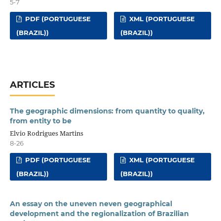
5-7
PDF (PORTUGUESE
XML (PORTUGUESE
(BRAZIL))
(BRAZIL))
ARTICLES
The geographic dimensions: from quantity to quality,
from entity to be
Elvio Rodrigues Martins
8-26
PDF (PORTUGUESE
XML (PORTUGUESE
(BRAZIL))
(BRAZIL))
An essay on the uneven neven geographical
development and the regionalization of Brazilian