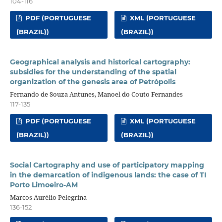
104-116
PDF (PORTUGUESE
XML (PORTUGUESE
(BRAZIL))
(BRAZIL))
Geographical analysis and historical cartography:
subsidies for the understanding of the spatial
organization of the genesis area of Petrópolis
Fernando de Souza Antunes, Manoel do Couto Fernandes
117-135
PDF (PORTUGUESE
XML (PORTUGUESE
(BRAZIL))
(BRAZIL))
Social Cartography and use of participatory mapping
in the demarcation of indigenous lands: the case of TI
Porto Limoeiro-AM
Marcos Aurélio Pelegrina
136-152