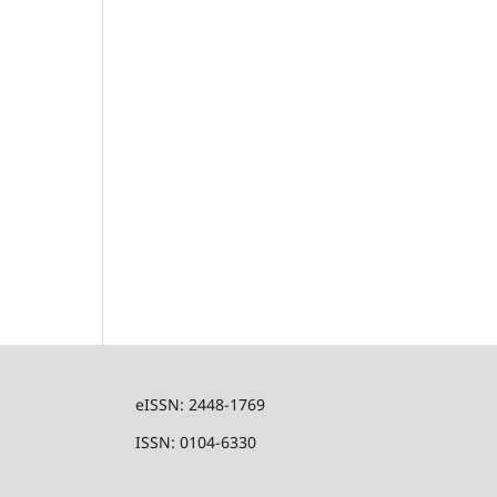
eISSN: 2448-1769
ISSN: 0104-6330