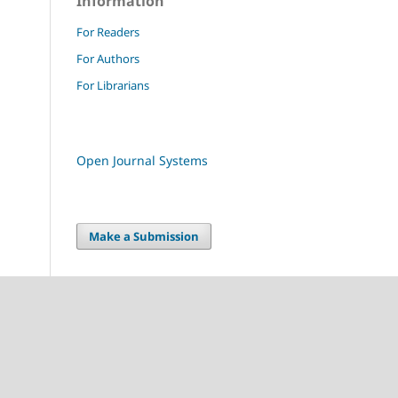
Information
For Readers
For Authors
For Librarians
Open Journal Systems
Make a Submission