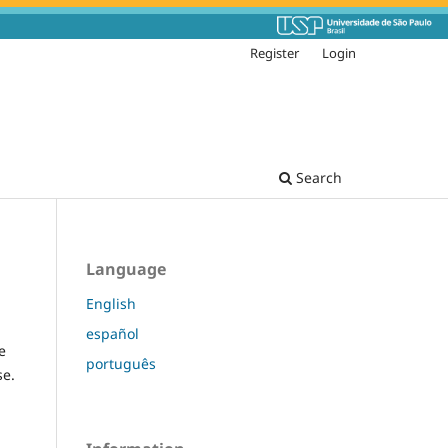
Register
Login
Search
Language
English
español
e
português
se.