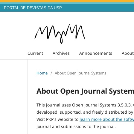
PORTAL DE REVISTAS DA USP
Current
Archives
Announcements
Abou
Home
/
About Open Journal Systems
About Open Journal Syste
This journal uses Open Journal Systems 3.5.0.3
developed, supported, and freely distributed by
Visit PKP's website to
learn more about the soft
journal and submissions to the journal.