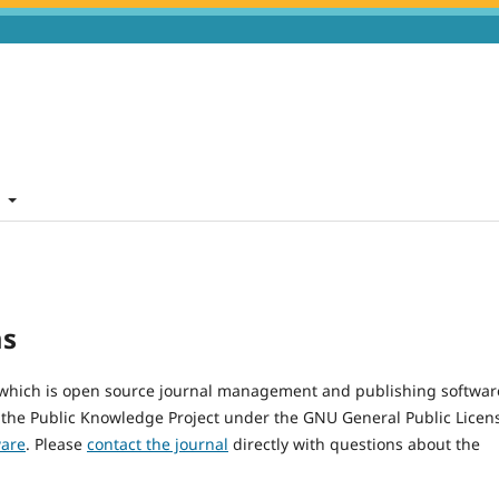
t
ms
, which is open source journal management and publishing softwar
 the Public Knowledge Project under the GNU General Public Licen
ware
. Please
contact the journal
directly with questions about the