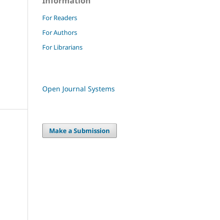
Information
For Readers
For Authors
For Librarians
Open Journal Systems
Make a Submission