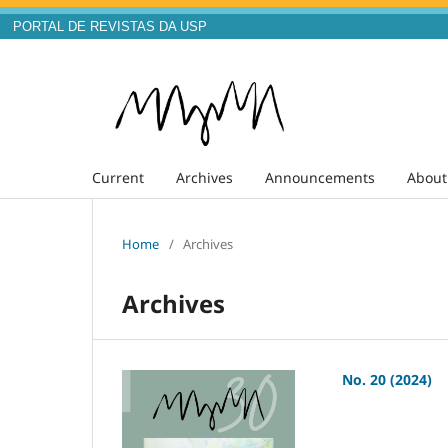
PORTAL DE REVISTAS DA USP
Current
Archives
Announcements
Abou
Home
/
Archives
Archives
No. 20 (2024)