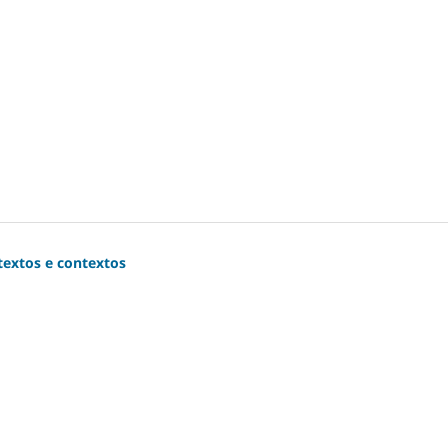
extos e contextos