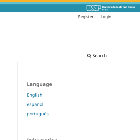
Register
Login
Search
Language
English
español
português