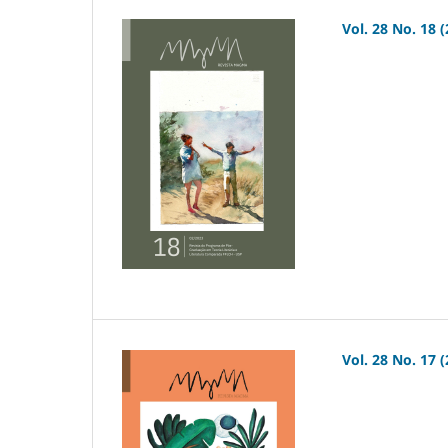
Vol. 28 No. 18 
Vol. 28 No. 17 