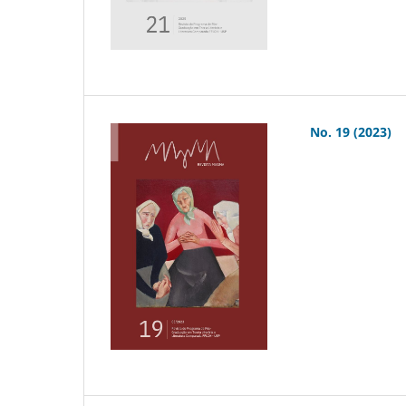
No. 19 (2023)