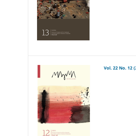
Vol. 22 No. 12 