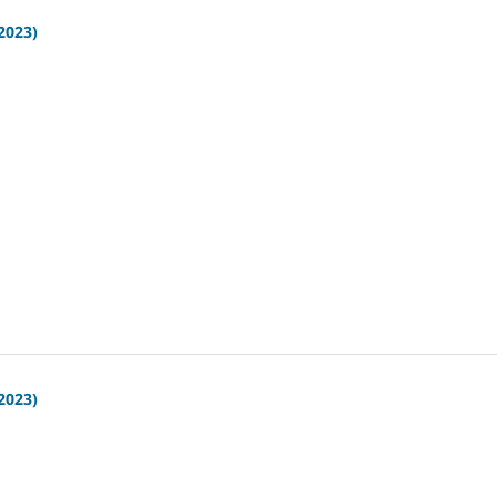
(2023)
(2023)