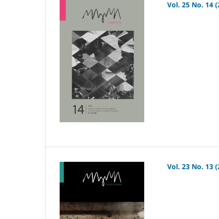
Vol. 25 No. 14 
Vol. 23 No. 13 