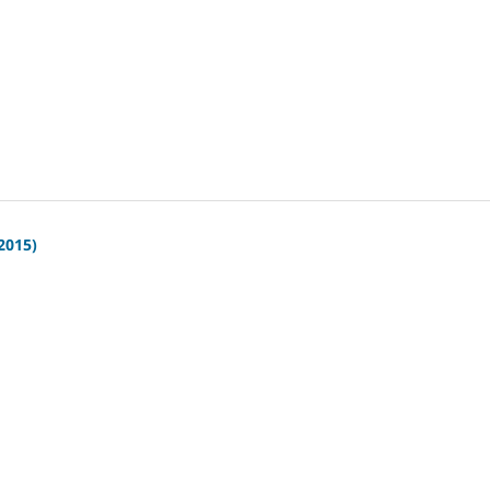
(2015)