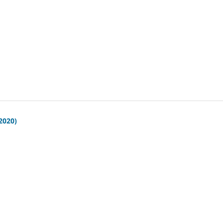
(2020)