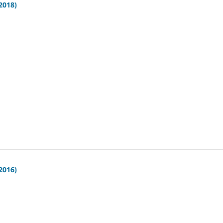
(2018)
(2016)