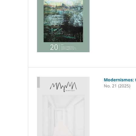
Modernismos: t
No. 21 (2025)