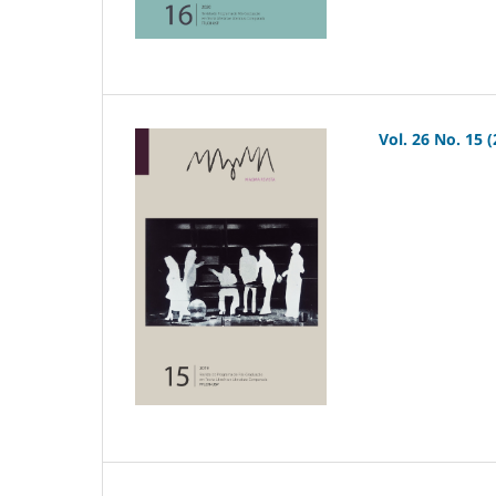
Vol. 26 No. 15 