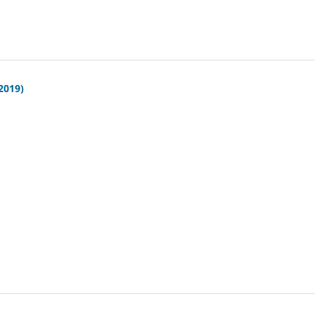
(2019)