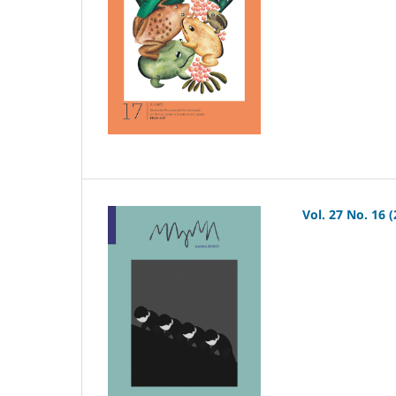
Vol. 27 No. 16 