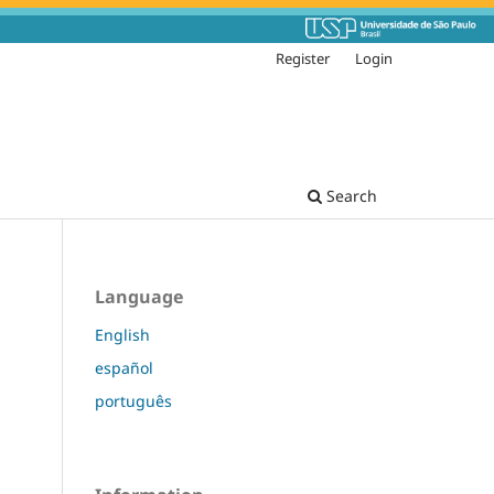
Register
Login
Search
Language
English
español
português