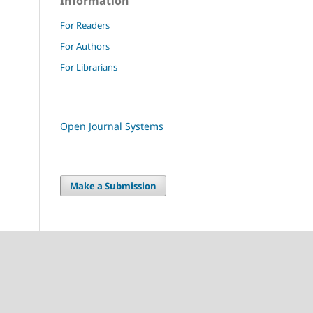
Information
For Readers
For Authors
For Librarians
Open Journal Systems
Make a Submission