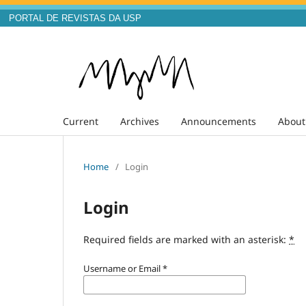
PORTAL DE REVISTAS DA USP
Current
Archives
Announcements
Abou
Home
/
Login
Login
Required fields are marked with an asterisk:
*
Username or Email
*