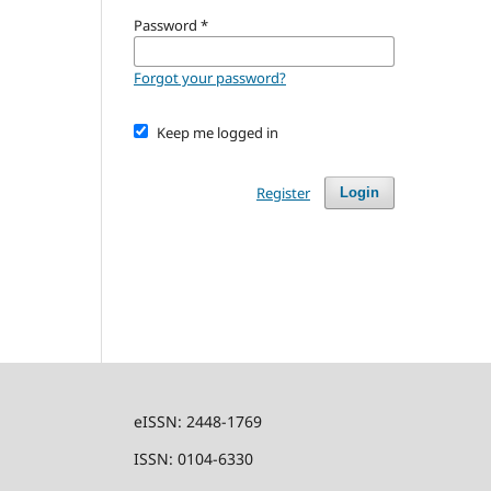
Password
*
Forgot your password?
Keep me logged in
Register
Login
eISSN: 2448-1769
ISSN: 0104-6330