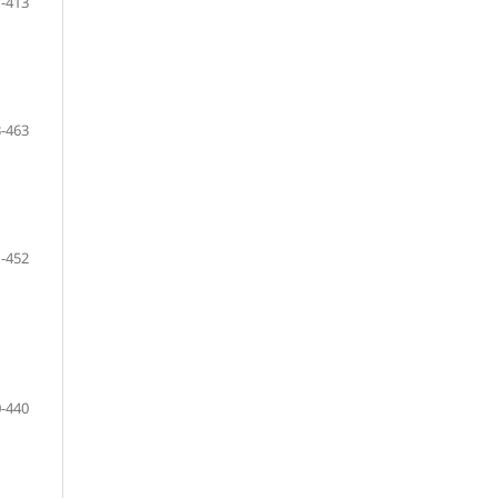
-413
-463
-452
-440