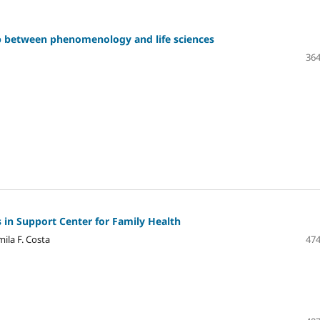
hip between phenomenology and life sciences
364
 in Support Center for Family Health
ila F. Costa
474