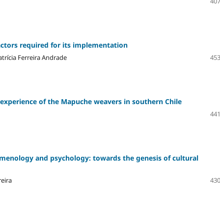
407
actors required for its implementation
trícia Ferreira Andrade
453
e experience of the Mapuche weavers in southern Chile
441
enology and psychology: towards the genesis of cultural
eira
430