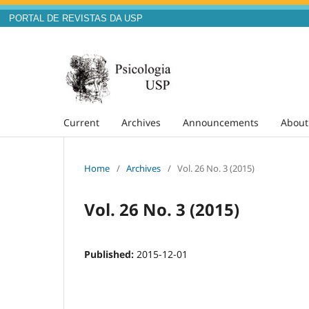
PORTAL DE REVISTAS DA USP
Current
Archives
Announcements
Abou
Home
/
Archives
/
Vol. 26 No. 3 (2015)
Vol. 26 No. 3 (2015)
Published:
2015-12-01