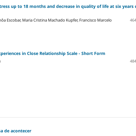
ress up to 18 months and decrease in quality of life at six years 
hôa Escobar, Maria Cristina Machado Kupfer, Francisco Marcelo
464
periences in Close Relationship Scale - Short Form
u
484
sa de acontecer