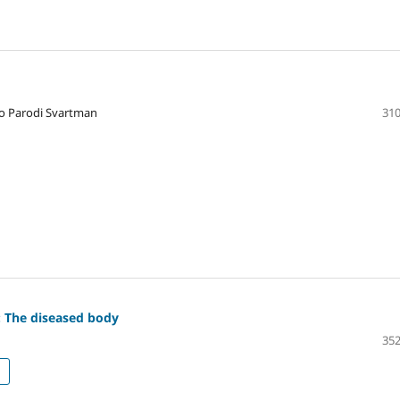
do Parodi Svartman
310
: The diseased body
352