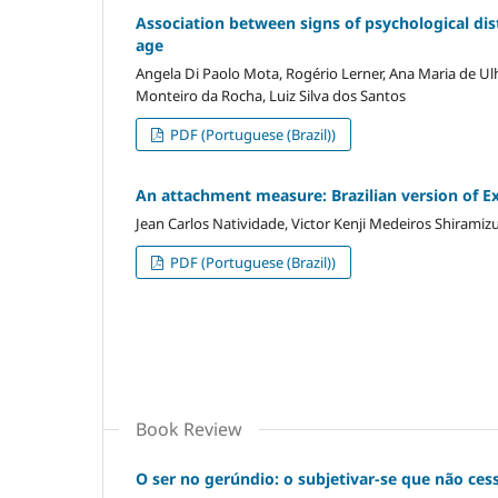
Association between signs of psychological dist
age
Angela Di Paolo Mota, Rogério Lerner, Ana Maria de Ul
Monteiro da Rocha, Luiz Silva dos Santos
PDF (Portuguese (Brazil))
An attachment measure: Brazilian version of Ex
Jean Carlos Natividade, Victor Kenji Medeiros Shiramiz
PDF (Portuguese (Brazil))
Book Review
O ser no gerúndio: o subjetivar-se que não ces