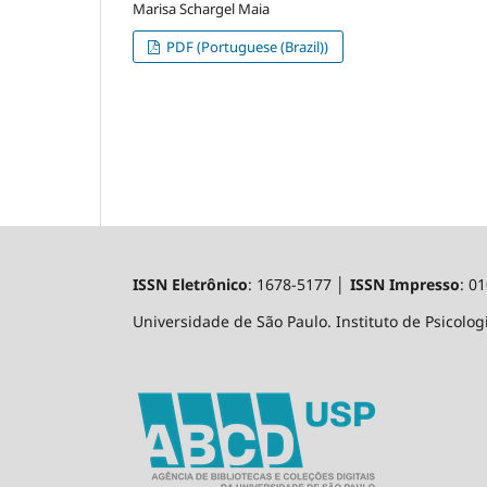
Marisa Schargel Maia
PDF (Portuguese (Brazil))
ISSN Eletrônico
: 1678-5177 │
ISSN Impresso
: 0
Universidade de São Paulo. Instituto de Psicologi