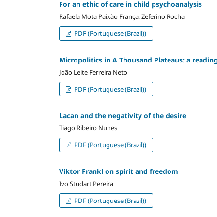
For an ethic of care in child psychoanalysis
Rafaela Mota Paixão França, Zeferino Rocha
PDF (Portuguese (Brazil))
Micropolitics in A Thousand Plateaus: a readin
João Leite Ferreira Neto
PDF (Portuguese (Brazil))
Lacan and the negativity of the desire
Tiago Ribeiro Nunes
PDF (Portuguese (Brazil))
Viktor Frankl on spirit and freedom
Ivo Studart Pereira
PDF (Portuguese (Brazil))