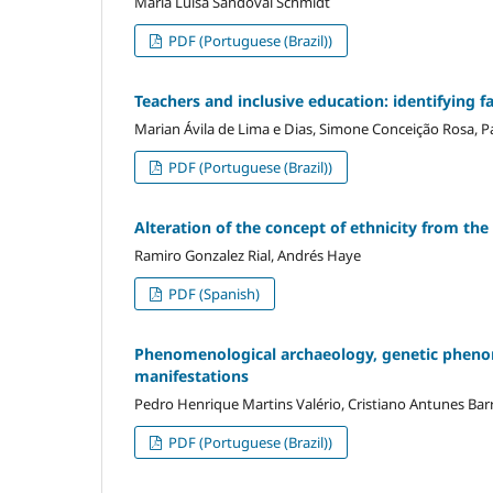
Maria Luisa Sandoval Schmidt
PDF (Portuguese (Brazil))
Teachers and inclusive education: identifying f
Marian Ávila de Lima e Dias, Simone Conceição Rosa, Pa
PDF (Portuguese (Brazil))
Alteration of the concept of ethnicity from th
Ramiro Gonzalez Rial, Andrés Haye
PDF (Spanish)
Phenomenological archaeology, genetic phenom
manifestations
Pedro Henrique Martins Valério, Cristiano Antunes Barr
PDF (Portuguese (Brazil))