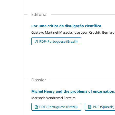
Editorial
Por uma crítica da divulgação científica
Gustavo Martineli Massola, José Leon Crochík, Bernar
PDF (Portuguese (Brazil))
Dossier
Michel Henry and the problems of encarnation
Maristela Vendramel Ferreira
PDF (Portuguese (Brazil))
PDF (Spanish)