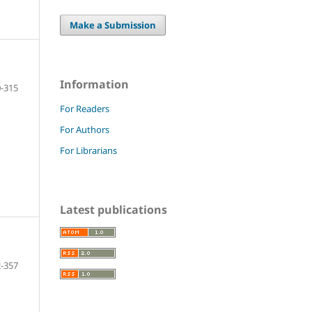
Make a Submission
Information
-315
For Readers
For Authors
For Librarians
Latest publications
-357