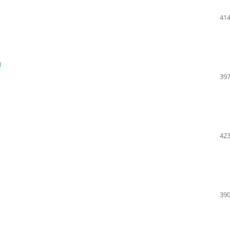
414
g
397
423
390