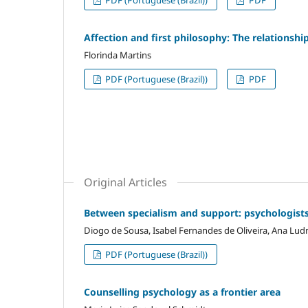
PDF (Portuguese (Brazil))
PDF
Affection and first philosophy: The relations
Florinda Martins
PDF (Portuguese (Brazil))
PDF
Original Articles
Between specialism and support: psychologists
Diogo de Sousa, Isabel Fernandes de Oliveira, Ana Ludm
PDF (Portuguese (Brazil))
Counselling psychology as a frontier area