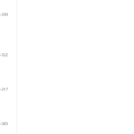
-339
-322
-317
-383