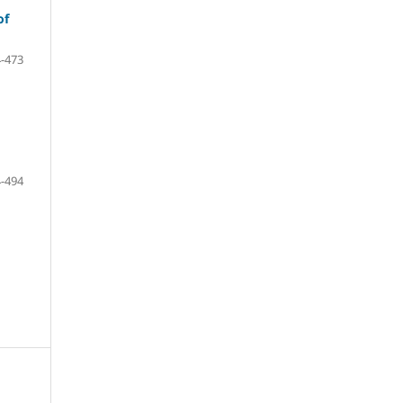
of
-473
-494