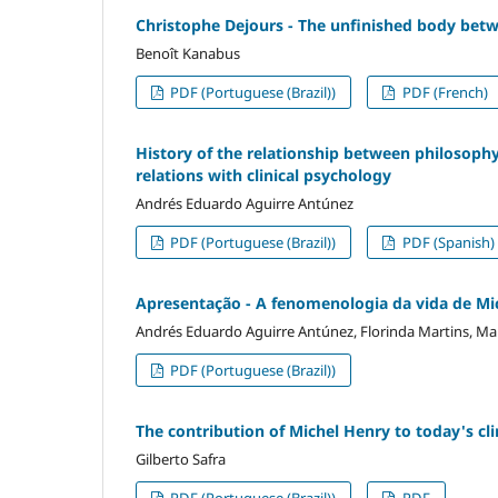
Christophe Dejours - The unfinished body bet
Benoît Kanabus
PDF (Portuguese (Brazil))
PDF (French)
History of the relationship between philosophy
relations with clinical psychology
Andrés Eduardo Aguirre Antúnez
PDF (Portuguese (Brazil))
PDF (Spanish)
Apresentação - A fenomenologia da vida de Mich
Andrés Eduardo Aguirre Antúnez, Florinda Martins, Mar
PDF (Portuguese (Brazil))
The contribution of Michel Henry to today's clin
Gilberto Safra