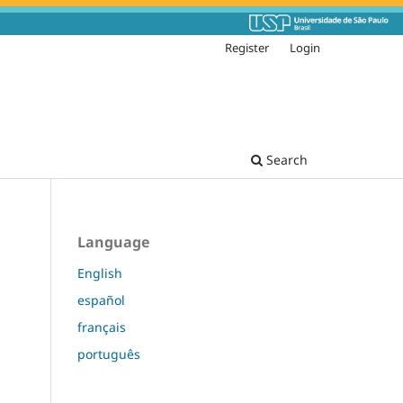
Register
Login
Search
Language
English
español
français
português