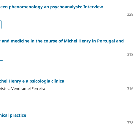
ween phenomenology an psychoanalysis: Interview
328
 and medicine in the course of Michel Henry in Portugal and
318
el Henry e a psicologia clínica
istela Vendramel Ferreira
316
ical practice
378