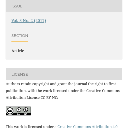
ISSUE
Vol. 3 No. 2 (2017)
SECTION
Article
LICENSE
Authors retain copyright and grant the journal the right to first
publication, with the work licensed under the Creative Commons
Attribution License CC-BY-NC:
This work is licensed under a
Creative Commons Attribution 4.0