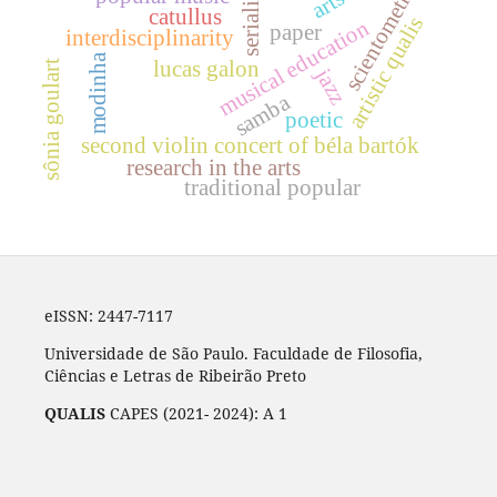
scientometrics
serialism
catullus
artistic qualis
musical education
paper
interdisciplinarity
modinha
lucas galon
sônia goulart
jazz
samba
poetic
second violin concert of béla bartók
research in the arts
traditional popular
eISSN: 2447-7117
Universidade de São Paulo. Faculdade de Filosofia,
Ciências e Letras de Ribeirão Preto
QUALIS
CAPES (2021- 2024): A 1