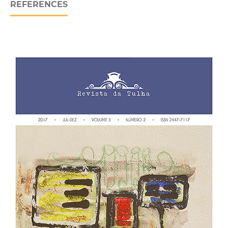
REFERENCES