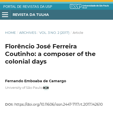
PORTAL DE REVISTAS DA USP
REVISTA DA TULHA
HOME
/
ARCHIVES
/
VOL. 3 NO. 2 (2017)
/
Article
Florêncio José Ferreira
Coutinho: a composer of the
colonial days
Fernando Emboaba de Camargo
University of São Paulo
DOI:
https://doi.org/10.11606/issn.2447-7117.rt.2017.142610