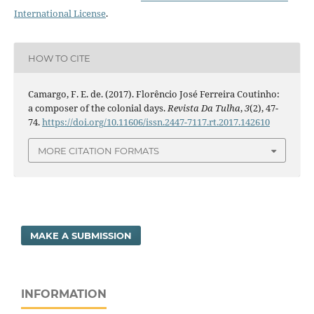
International License
.
HOW TO CITE
Camargo, F. E. de. (2017). Florêncio José Ferreira Coutinho:
a composer of the colonial days.
Revista Da Tulha
,
3
(2), 47-
74.
https://doi.org/10.11606/issn.2447-7117.rt.2017.142610
MORE CITATION FORMATS
MAKE A SUBMISSION
INFORMATION