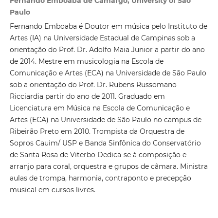
Fernando Emboaba de Camargo, University of São
Paulo
Fernando Emboaba é Doutor em música pelo Instituto de
Artes (IA) na Universidade Estadual de Campinas sob a
orientação do Prof. Dr. Adolfo Maia Junior a partir do ano
de 2014. Mestre em musicologia na Escola de
Comunicação e Artes (ECA) na Universidade de São Paulo
sob a orientação do Prof. Dr. Rubens Russomano
Ricciardia partir do ano de 2011. Graduado em
Licenciatura em Música na Escola de Comunicação e
Artes (ECA) na Universidade de São Paulo no campus de
Ribeirão Preto em 2010. Trompista da Orquestra de
Sopros Cauim/ USP e Banda Sinfônica do Conservatório
de Santa Rosa de Viterbo Dedica-se à composição e
arranjo para coral, orquestra e grupos de câmara. Ministra
aulas de trompa, harmonia, contraponto e precepção
musical em cursos livres.