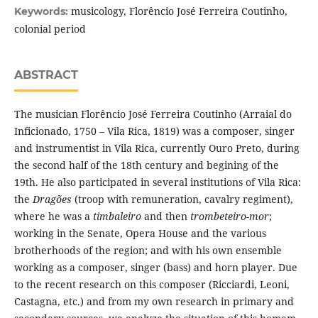
musicology, Florêncio José Ferreira Coutinho,
Keywords:
colonial period
ABSTRACT
The musician Florêncio José Ferreira Coutinho (Arraial do
Inficionado, 1750 – Vila Rica, 1819) was a composer, singer
and instrumentist in Vila Rica, currently Ouro Preto, during
the second half of the 18th century and begining of the
19th. He also participated in several institutions of Vila Rica:
the
Dragões
(troop with remuneration, cavalry regiment),
where he was a
timbaleiro
and then
trombeteiro-mor
;
working in the Senate, Opera House and the various
brotherhoods of the region; and with his own ensemble
working as a composer, singer (bass) and horn player. Due
to the recent research on this composer (Ricciardi, Leoni,
Castagna, etc.) and from my own research in primary and