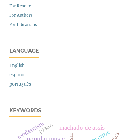
For Readers
For Authors
For Librarians
LANGUAGE
English
español
português
KEYWORDS
modernism
piano
machado de assis
arts critic
popular music