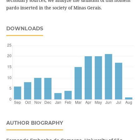
secondary sources, we analyze the situation of this homem
pardo inserted in the society of Minas Gerais.
DOWNLOADS
AUTHOR BIOGRAPHY