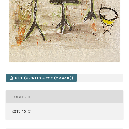
PDF (PORTUGUESE (BRAZIL))
PUBLISHED
2017-12-21