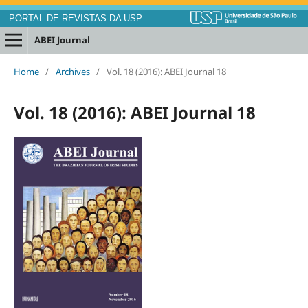
PORTAL DE REVISTAS DA USP
ABEI Journal
Home
/
Archives
/
Vol. 18 (2016): ABEI Journal 18
Vol. 18 (2016): ABEI Journal 18