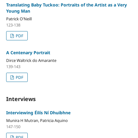
Translating Baby Tuckoo: Portraits of the Artist as a Very
Young Man
Patrick O'Neill
123-138
PDF
A Centenary Portrait
Dirce Waltrick do Amarante
139-143
PDF
Interviews
Interviewing Éilís Ní Dhuibhne
Munira H Mutran, Patricia Aquino
147-150
PDF