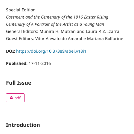
Special Edition
Casement and the Centenary of the 1916 Easter Rising
Centenary of A Portrait of the Artist as a Young Man
General Editors: Munira H. Mutran and Laura P. Z. Izarra
Guest Editors: Vitor Alevato do Amaral e Mariana Bolfarine
DOI:
https://doi.org/10.37389/abei.v18i1
Published:
17-11-2016
Full Issue
pdf
Introduction