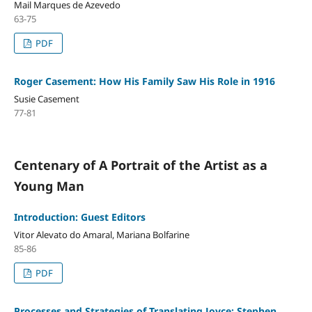
Mail Marques de Azevedo
63-75
PDF
Roger Casement: How His Family Saw His Role in 1916
Susie Casement
77-81
Centenary of A Portrait of the Artist as a
Young Man
Introduction: Guest Editors
Vitor Alevato do Amaral, Mariana Bolfarine
85-86
PDF
Processes and Strategies of Translating Joyce: Stephen