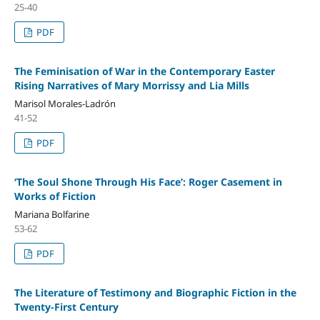
25-40
PDF
The Feminisation of War in the Contemporary Easter
Rising Narratives of Mary Morrissy and Lia Mills
Marisol Morales-Ladrón
41-52
PDF
‘The Soul Shone Through His Face’: Roger Casement in
Works of Fiction
Mariana Bolfarine
53-62
PDF
The Literature of Testimony and Biographic Fiction in the
Twenty-First Century