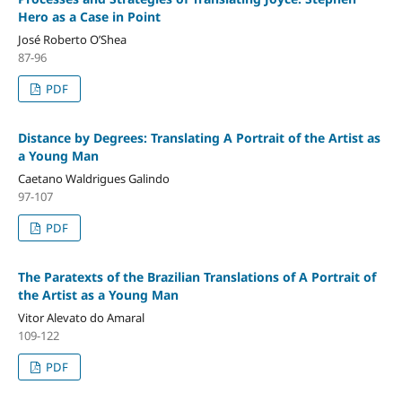
Hero as a Case in Point
José Roberto O’Shea
87-96
PDF
Distance by Degrees: Translating A Portrait of the Artist as
a Young Man
Caetano Waldrigues Galindo
97-107
PDF
The Paratexts of the Brazilian Translations of A Portrait of
the Artist as a Young Man
Vitor Alevato do Amaral
109-122
PDF