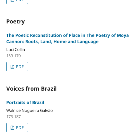
Poetry
The Poetic Reconstitution of Place in The Poetry of Moya
Cannon: Roots, Land, Home and Language
Luci Collin
159-170
PDF
Voices from Brazil
Portraits of Brazil
Walnice Nogueira Galvão
173-187
PDF