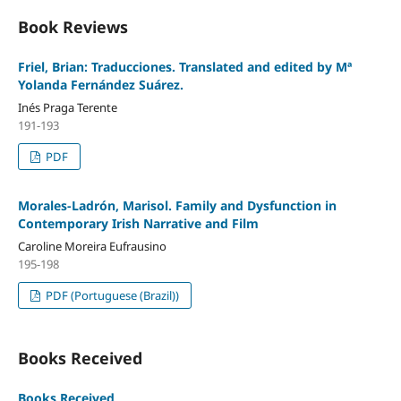
Book Reviews
Friel, Brian: Traducciones. Translated and edited by Mª
Yolanda Fernández Suárez.
Inés Praga Terente
191-193
PDF
Morales-Ladrón, Marisol. Family and Dysfunction in
Contemporary Irish Narrative and Film
Caroline Moreira Eufrausino
195-198
PDF (Portuguese (Brazil))
Books Received
Books Received