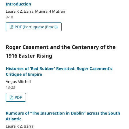
Introduction
Laura P. Z. Izarra, Munira H Mutran
9-10
PDF (Portuguese (Brazil))
Roger Casement and the Centenary of the
1916 Easter Rising
Histories of ‘Red Rubber’ Revisited: Roger Casement’s
Critique of Empire
Angus Mitchell
13-23
PDF
Rumours of “The Insurrection in Dublin” across the South
Atlantic
Laura P. Z. Izarra