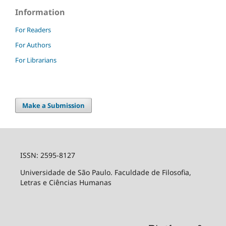
Information
For Readers
For Authors
For Librarians
Make a Submission
ISSN: 2595-8127
Universidade de São Paulo. Faculdade de Filosofia,
Letras e Ciências Humanas