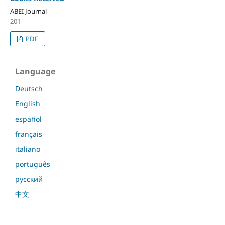
ABEI Journal
201
PDF
Language
Deutsch
English
español
français
italiano
português
русский
中文