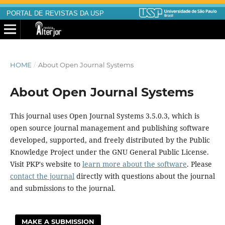
PORTAL DE REVISTAS DA USP
HOME
/
About Open Journal Systems
About Open Journal Systems
This journal uses Open Journal Systems 3.5.0.3, which is
open source journal management and publishing software
developed, supported, and freely distributed by the Public
Knowledge Project under the GNU General Public License.
Visit PKP's website to
learn more about the software
. Please
contact the journal
directly with questions about the journal
and submissions to the journal.
MAKE A SUBMISSION