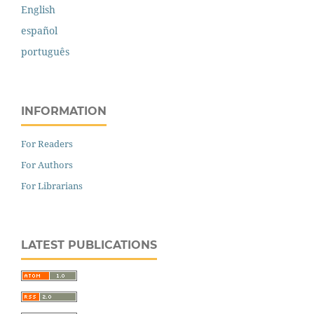
English
español
português
INFORMATION
For Readers
For Authors
For Librarians
LATEST PUBLICATIONS