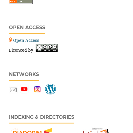
OPEN ACCESS
Open Access
Licenced by
NETWORKS
INDEXING & DIRECTORIES