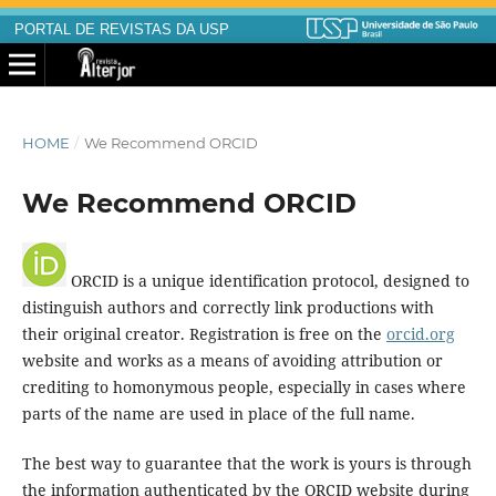
PORTAL DE REVISTAS DA USP
HOME
/
We Recommend ORCID
We Recommend ORCID
ORCID is a unique identification protocol, designed to
distinguish authors and correctly link productions with
their original creator. Registration is free on the
orcid.org
website and works as a means of avoiding attribution or
crediting to homonymous people, especially in cases where
parts of the name are used in place of the full name.
The best way to guarantee that the work is yours is through
the information authenticated by the ORCID website during