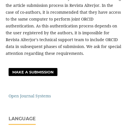
the article submission process in Revista Alterjor. In the
case of co-authors, it is recommended that they have access
to the same computer to perform joint ORCID
authentication. As this authentication process depends on
the user registered by the authors, it is impossible for
Revista Alterjor's technical support team to include ORCID
data in subsequent phases of submission. We ask for special
attention regarding these requirements.
MAKE A SUBMISSION
Open Journal Systems
LANGUAGE