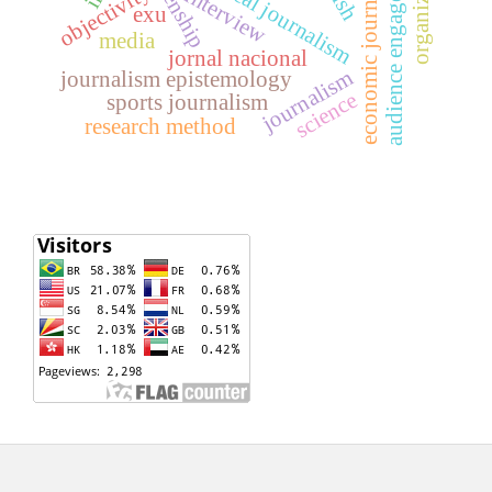
organizations
audience engagement
economic journalism
citizenship
political journalism
objectivity
interview
exu
media
jornal nacional
journalism
journalism epistemology
science
sports journalism
research method