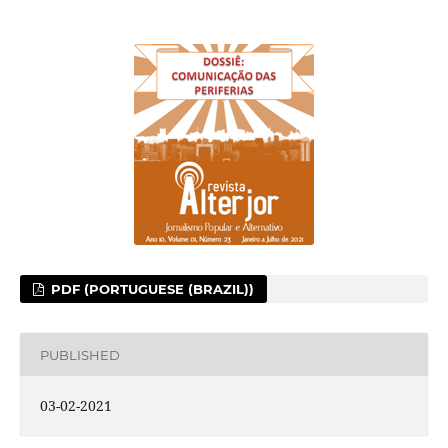
PDF (PORTUGUESE (BRAZIL))
PUBLISHED
03-02-2021