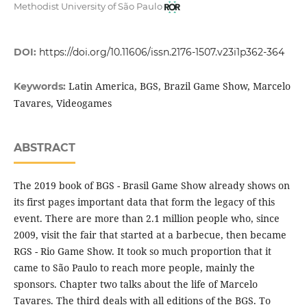
Methodist University of São Paulo
DOI:
https://doi.org/10.11606/issn.2176-1507.v23i1p362-364
Latin America, BGS, Brazil Game Show, Marcelo
Keywords:
Tavares, Videogames
ABSTRACT
The 2019 book of BGS - Brasil Game Show already shows on
its first pages important data that form the legacy of this
event. There are more than 2.1 million people who, since
2009, visit the fair that started at a barbecue, then became
RGS - Rio Game Show. It took so much proportion that it
came to São Paulo to reach more people, mainly the
sponsors. Chapter two talks about the life of Marcelo
Tavares. The third deals with all editions of the BGS. To