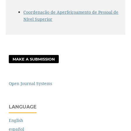
Coordenação de Aperfeiçoamento de Pessoal de
Nível Superior
MAKE A SUBMISSION
Open Journal Systems
LANGUAGE
English
español