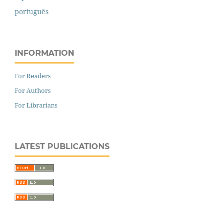
português
INFORMATION
For Readers
For Authors
For Librarians
LATEST PUBLICATIONS