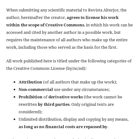
When submitting any scientific material to Revista Alterjor, the
author, hereinafter the creator,
agrees to license his work
within the scope of Creative Commons
, in which his work can be
accessed and cited by another author in a possible work, but
requires the maintenance of all authors who make up the entire
work, including those who served as the basis for the first.
All work published here is titled under the following categories of
the Creative Commons License (by/nc/nd):
Attribution
(of all authors that make up the work);
Non-commercial
use under any circumstances;
Prohibition
of
derivative works
(the work cannot be
rewritten
by third parties
. Only original texts are
considered);
Unlimited distribution, display and copying by any means,
as long as no financial costs are repassed by
.