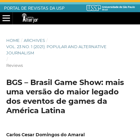
PORTAL DE REVISTAS DA USP
HOME
/
ARCHIVES
/
VOL. 23 NO. 1 (2021): POPULAR AND ALTERNATIVE
JOURNALISM
/
Reviews
BGS – Brasil Game Show: mais
uma versão do maior legado
dos eventos de games da
América Latina
Carlos Cesar Domingos do Amaral