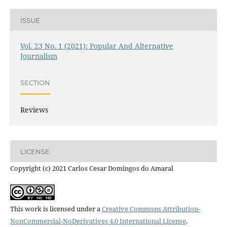
ISSUE
Vol. 23 No. 1 (2021): Popular And Alternative
Journalism
SECTION
Reviews
LICENSE
Copyright (c) 2021 Carlos Cesar Domingos do Amaral
This work is licensed under a
Creative Commons Attribution-
NonCommercial-NoDerivatives 4.0 International License
.