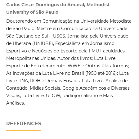
Carlos Cesar Domingos do Amaral, Methodist
University of São Paulo
Doutorando em Comunicação na Universidade Metodista
de São Paulo. Mestre em Comunicação na Universidade
São Caetano do Sul – USCS. Jornalista pela Universidade
de Uberaba (UNIUBE), Especialista em Jornalismo
Esportivo e Negócios do Esporte pela FMU Faculdades
Metropolitanas Unidas. Autor dos livros: Luta Livre:
Esporte de Entretenimento, WWE e Outras Plataformas;
As Inovações da Luta Livre no Brasil (1950 até 2016); Luta
Livre: TNA, ROH e Demais Ensaios; Luta Livre: Análise de
Conteúdo, Mídias Sociais, Google Acadêmicos e Diversas
Visões; Luta Livre: GLOW, Radiojornalismo e Mais
Análises.
REFERENCES