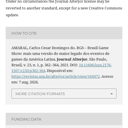
Under no circumstances the Journal Alterjor license may be
reverted to another standard, except for a new Creative Commons
update.
HOW TO CITE
AMARAL, Carlos Cesar Domingos do. BGS – Brasil Game
Show: mais uma versão do maior legado dos eventos de
games da América Latina.
Journal Alterjor
, São Paulo,
Brasil, v. 23, n. 1, p. 362–364, 2021. DOI:
10.11606/issn.2176-
1507.v23i1p362-364
. Disponível em:
https://revistas.usp.br/alterjor/article/view/169472
. Acesso
em: 7 aug. 2026.
MORE CITATION FORMATS
FUNDING DATA