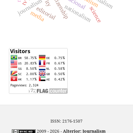
citizenship
journalism
nationalism
editorial
science
media
ISSN: 2176-1507
2009 - 2026 -
Alterjor: Journalism