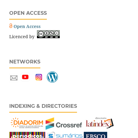
OPEN ACCESS
Open Access
Licenced by
NETWORKS
INDEXING & DIRECTORIES