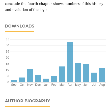
conclude the fourth chapter shows numbers of this history
and evolution of the logo.
DOWNLOADS
AUTHOR BIOGRAPHY