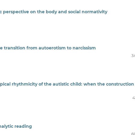
c perspective
on the body and social normativity
he transition from autoerotism to narcissism
3
ical rhythmicity of the autistic child: when the construction
4
nalytic reading
6