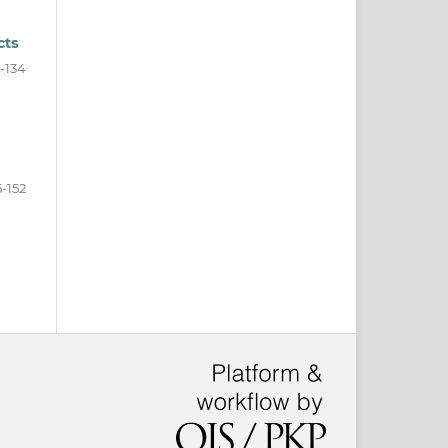
cts
9-134
5-152