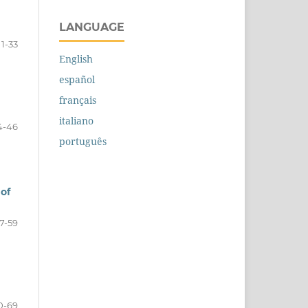
LANGUAGE
1-33
English
español
français
italiano
4-46
português
 of
7-59
0-69