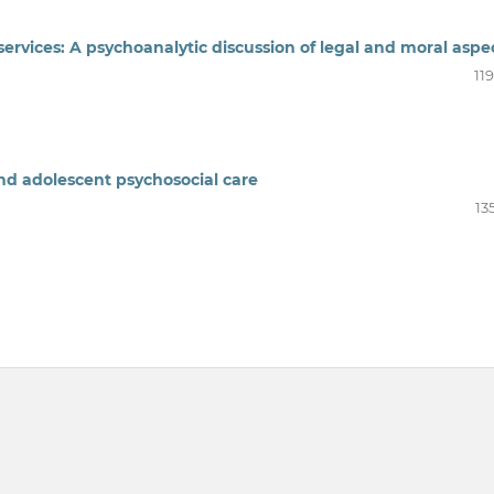
services: A psychoanalytic discussion of legal and moral aspe
11
and adolescent psychosocial care
13