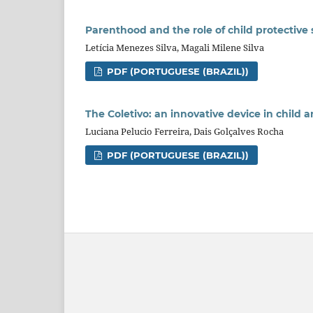
Parenthood and the role of child protective 
Letícia Menezes Silva, Magali Milene Silva
PDF (PORTUGUESE (BRAZIL))
The Coletivo: an innovative device in child 
Luciana Pelucio Ferreira, Dais Golçalves Rocha
PDF (PORTUGUESE (BRAZIL))