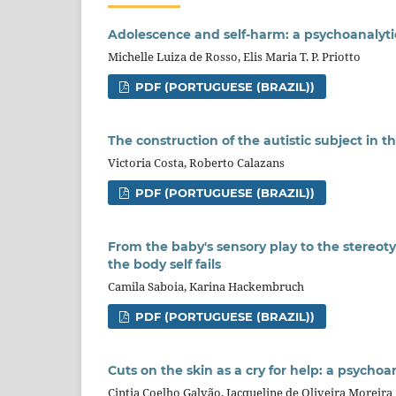
Adolescence and self-harm: a psychoanalyti
Michelle Luiza de Rosso, Elis Maria T. P. Priotto
PDF (PORTUGUESE (BRAZIL))
The construction of the autistic subject in t
Victoria Costa, Roberto Calazans
PDF (PORTUGUESE (BRAZIL))
From the baby's sensory play to the stereotyp
the body self fails
Camila Saboia, Karina Hackembruch
PDF (PORTUGUESE (BRAZIL))
Cuts on the skin as a cry for help: a psychoa
Cintia Coelho Galvão, Jacqueline de Oliveira Moreira