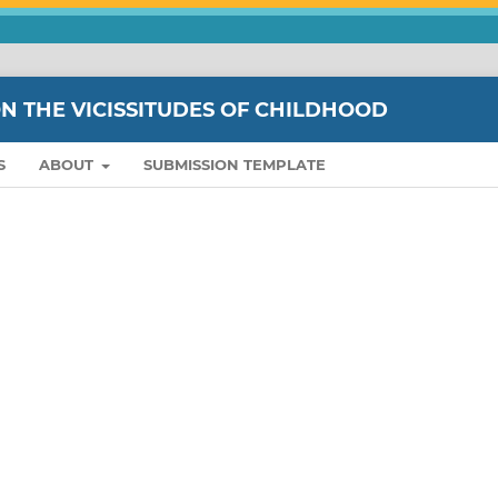
ON THE VICISSITUDES OF CHILDHOOD
S
ABOUT
SUBMISSION TEMPLATE