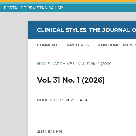
PORTAL DE REVISTAS DA USP
CLINICAL STYLES. THE JOURNAL 
CURRENT
ARCHIVES
ANNOUNCEMENT
HOME
/
ARCHIVES
/
Vol. 31 No. 1 (2026)
Vol. 31 No. 1 (2026)
PUBLISHED:
2026-04-30
ARTICLES