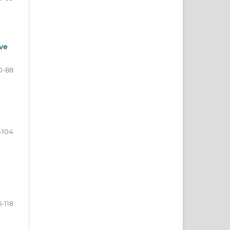
ive
0-88
-104
5-118