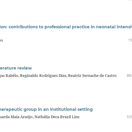
on: contributions to professional practice in neonatal intens
os
7
iterature review
s Rabêlo, Reginaldo Rodrigues Dias, Beatriz Sernache de Castro
89
herapeutic group in an institutional setting
uarda Maia Araújo, Nathália Deca Brazil Lins
10