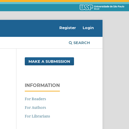
Register
Login
SEARCH
MAKE A SUBMISSION
INFORMATION
For Readers
For Authors
For Librarians