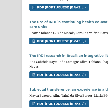
PDF (PORTUGUESE (BRAZIL))
The use of IRDI in continuing health educati
care units
Beatriz Iolanda G. P. de Morais, Carolina Valério Barr
PDF (PORTUGUESE (BRAZIL))
The IRDI research in Brazil: an integrative l
Ana Gabriela Raymundo Lamagna Silva, Fabiano Chaga
Neves
PDF (PORTUGUESE (BRAZIL))
Subjectal transference: an experience in a t
Maysa Bezerra, Aline Tainá da Silva Barros, Maria Ed
PDF (PORTUGUESE (BRAZIL))