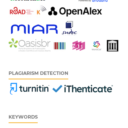
PLAGIARISM DETECTION
KEYWORDS