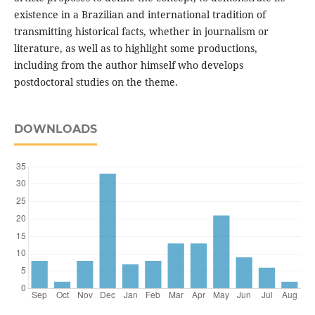
existence in a Brazilian and international tradition of
transmitting historical facts, whether in journalism or
literature, as well as to highlight some productions,
including from the author himself who develops
postdoctoral studies on the theme.
DOWNLOADS