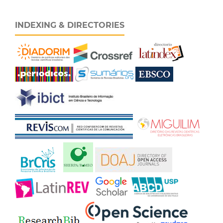
INDEXING & DIRECTORIES