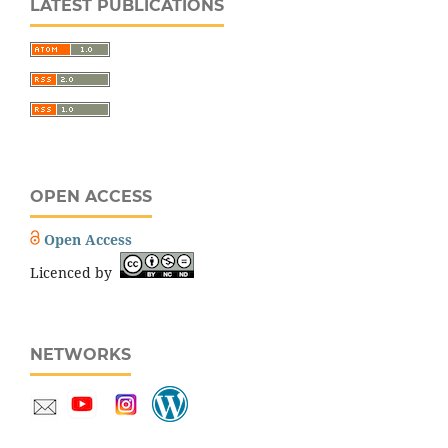
LATEST PUBLICATIONS
OPEN ACCESS
Open Access
Licenced by
NETWORKS