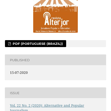
PDF (PORTUGUESE (BRAZIL))
PUBLISHED
15-07-2020
ISSUE
Vol. 22 No. 2 (2020): Alternative and Popular
Journalism