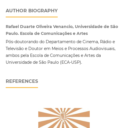
AUTHOR BIOGRAPHY
Rafael Duarte Oliveira Venancio, Universidade de São
Paulo. Escola de Comunicações e Artes
Pós-doutorando do Departamento de Cinema, Rádio e
Televisão e Doutor em Meios e Processos Audiovisuais,
ambos pela Escola de Comunicações e Artes da
Universidade de São Paulo (ECA-USP).
REFERENCES