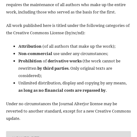
requires the maintenance of all authors who make up the entire
work, including those who served as the basis for the first.
All work published here is titled under the following categories of
the Creative Commons License (by/nc/nd):
Attribution
(of all authors that make up the work);
Non-commercial
use under any circumstances;
Prohibition
of
derivative works
(the work cannot be
rewritten
by third parties
. Only original texts are
considered);
Unlimited distribution, display and copying by any means,
as long as no financial costs are repassed by
.
Under no circumstances the Journal Alterjor license may be
reverted to another standard, except for a new Creative Commons
update.