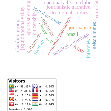
nacional atlético clube
sports streaming
editorial
journalistic narrative
jornal nacional
jequitinhonha valley
decolonial studies
citizenship
objectivity
economic journalism
science
claudino group
nelson nunes
journalism
political journalism
brazil
influencers
exu
interview
football
fetish