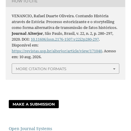
HOW TO CITE
VENANCIO, Rafael Duarte Oliveira. Contando História
através de Estória: Processo estoricizante e o storytelling
como forma alternativa de transmissão de fatos históricos.
Journal Alterjor
, São Paulo, Brasil, v. 22, n. 2, p. 280–297,
2020. DOI:
10.11606/issn.2176-1507.v22i2p280-297
.
Disponível em:
https://revistas.usp.br/alterjor/article/view/171040
. Acesso
em: 10 aug. 2026.
MORE CITATION FORMATS
MAKE A SUBMISSION
Open Journal Systems