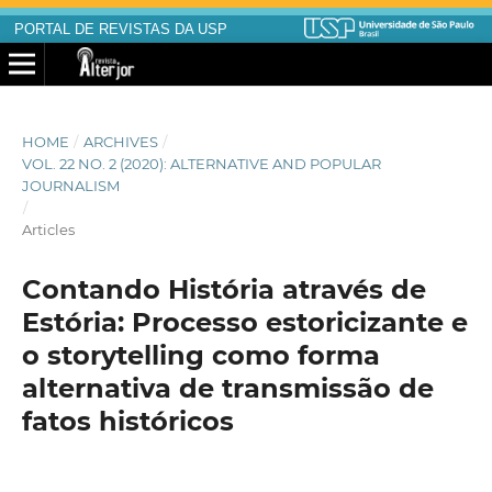
PORTAL DE REVISTAS DA USP
HOME
/
ARCHIVES
/
VOL. 22 NO. 2 (2020): ALTERNATIVE AND POPULAR
JOURNALISM
/
Articles
Contando História através de
Estória: Processo estoricizante e
o storytelling como forma
alternativa de transmissão de
fatos históricos