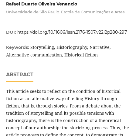
Rafael Duarte Oliveira Venancio
Universidade de São Paulo. Escola de Comunicações e Artes
DOI:
https://doi.org/10.11606/issn.2176-1507.v22i2p280-297
Storytelling, Historiography, Narrative,
Keywords:
Alternative communication, Historical fiction
ABSTRACT
This article seeks to reflect on the condition of historical
fiction as an alternative way of telling History through
fiction, that is, through stories. From a debate about the
tradition of storytelling and its possible tensions with
historiography, there is the construction of a theoretical
concept of our authorship: the storicizing process. Thus, the
article proposes to define the concept, to demonstrate its