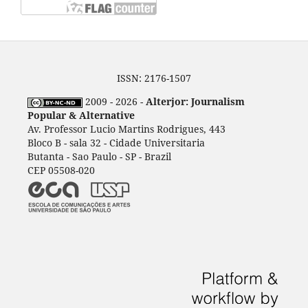
ISSN: 2176-1507
2009 - 2026 -
Alterjor: Journalism
Popular & Alternative
Av. Professor Lucio Martins Rodrigues, 443
Bloco B - sala 32 - Cidade Universitaria
Butanta - Sao Paulo - SP - Brazil
CEP 05508-020