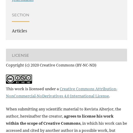
SECTION
Articles
LICENSE
Copyright (c) 2020 Creative Commons (BY-NC-ND)
This work is licensed under a
Creative Commons Attribution-
NonCommercial-NoDerivatives 4.0 International License
.
When submitting any scientific material to Revista Alterjor, the
author, hereinafter the creator,
agrees to license his work
within the scope of Creative Commons
, in which his work can be
accessed and cited by another author in a possible work, but