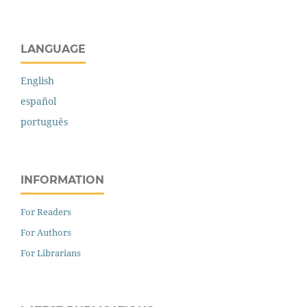
LANGUAGE
English
español
português
INFORMATION
For Readers
For Authors
For Librarians