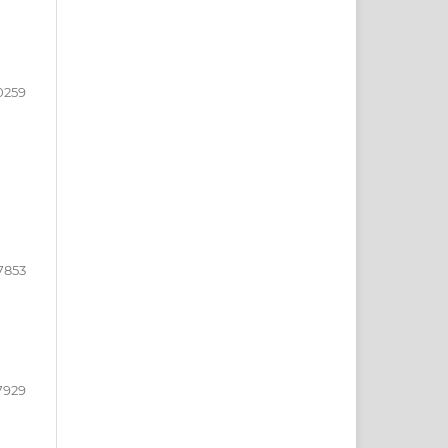
0259
7853
7929