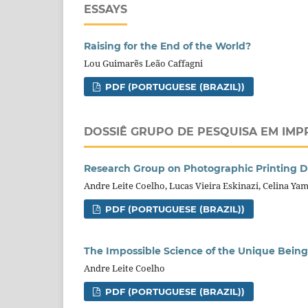
ESSAYS
Raising for the End of the World?
Lou Guimarẽs Leão Caffagni
PDF (PORTUGUESE (BRAZIL))
DOSSIÊ GRUPO DE PESQUISA EM IMP
Research Group on Photographic Printing D
Andre Leite Coelho, Lucas Vieira Eskinazi, Celina Ya
PDF (PORTUGUESE (BRAZIL))
The Impossible Science of the Unique Being
Andre Leite Coelho
PDF (PORTUGUESE (BRAZIL))