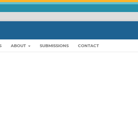
S
ABOUT
SUBMISSIONS
CONTACT