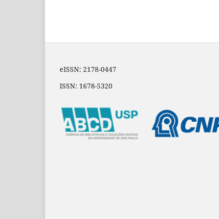
eISSN: 2178-0447
ISSN: 1678-5320