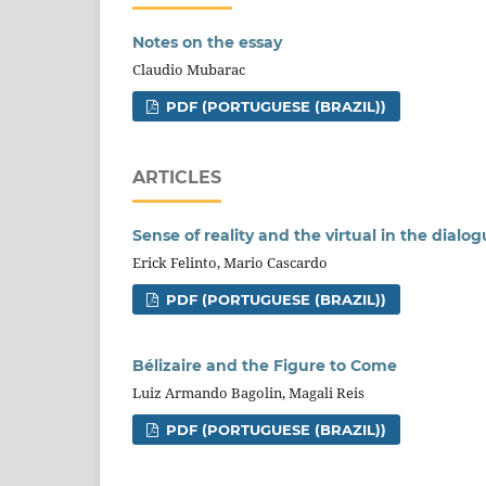
Notes on the essay
Claudio Mubarac
PDF (PORTUGUESE (BRAZIL))
ARTICLES
Sense of reality and the virtual in the dia
Erick Felinto, Mario Cascardo
PDF (PORTUGUESE (BRAZIL))
Bélizaire and the Figure to Come
Luiz Armando Bagolin, Magali Reis
PDF (PORTUGUESE (BRAZIL))