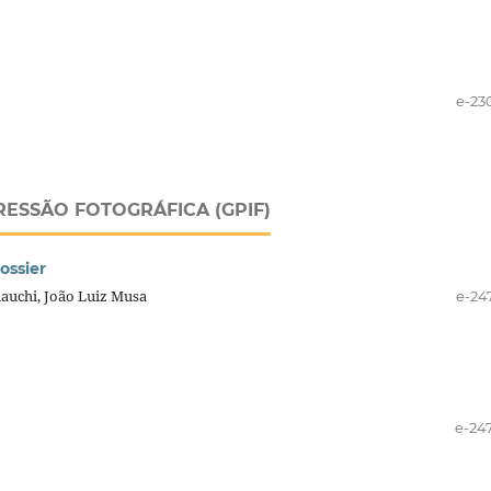
e-23
RESSÃO FOTOGRÁFICA (GPIF)
ossier
mauchi, João Luiz Musa
e-24
e-24