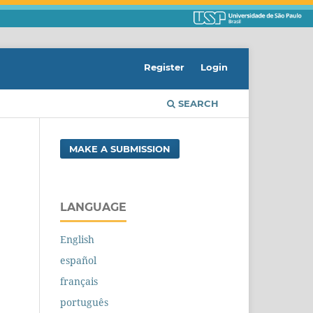
Register
Login
SEARCH
MAKE A SUBMISSION
LANGUAGE
English
español
français
português