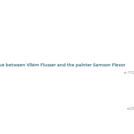
logue between Vilém Flusser and the painter Samson Flexor
e-17
e23