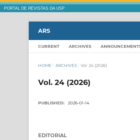
PORTAL DE REVISTAS DA USP
ARS
CURRENT
ARCHIVES
ANNOUNCEMENT
HOME
/
ARCHIVES
/
Vol. 24 (2026)
Vol. 24 (2026)
PUBLISHED:
2026-01-14
EDITORIAL