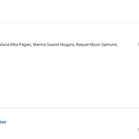
 Maria Elisa Pagan, Marina Soares Nogara, Raquel Abuin Siphone,
ator