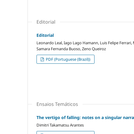
Editorial
Editorial
Leonardo Leal, Iago Lago Hamann, Luis Felipe Ferrari,
Samara Fernanda Buoso, Zeno Queiroz
PDF (Portuguese (Brazil))
Ensaios Temáticos
The vertigo of falling: notes on a singular narr
Dimitri Takamatsu Arantes