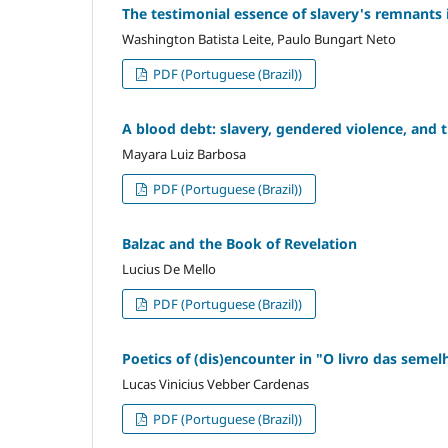
The testimonial essence of slavery's remnants 
Washington Batista Leite, Paulo Bungart Neto
PDF (Portuguese (Brazil))
A blood debt: slavery, gendered violence, and th
Mayara Luiz Barbosa
PDF (Portuguese (Brazil))
Balzac and the Book of Revelation
Lucius De Mello
PDF (Portuguese (Brazil))
Poetics of (dis)encounter in "O livro das seme
Lucas Vinicius Vebber Cardenas
PDF (Portuguese (Brazil))