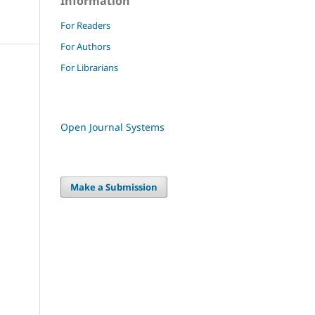
Information
For Readers
For Authors
For Librarians
Open Journal Systems
Make a Submission