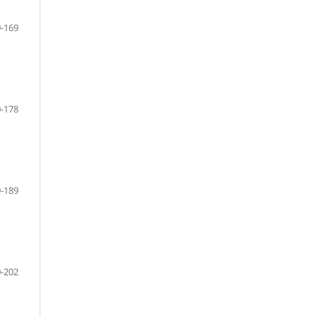
-169
-178
-189
-202