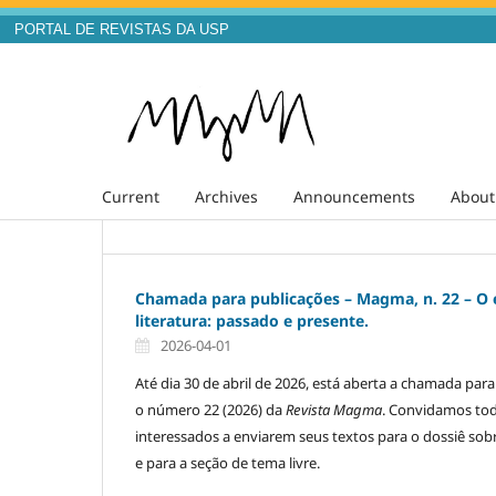
PORTAL DE REVISTAS DA USP
Current
Archives
Announcements
Abou
Chamada para publicações – Magma, n. 22 – O
literatura: passado e presente.
2026-04-01
Até dia 30 de abril de 2026, está aberta a chamada par
o número 22 (2026) da
Revista Magma
. Convidamos to
interessados a enviarem seus textos para o dossiê sob
e para a seção de tema livre.