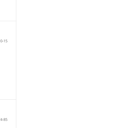
10-15
74-85