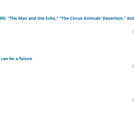
39): “The Man and the Echo,” “The Circus Animals’ Desertion,” an
 can be a future