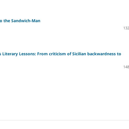
 to the Sandwich-Man
132
iterary Lessons: From criticism of Sicilian backwardness to
148