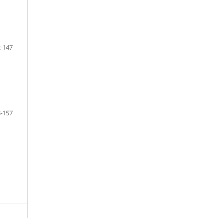
-147
-157