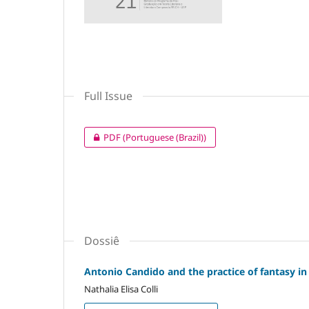
Full Issue
PDF (Portuguese (Brazil))
Dossiê
Antonio Candido and the practice of fantasy in
Nathalia Elisa Colli