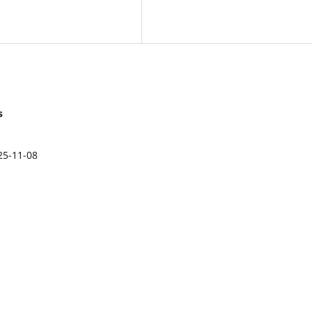
s
25-11-08