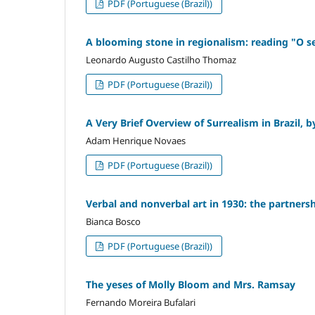
PDF (Portuguese (Brazil))
A blooming stone in regionalism: reading "O s
Leonardo Augusto Castilho Thomaz
PDF (Portuguese (Brazil))
A Very Brief Overview of Surrealism in Brazil,
Adam Henrique Novaes
PDF (Portuguese (Brazil))
Verbal and nonverbal art in 1930: the partner
Bianca Bosco
PDF (Portuguese (Brazil))
The yeses of Molly Bloom and Mrs. Ramsay
Fernando Moreira Bufalari