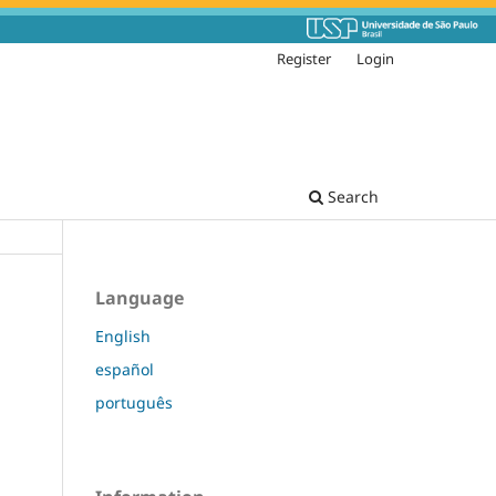
Register
Login
Search
Language
English
español
português