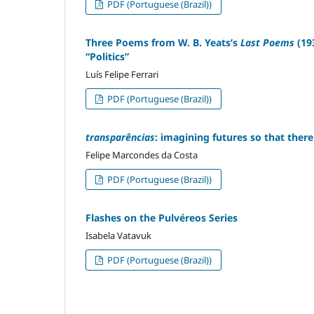
PDF (Portuguese (Brazil))
Three Poems from W. B. Yeats’s
Last Poems
(19
“Politics”
Luís Felipe Ferrari
PDF (Portuguese (Brazil))
transparências
: imagining futures so that there
Felipe Marcondes da Costa
PDF (Portuguese (Brazil))
Flashes on the Pulvéreos Series
Isabela Vatavuk
PDF (Portuguese (Brazil))