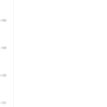
-100
-109
-120
-131