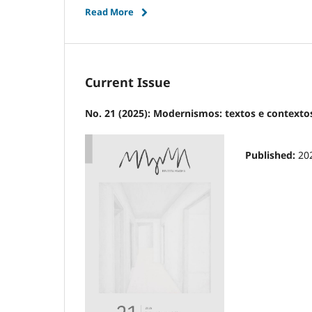
Read More
Current Issue
No. 21 (2025): Modernismos: textos e contexto
Published:
20