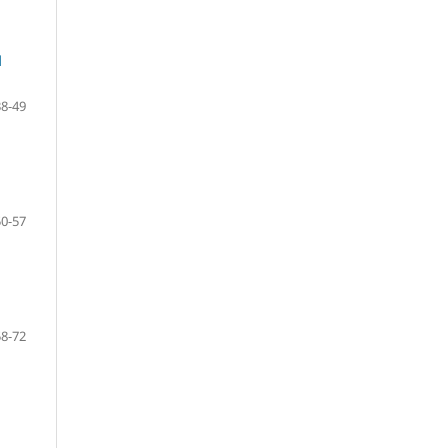
d
38-49
50-57
58-72