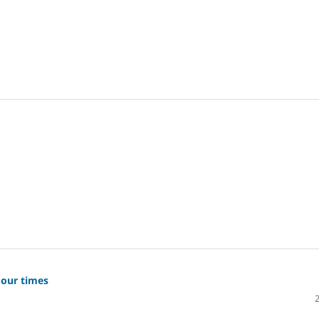
 our times