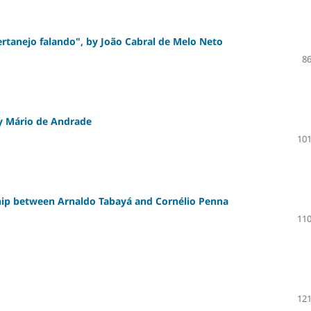
ertanejo falando", by João Cabral de Melo Neto
86
 by Mário de Andrade
101
ship between Arnaldo Tabayá and Cornélio Penna
110
121