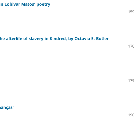
in Lobivar Matos' poetry
159
e afterlife of slavery in Kindred, by Octavia E. Butler
170
179
lhanças"
190