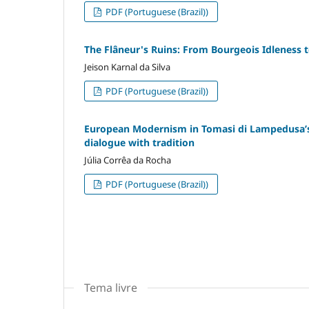
PDF (Portuguese (Brazil))
The Flâneur's Ruins: From Bourgeois Idleness
Jeison Karnal da Silva
PDF (Portuguese (Brazil))
European Modernism in Tomasi di Lampedusa’s L
dialogue with tradition
Júlia Corrêa da Rocha
PDF (Portuguese (Brazil))
Tema livre