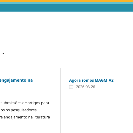
t
 engajamento na
Agora somos MAGM_A2!
2026-03-26
a submissões de artigos para
dos os pesquisadores
re engajamento na literatura