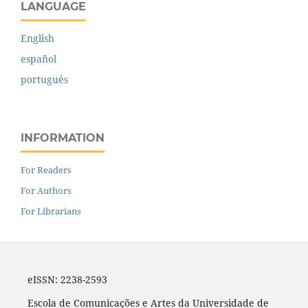
LANGUAGE
English
español
português
INFORMATION
For Readers
For Authors
For Librarians
eISSN: 2238-2593
Escola de Comunicações e Artes da Universidade de