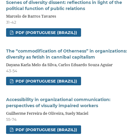
Scenes of diversity dissent: reflections in light of the
political function of public relations
Marcelo de Barros Tavares
31-42
PDF (PORTUGUESE (BRAZIL))
The “commodification of Otherness” in organizations:
diversity as fetish in cannibal capitalism
Dayana Karla Melo da Silva, Carlos Eduardo Souza Aguiar
43-54
PDF (PORTUGUESE (BRAZIL))
Accessibility in organizational communication:
perspectives of visually impaired workers
Guilherme Ferreira de Oliveira, Suely Maciel
55-74
PDF (PORTUGUESE (BRAZIL))