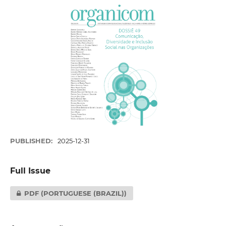
PUBLISHED:
2025-12-31
Full Issue
PDF (PORTUGUESE (BRAZIL))