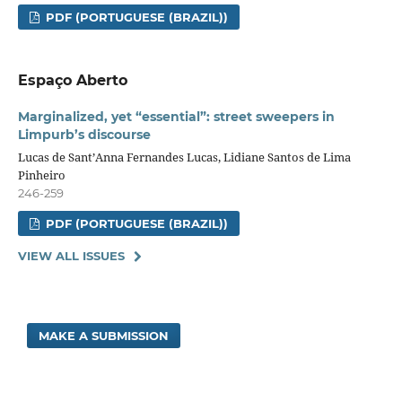
PDF (PORTUGUESE (BRAZIL))
Espaço Aberto
Marginalized, yet “essential”: street sweepers in
Limpurb’s discourse
Lucas de Sant’Anna Fernandes Lucas, Lidiane Santos de Lima
Pinheiro
246-259
PDF (PORTUGUESE (BRAZIL))
VIEW ALL ISSUES
MAKE A SUBMISSION