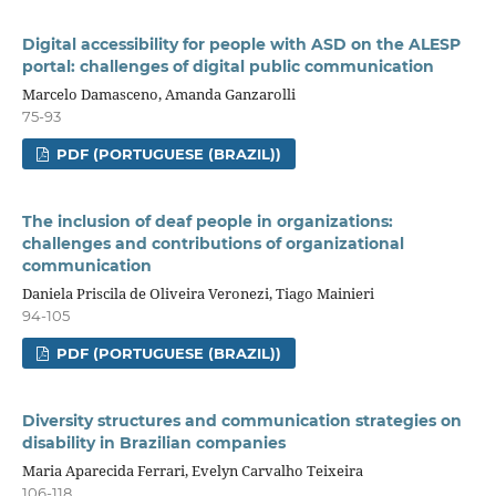
Digital accessibility for people with ASD on the ALESP
portal: challenges of digital public communication
Marcelo Damasceno, Amanda Ganzarolli
75-93
PDF (PORTUGUESE (BRAZIL))
The inclusion of deaf people in organizations:
challenges and contributions of organizational
communication
Daniela Priscila de Oliveira Veronezi, Tiago Mainieri
94-105
PDF (PORTUGUESE (BRAZIL))
Diversity structures and communication strategies on
disability in Brazilian companies
Maria Aparecida Ferrari, Evelyn Carvalho Teixeira
106-118