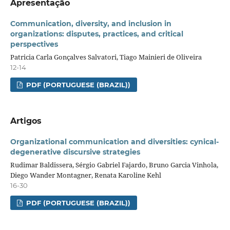
Apresentação
Communication, diversity, and inclusion in
organizations: disputes, practices, and critical
perspectives
Patricia Carla Gonçalves Salvatori, Tiago Mainieri de Oliveira
12-14
PDF (PORTUGUESE (BRAZIL))
Artigos
Organizational communication and diversities: cynical-
degenerative discursive strategies
Rudimar Baldissera, Sérgio Gabriel Fajardo, Bruno Garcia Vinhola,
Diego Wander Montagner, Renata Karoline Kehl
16-30
PDF (PORTUGUESE (BRAZIL))