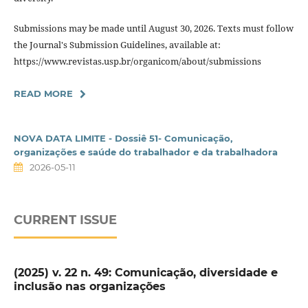
Submissions may be made until August 30, 2026. Texts must follow
the Journal's Submission Guidelines, available at:
https://www.revistas.usp.br/organicom/about/submissions
READ MORE
NOVA DATA LIMITE - Dossiê 51- Comunicação,
organizações e saúde do trabalhador e da trabalhadora
2026-05-11
CURRENT ISSUE
(2025) v. 22 n. 49: Comunicação, diversidade e
inclusão nas organizações