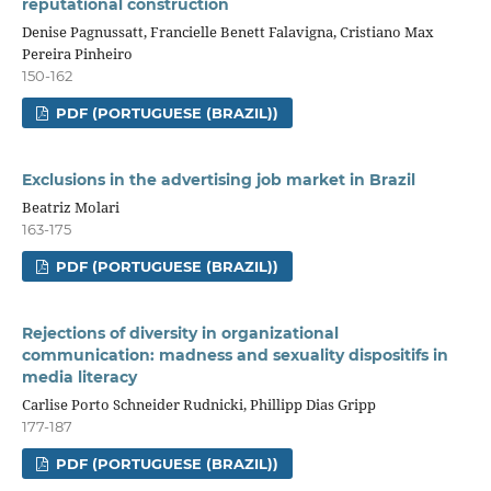
reputational construction
Denise Pagnussatt, Francielle Benett Falavigna, Cristiano Max
Pereira Pinheiro
150-162
PDF (PORTUGUESE (BRAZIL))
Exclusions in the advertising job market in Brazil
Beatriz Molari
163-175
PDF (PORTUGUESE (BRAZIL))
Rejections of diversity in organizational
communication: madness and sexuality dispositifs in
media literacy
Carlise Porto Schneider Rudnicki, Phillipp Dias Gripp
177-187
PDF (PORTUGUESE (BRAZIL))