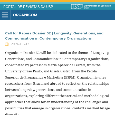
PORTAL DE REVISTAS DA USP
ORGANICOM
Call for Papers Dossier 52 | Longevity, Generations, and
Communication in Contemporary Organizations
2026-06-12
Organicom Dossier 52 will be dedicated to the theme of Longevity,
Generations, and Communication in Contemporary Organizations,
coordinated by professors Maria Aparecida Ferrari, from the
University of São Paulo, and Gisela Castro, from the Escola
Superior de Propaganda e Marketing (ESPM). Organicom invites
researchers from Brazil and abroad to reflect on the relationships
between longevity, generations, and communication in
organizations, exploring different theoretical and methodological
approaches that allow for an understanding of the challenges and
possibilities that emerge in organizational contexts marked by age
diversity.