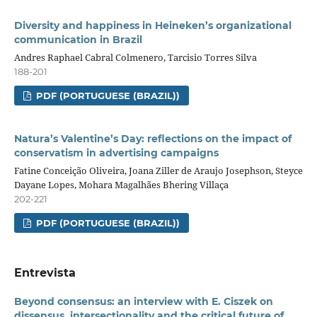
Diversity and happiness in Heineken’s organizational
communication in Brazil
Andres Raphael Cabral Colmenero, Tarcisio Torres Silva
188-201
PDF (PORTUGUESE (BRAZIL))
Natura’s Valentine’s Day: reflections on the impact of
conservatism in advertising campaigns
Fatine Conceição Oliveira, Joana Ziller de Araujo Josephson, Steyce
Dayane Lopes, Mohara Magalhães Bhering Villaça
202-221
PDF (PORTUGUESE (BRAZIL))
Entrevista
Beyond consensus: an interview with E. Ciszek on
dissensus, intersectionality and the critical future of