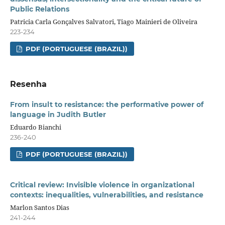
Public Relations
Patricia Carla Gonçalves Salvatori, Tiago Mainieri de Oliveira
223-234
PDF (PORTUGUESE (BRAZIL))
Resenha
From insult to resistance: the performative power of
language in Judith Butler
Eduardo Bianchi
236-240
PDF (PORTUGUESE (BRAZIL))
Critical review: Invisible violence in organizational
contexts: inequalities, vulnerabilities, and resistance
Marlon Santos Dias
241-244