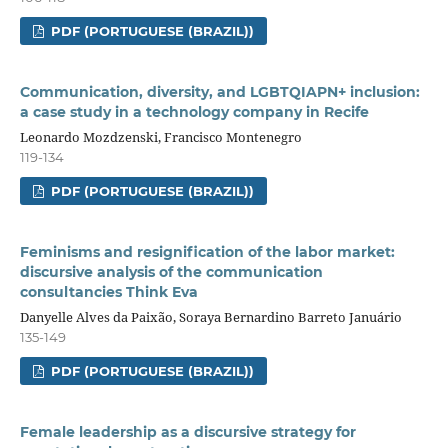
PDF (PORTUGUESE (BRAZIL))
Communication, diversity, and LGBTQIAPN+ inclusion:
a case study in a technology company in Recife
Leonardo Mozdzenski, Francisco Montenegro
119-134
PDF (PORTUGUESE (BRAZIL))
Feminisms and resignification of the labor market:
discursive analysis of the communication
consultancies Think Eva
Danyelle Alves da Paixão, Soraya Bernardino Barreto Januário
135-149
PDF (PORTUGUESE (BRAZIL))
Female leadership as a discursive strategy for