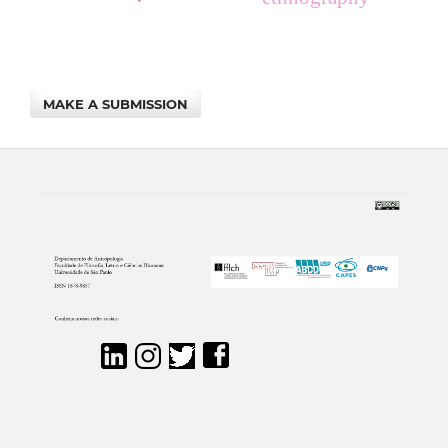
MAKE A SUBMISSION