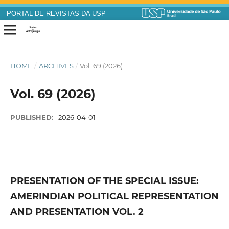
PORTAL DE REVISTAS DA USP
HOME
/
ARCHIVES
/
Vol. 69 (2026)
Vol. 69 (2026)
PUBLISHED:
2026-04-01
PRESENTATION OF THE SPECIAL ISSUE:
AMERINDIAN POLITICAL REPRESENTATION
AND PRESENTATION VOL. 2