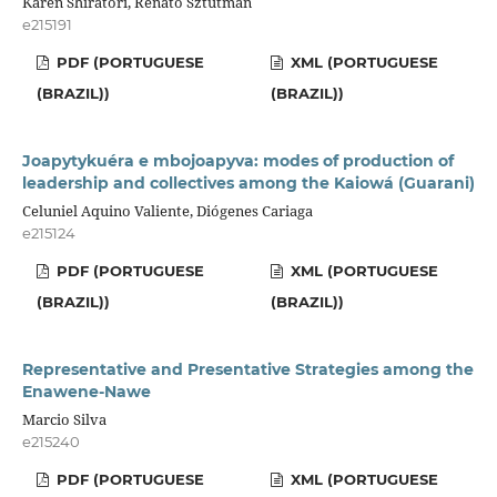
Karen Shiratori, Renato Sztutman
e215191
PDF (PORTUGUESE
XML (PORTUGUESE
(BRAZIL))
(BRAZIL))
Joapytykuéra e mbojoapyva: modes of production of
leadership and collectives among the Kaiowá (Guarani)
Celuniel Aquino Valiente, Diógenes Cariaga
e215124
PDF (PORTUGUESE
XML (PORTUGUESE
(BRAZIL))
(BRAZIL))
Representative and Presentative Strategies among the
Enawene-Nawe
Marcio Silva
e215240
PDF (PORTUGUESE
XML (PORTUGUESE