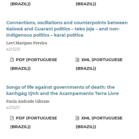
(BRAZIL))
(BRAZIL))
Connections, oscillations and counterpoints between
Kaiowá and Guarani politics – teko joja – and non-
indigenous politics – karai política
Levi Marques Pereira
e213231
PDF (PORTUGUESE
XML (PORTUGUESE
(BRAZIL))
(BRAZIL))
Songs of life against governments of death: the
kanhgág tỹnh and the Acampamento Terra Livre
Paola Andrade Gibram
e215211
PDF (PORTUGUESE
XML (PORTUGUESE
(BRAZIL))
(BRAZIL))