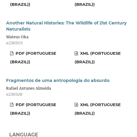
(BRAZIL))
(BRAZIL))
Another Natural Histories: The Wildlife of 21st Century
Naturalists
Mateus Oka
e236905
PDF (PORTUGUESE
XML (PORTUGUESE
(BRAZIL))
(BRAZIL))
Fragmentos de uma antropologia do absurdo
Rafael Antunes Almeida
e236928
PDF (PORTUGUESE
XML (PORTUGUESE
(BRAZIL))
(BRAZIL))
LANGUAGE