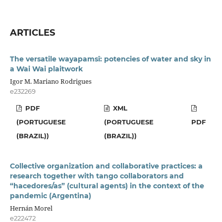
ARTICLES
The versatile wayapamsî: potencies of water and sky in
a Wai Wai plaitwork
Igor M. Mariano Rodrigues
e232269
PDF
XML
(PORTUGUESE
(PORTUGUESE
PDF
(BRAZIL))
(BRAZIL))
Collective organization and collaborative practices: a
research together with tango collaborators and
“hacedores/as” (cultural agents) in the context of the
pandemic (Argentina)
Hernán Morel
e222472