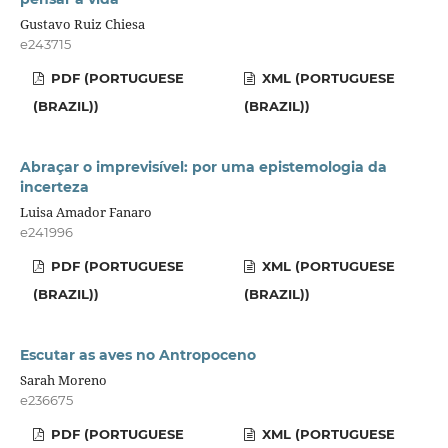
Gustavo Ruiz Chiesa
e243715
PDF (PORTUGUESE
XML (PORTUGUESE
(BRAZIL))
(BRAZIL))
Abraçar o imprevisível: por uma epistemologia da
incerteza
Luisa Amador Fanaro
e241996
PDF (PORTUGUESE
XML (PORTUGUESE
(BRAZIL))
(BRAZIL))
Escutar as aves no Antropoceno
Sarah Moreno
e236675
PDF (PORTUGUESE
XML (PORTUGUESE