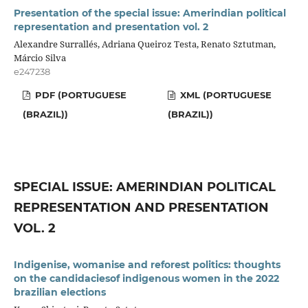
Presentation of the special issue: Amerindian political
representation and presentation vol. 2
Alexandre Surrallés, Adriana Queiroz Testa, Renato Sztutman,
Márcio Silva
e247238
PDF (PORTUGUESE
XML (PORTUGUESE
(BRAZIL))
(BRAZIL))
SPECIAL ISSUE: AMERINDIAN POLITICAL
REPRESENTATION AND PRESENTATION
VOL. 2
Indigenise, womanise and reforest politics: thoughts
on the candidaciesof indigenous women in the 2022
brazilian elections