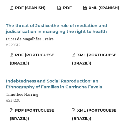
PDF (SPANISH)
PDF
XML (SPANISH)
The threat of Justice:the role of mediation and
judicialization in managing the right to health
Lucas de Magalhães Freire
e229312
PDF (PORTUGUESE
XML (PORTUGUESE
(BRAZIL))
(BRAZIL))
Indebtedness and Social Reproduction: an
Ethnography of Families in Garrincha Favela
Timothée Narring
e231220
PDF (PORTUGUESE
XML (PORTUGUESE
(BRAZIL))
(BRAZIL))