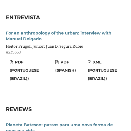
ENTREVISTA
For an anthropology of the urban: interview with
Manuel Delgado
Heitor Frúgoli Junior; Juan D. Segura Rubio
e239359
PDF
PDF
XML
(PORTUGUESE
(SPANISH)
(PORTUGUESE
(BRAZIL))
(BRAZIL))
REVIEWS
Planeta Bateson: passos para uma nova forma de
pensar a vida