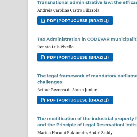
Transnational administrative law: the efficac
Andreia Carolina Castro Filizzola
PDF (PORTUGUESE (BRAZIL))
Tax Administration in CODEVAR municipalitie
Renato Luis Pivello
PDF (PORTUGUESE (BRAZIL))
The legal framework of mandatory parliame
challenges
Arthur Bezerra de Souza Junior
PDF (PORTUGUESE (BRAZIL))
The modification of the industrial property 
and the Principle of Legal ReservationLimits
Marina Harumi Fukumoto, André Saddy