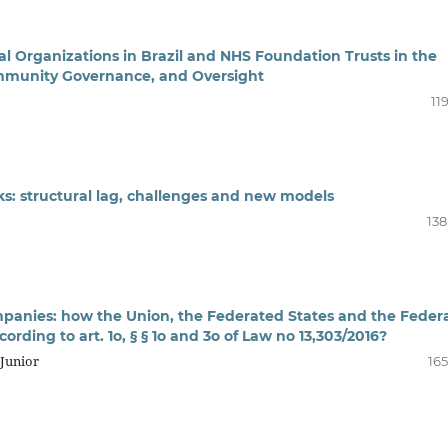
l Organizations in Brazil and NHS Foundation Trusts in the
mmunity Governance, and Oversight
11
cks: structural lag, challenges and new models
138
panies: how the Union, the Federated States and the Feder
ording to art. 1o, § § 1o and 3o of Law no 13,303/2016?
 Junior
165