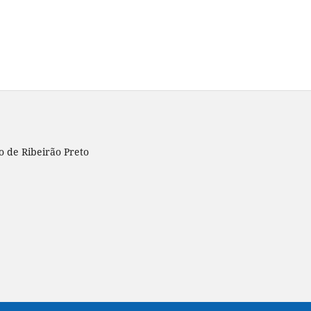
o de Ribeirão Preto