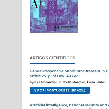
ARTIGOS CIENTÍFICOS
Gender-responsive public procurement in Brazi
article 25, §9 of Law 14.133/21
Ayeska Morandini Dolabella Marques, Luísa Santos
PDF (PORTUGUESE (BRAZIL))
Artificial intelligence, national security a