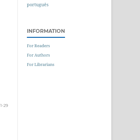
português
INFORMATION
For Readers
For Authors
For Librarians
1-29