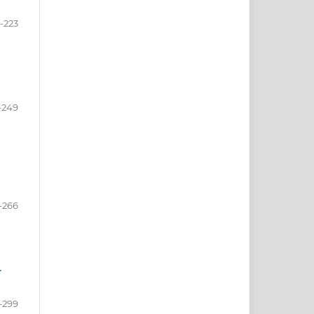
-223
-249
-266
r
-299