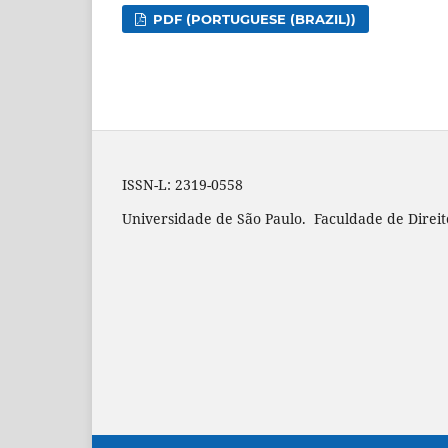
PDF (PORTUGUESE (BRAZIL))
ISSN-L: 2319-0558
Universidade de São Paulo. Faculdade de Direit