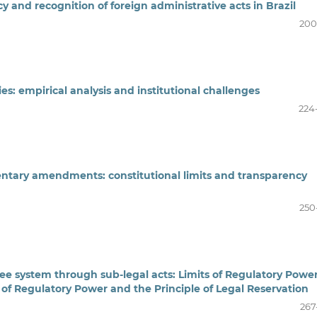
y and recognition of foreign administrative acts in Brazil
200
s: empirical analysis and institutional challenges
224
ntary amendments: constitutional limits and transparency
250
fee system through sub-legal acts: Limits of Regulatory Powe
 of Regulatory Power and the Principle of Legal Reservation
267