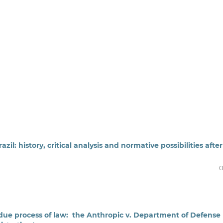
l: history, critical analysis and normative possibilities after
0
nd due process of law: the Anthropic v. Department of Defense