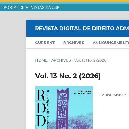
PORTAL DE REVISTAS DA USP
REVISTA DIGITAL DE DIREITO AD
CURRENT
ARCHIVES
ANNOUNCEMENT
HOME
/
ARCHIVES
/
Vol. 13 No. 2 (2026)
Vol. 13 No. 2 (2026)
PUBLISHED: