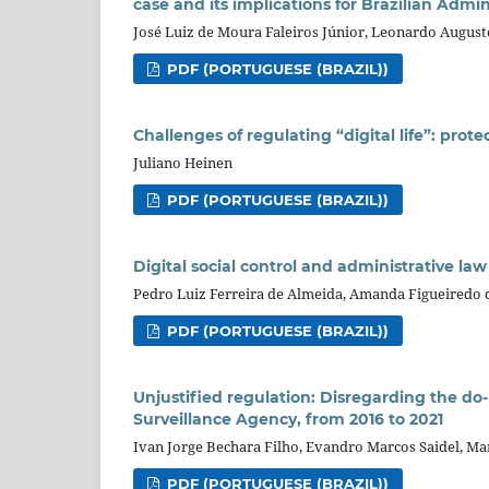
case and its implications for Brazilian Admi
José Luiz de Moura Faleiros Júnior, Leonardo August
PDF (PORTUGUESE (BRAZIL))
Challenges of regulating “digital life”: prot
Juliano Heinen
PDF (PORTUGUESE (BRAZIL))
Digital social control and administrative law 
Pedro Luiz Ferreira de Almeida, Amanda Figueiredo
PDF (PORTUGUESE (BRAZIL))
Unjustified regulation: Disregarding the do
Surveillance Agency, from 2016 to 2021
Ivan Jorge Bechara Filho, Evandro Marcos Saidel, Ma
PDF (PORTUGUESE (BRAZIL))