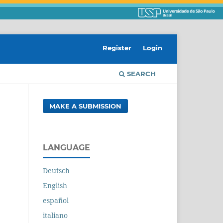
Register
Login
SEARCH
MAKE A SUBMISSION
LANGUAGE
Deutsch
English
español
italiano