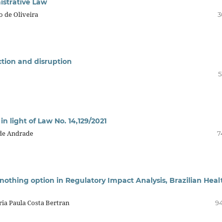
nistrative Law
o de Oliveira
3
ection and disruption
5
in light of Law No. 14,129/2021
 de Andrade
7
-nothing option in Regulatory Impact Analysis, Brazilian Heal
ria Paula Costa Bertran
94