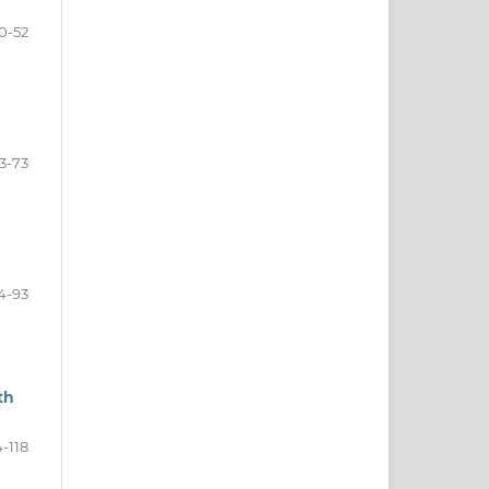
0-52
3-73
4-93
th
-118