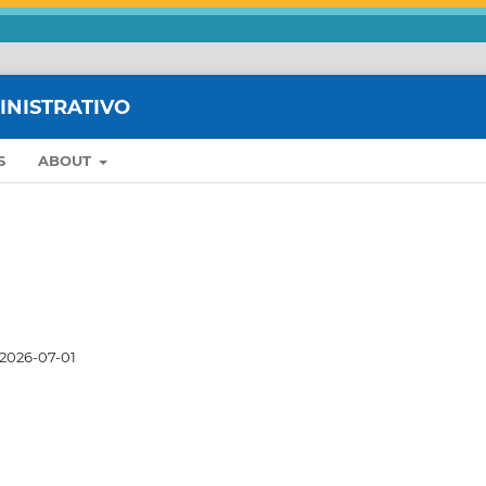
MINISTRATIVO
S
ABOUT
2026-07-01