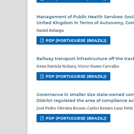
Management of Public Health Services: Socia
United Kingdom in Terms of Autonomy, Co
Daniel Belanga
PDF (PORTUGUESE (BRAZIL))
Railway transport infrastructure off the tra
Irene Patrícia Nohara, Victor Nunes Carvalho
PDF (PORTUGUESE (BRAZIL))
Governance in smaller size state-owned com
District regulated the area of compliance acc
José Pedro Oliveira Rosses, Carlos Renato Lauz Petiz
PDF (PORTUGUESE (BRAZIL))