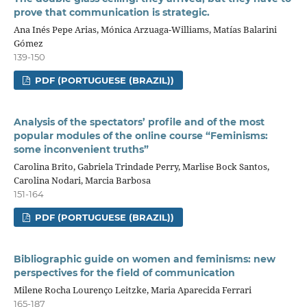
prove that communication is strategic.
Ana Inés Pepe Arias, Mónica Arzuaga-Williams, Matías Balarini
Gómez
139-150
PDF (PORTUGUESE (BRAZIL))
Analysis of the spectators’ profile and of the most
popular modules of the online course “Feminisms:
some inconvenient truths”
Carolina Brito, Gabriela Trindade Perry, Marlise Bock Santos,
Carolina Nodari, Marcia Barbosa
151-164
PDF (PORTUGUESE (BRAZIL))
Bibliographic guide on women and feminisms: new
perspectives for the field of communication
Milene Rocha Lourenço Leitzke, Maria Aparecida Ferrari
165-187