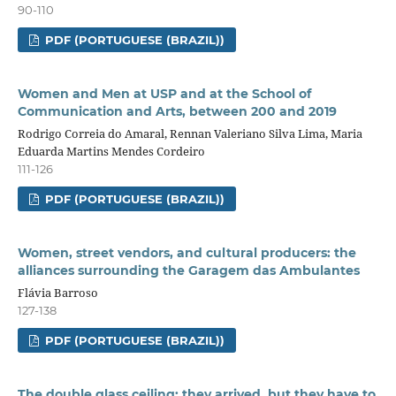
90-110
PDF (PORTUGUESE (BRAZIL))
Women and Men at USP and at the School of
Communication and Arts, between 200 and 2019
Rodrigo Correia do Amaral, Rennan Valeriano Silva Lima, Maria
Eduarda Martins Mendes Cordeiro
111-126
PDF (PORTUGUESE (BRAZIL))
Women, street vendors, and cultural producers: the
alliances surrounding the Garagem das Ambulantes
Flávia Barroso
127-138
PDF (PORTUGUESE (BRAZIL))
The double glass ceiling: they arrived, but they have to