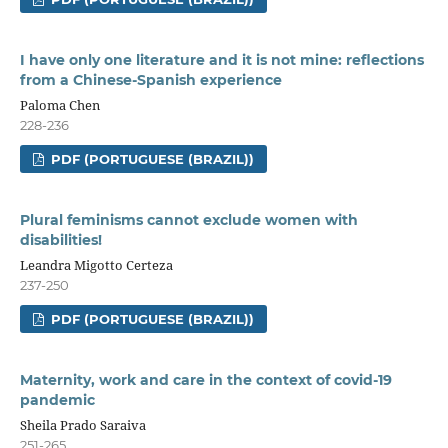
I have only one literature and it is not mine: reflections
from a Chinese-Spanish experience
Paloma Chen
228-236
PDF (PORTUGUESE (BRAZIL))
Plural feminisms cannot exclude women with
disabilities!
Leandra Migotto Certeza
237-250
PDF (PORTUGUESE (BRAZIL))
Maternity, work and care in the context of covid-19
pandemic
Sheila Prado Saraiva
251-265