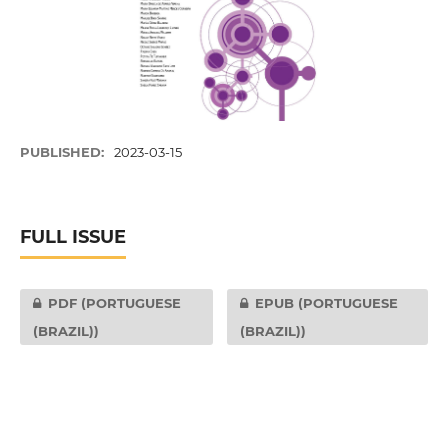
PUBLISHED:
2023-03-15
FULL ISSUE
PDF (PORTUGUESE
EPUB (PORTUGUESE
(BRAZIL))
(BRAZIL))