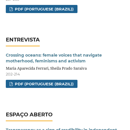
PDF (PORTUGUESE (BRAZIL))
ENTREVISTA
Crossing oceans: female voices that navigate
motherhood, feminisms and activism
Maria Aparecida Ferrari, Sheila Prado Saraiva
202-214
PDF (PORTUGUESE (BRAZIL))
ESPAÇO ABERTO
Transparency as a sign of credibility in independent