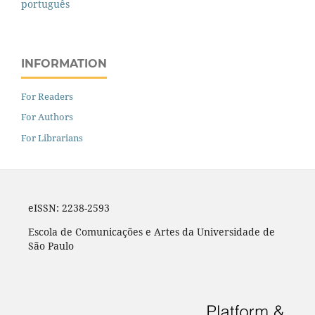
português
INFORMATION
For Readers
For Authors
For Librarians
eISSN: 2238-2593
Escola de Comunicações e Artes da Universidade de
São Paulo