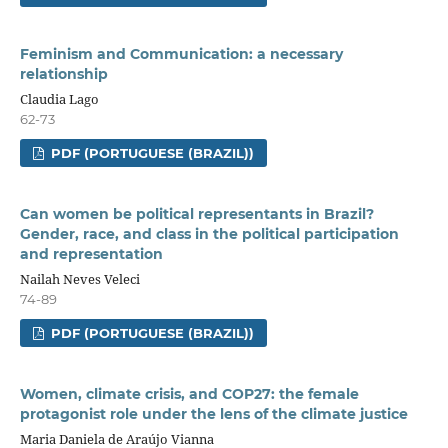
Feminism and Communication: a necessary
relationship
Claudia Lago
62-73
PDF (PORTUGUESE (BRAZIL))
Can women be political representants in Brazil?
Gender, race, and class in the political participation
and representation
Nailah Neves Veleci
74-89
PDF (PORTUGUESE (BRAZIL))
Women, climate crisis, and COP27: the female
protagonist role under the lens of the climate justice
Maria Daniela de Araújo Vianna