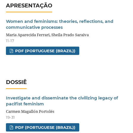
APRESENTAÇÃO
Women and feminisms: theories, reflections, and
communicative processes
Maria Aparecida Ferrari, Sheila Prado Saraiva
11-17
PDF (PORTUGUESE (BRAZIL))
DOSSIÊ
Investigate and disseminate the civilizing legacy of
pacifist feminism
Carmen Magallón Portolés
19-31
PDF (PORTUGUESE (BRAZIL))