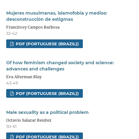
Mujeres musulmanas, islamofobia y medios:
desconstrucción de estigmas
Francirosy Campos Barbosa
32-42
PDF (PORTUGUESE (BRAZIL))
Of how feminism changed society and science:
advances and challenges
Eva Alterman Blay
43-49
PDF (PORTUGUESE (BRAZIL))
Male sexuality as a political problem
Octavio Salazar Benítez
50-61
PDF (PORTUGUESE (BRAZIL))