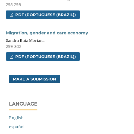
295-298
PDF (PORTUGUESE (BRAZIL))
Migration, gender and care economy
Sandra Ruiz Moriana
299-302
PDF (PORTUGUESE (BRAZIL))
MAKE A SUBMISSION
LANGUAGE
English
español