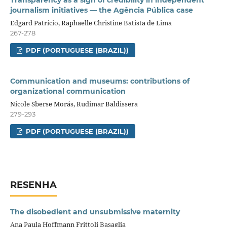
journalism initiatives — the Agência Pública case
Edgard Patrício, Raphaelle Christine Batista de Lima
267-278
PDF (PORTUGUESE (BRAZIL))
Communication and museums: contributions of
organizational communication
Nicole Sberse Morás, Rudimar Baldissera
279-293
PDF (PORTUGUESE (BRAZIL))
RESENHA
The disobedient and unsubmissive maternity
Ana Paula Hoffmann Frittoli Basaglia