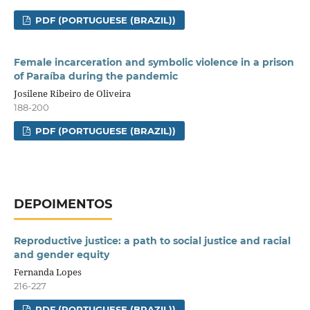
PDF (PORTUGUESE (BRAZIL))
Female incarceration and symbolic violence in a prison
of Paraíba during the pandemic
Josilene Ribeiro de Oliveira
188-200
PDF (PORTUGUESE (BRAZIL))
DEPOIMENTOS
Reproductive justice: a path to social justice and racial
and gender equity
Fernanda Lopes
216-227
PDF (PORTUGUESE (BRAZIL))