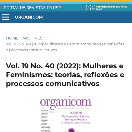
PORTAL DE REVISTAS DA USP
ORGANICOM
HOME
/
ARCHIVES
/
Vol. 19 No. 40 (2022): Mulheres e Feminismos: teorias, reflexões
e processos comunicativos
Vol. 19 No. 40 (2022): Mulheres e
Feminismos: teorias, reflexões e
processos comunicativos