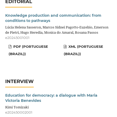
EDITORIAL
Knowledge production and communication: from
conditions to pathways
Lúcia Helena Sasseron, Marcos Sidnei Pagotto-Euzebio, Emerson
de Pietri, Hugo Heredia, Monica do Amaral, Rosana Passos
e20245001001
PDF (PORTUGUESE
XML (PORTUGUESE
(BRAZIL))
(BRAZIL))
INTERVIEW
Education for democracy: a dialogue with Maria
Victoria Benevides
Kimi Tomizaki
e202450002001