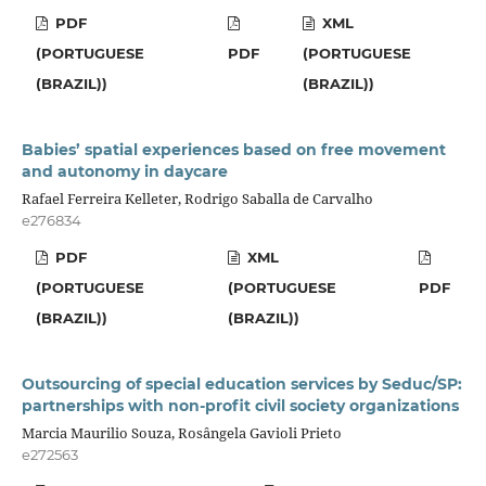
PDF
XML
(PORTUGUESE
PDF
(PORTUGUESE
(BRAZIL))
(BRAZIL))
Babies’ spatial experiences based on free movement
and autonomy in daycare
Rafael Ferreira Kelleter, Rodrigo Saballa de Carvalho
e276834
PDF
XML
(PORTUGUESE
(PORTUGUESE
PDF
(BRAZIL))
(BRAZIL))
Outsourcing of special education services by Seduc/SP:
partnerships with non-profit civil society organizations
Marcia Maurilio Souza, Rosângela Gavioli Prieto
e272563