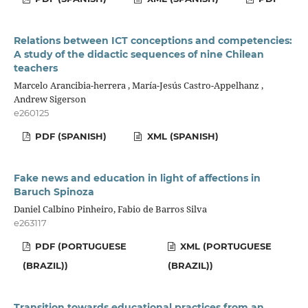
Relations between ICT conceptions and competencies:
A study of the didactic sequences of nine Chilean
teachers
Marcelo Arancibia-herrera , María-Jesús Castro-Appelhanz ,
Andrew Sigerson
e260125
PDF (SPANISH)
XML (SPANISH)
Fake news and education in light of affections in
Baruch Spinoza
Daniel Calbino Pinheiro, Fabio de Barros Silva
e263117
PDF (PORTUGUESE
XML (PORTUGUESE
(BRAZIL))
(BRAZIL))
Transition towards educational practices from an