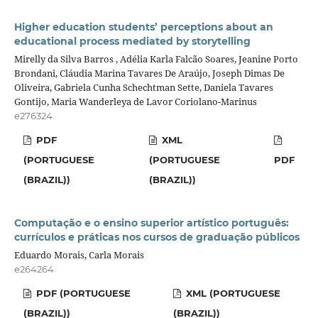
Higher education students’ perceptions about an
educational process mediated by storytelling
Mirelly da Silva Barros , Adélia Karla Falcão Soares, Jeanine Porto
Brondani, Cláudia Marina Tavares De Araújo, Joseph Dimas De
Oliveira, Gabriela Cunha Schechtman Sette, Daniela Tavares
Gontijo, Maria Wanderleya de Lavor Coriolano-Marinus
e276324
PDF
XML
(PORTUGUESE
(PORTUGUESE
PDF
(BRAZIL))
(BRAZIL))
Computação e o ensino superior artístico português:
currículos e práticas nos cursos de graduação públicos
Eduardo Morais, Carla Morais
e264264
PDF (PORTUGUESE
XML (PORTUGUESE
(BRAZIL))
(BRAZIL))