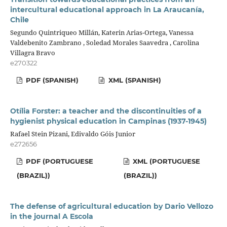
intercultural educational approach in La Araucanía,
Chile
Segundo Quintriqueo Millán, Katerin Arias-Ortega, Vanessa
Valdebenito Zambrano , Soledad Morales Saavedra , Carolina
Villagra Bravo
e270322
PDF (SPANISH)
XML (SPANISH)
Otília Forster: a teacher and the discontinuities of a
hygienist physical education in Campinas (1937-1945)
Rafael Stein Pizani, Edivaldo Góis Junior
e272656
PDF (PORTUGUESE
XML (PORTUGUESE
(BRAZIL))
(BRAZIL))
The defense of agricultural education by Dario Vellozo
in the journal A Escola