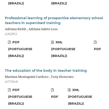
(BRAZIL))
(BRAZIL))
Professional learning of prospective elementary school
teachers in supervised training
Adriana Richit , Adriana Salete Loss
e262812
PDF
XML
(PORTUGUESE
(PORTUGUESE
PDF
(BRAZIL))
(BRAZIL))
The education of the body in teacher training
Mariana Montagnini Cardozo , Tony Honorato
e271848
PDF
XML
(PORTUGUESE
PDF
(PORTUGUESE
(BRAZIL))
(BRAZIL))