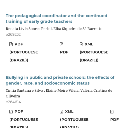
The pedagogical coordinator and the continued
training of early grade teachers
Renata Lívia Soares Perini, Elba Siqueira de Sá Barretto
e269252
PDF
XML
(PORTUGUESE
PDF
(PORTUGUESE
(BRAZIL))
(BRAZIL))
Bullying in public and private schools: the effects of
gender, race, and socioeconomic status
Cíntia Santana e Silva , Elaine Meire Vilela, Valéria Cristina de
Oliveira
e264614
PDF
XML
(PORTUGUESE
(PORTUGUESE
PDF
(BRAZIL))
(BRAZIL))