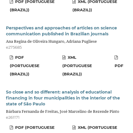
PDF (PORTUGUESE
XML (PORTUGUESE
(BRAZIL))
(BRAZIL))
Perspectives and approaches of articles on science
communication published in Brazilian journals
Ana Regina de Oliveira Hungaro, Adriana Pugliese
e275685
PDF
XML
(PORTUGUESE
(PORTUGUESE
PDF
(BRAZIL))
(BRAZIL))
So close and so different: analysis of educational
financing in four municipalities in the interior of the
state of São Paulo
Bárbara Fernanda de Freitas, José Marcelino de Rezende Pinto
e261171
PDF (PORTUGUESE
XML (PORTUGUESE