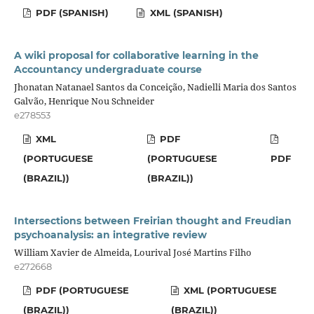
PDF (SPANISH)
XML (SPANISH)
A wiki proposal for collaborative learning in the
Accountancy undergraduate course
Jhonatan Natanael Santos da Conceição, Nadielli Maria dos Santos
Galvão, Henrique Nou Schneider
e278553
XML
PDF
(PORTUGUESE
(PORTUGUESE
PDF
(BRAZIL))
(BRAZIL))
Intersections between Freirian thought and Freudian
psychoanalysis: an integrative review
William Xavier de Almeida, Lourival José Martins Filho
e272668
PDF (PORTUGUESE
XML (PORTUGUESE
(BRAZIL))
(BRAZIL))