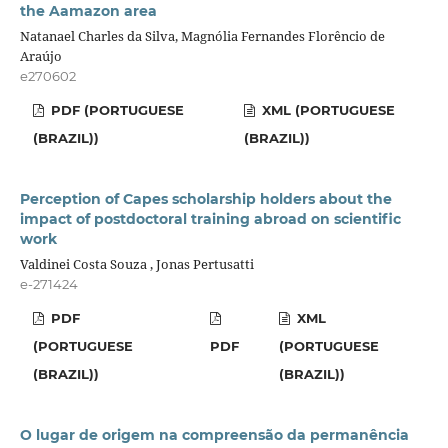
the Aamazon area
Natanael Charles da Silva, Magnólia Fernandes Florêncio de
Araújo
e270602
PDF (PORTUGUESE
XML (PORTUGUESE
(BRAZIL))
(BRAZIL))
Perception of Capes scholarship holders about the
impact of postdoctoral training abroad on scientific
work
Valdinei Costa Souza , Jonas Pertusatti
e-271424
PDF
XML
(PORTUGUESE
PDF
(PORTUGUESE
(BRAZIL))
(BRAZIL))
O lugar de origem na compreensão da permanência