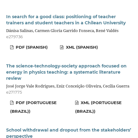
In search for a good class: positioning of teacher
trainers and student teachers in a Chilean University
Dánisa Salinas, Carmen Gloria Garrido Fonseca, René Valdés
e279736
PDF (SPANISH)
XML (SPANISH)
The science-technology-society approach focused on
energy in physics teaching: a systematic literature
review
José Jorge Vale Rodrigues, Eniz Conceição Oliveira, Cecília Guerra
e271775
PDF (PORTUGUESE
XML (PORTUGUESE
(BRAZIL))
(BRAZIL))
School withdrawal and dropout from the stakeholders’
perspective