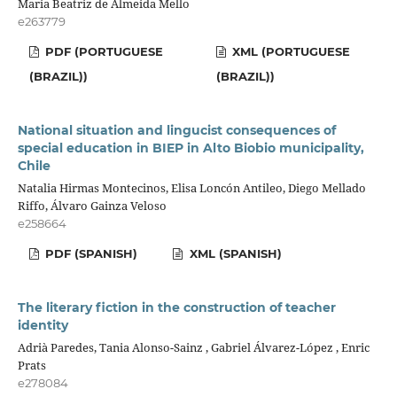
Maria Beatriz de Almeida Mello
e263779
PDF (PORTUGUESE
XML (PORTUGUESE
(BRAZIL))
(BRAZIL))
National situation and lingucist consequences of
special education in BIEP in Alto Biobio municipality,
Chile
Natalia Hirmas Montecinos, Elisa Loncón Antileo, Diego Mellado
Riffo, Álvaro Gainza Veloso
e258664
PDF (SPANISH)
XML (SPANISH)
The literary fiction in the construction of teacher
identity
Adrià Paredes, Tania Alonso-Sainz , Gabriel Álvarez-López , Enric
Prats
e278084