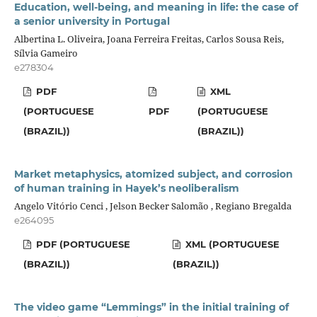
Education, well-being, and meaning in life: the case of
a senior university in Portugal
Albertina L. Oliveira, Joana Ferreira Freitas, Carlos Sousa Reis,
Sílvia Gameiro
e278304
PDF
XML
(PORTUGUESE
PDF
(PORTUGUESE
(BRAZIL))
(BRAZIL))
Market metaphysics, atomized subject, and corrosion
of human training in Hayek’s neoliberalism
Angelo Vitório Cenci , Jelson Becker Salomão , Regiano Bregalda
e264095
PDF (PORTUGUESE
XML (PORTUGUESE
(BRAZIL))
(BRAZIL))
The video game “Lemmings” in the initial training of