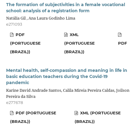
The formation of subjectivities in a female vocational
school: analysis of a registration form
Natália Gil , Ana Laura Godinho Lima
e271093
PDF
XML
(PORTUGUESE
(PORTUGUESE
PDF
(BRAZIL))
(BRAZIL))
Mental health, self-compassion and meaning in life in
basic education teachers during the Covid-19
pandemic
Karine David Andrade Santos, Calila Mireia Pereira Caldas, Joilson
Pereira da Silva
e277678
PDF (PORTUGUESE
XML (PORTUGUESE
(BRAZIL))
(BRAZIL))