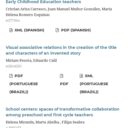
Early Childhood Education teachers
Cristian Ariza Carrasco, Juan Manuel Muñoz González, María
Helena Romero Esquinas
e271164
XML (SPANISH)
PDF (SPANISH)
Visual associative relations in the creation of the title
and characters of an invented story
Míriam Pessôa, Eduardo Calil
e264650
PDF
XML
(PORTUGUESE
PDF
(PORTUGUESE
(BRAZIL))
(BRAZIL))
School centers: spaces of transformative collaboration
among preschool and first cycle teachers
Helena Miranda, Marta Abelha , Filipa Seabra
e265037