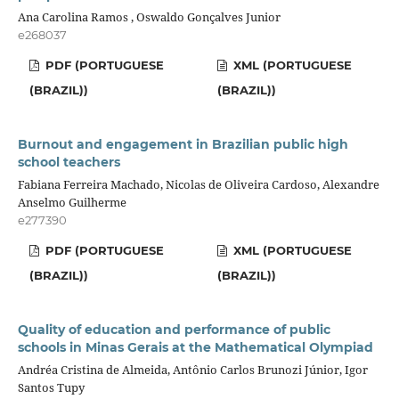
Ana Carolina Ramos , Oswaldo Gonçalves Junior
e268037
PDF (PORTUGUESE
XML (PORTUGUESE
(BRAZIL))
(BRAZIL))
Burnout and engagement in Brazilian public high
school teachers
Fabiana Ferreira Machado, Nicolas de Oliveira Cardoso, Alexandre
Anselmo Guilherme
e277390
PDF (PORTUGUESE
XML (PORTUGUESE
(BRAZIL))
(BRAZIL))
Quality of education and performance of public
schools in Minas Gerais at the Mathematical Olympiad
Andréa Cristina de Almeida, Antônio Carlos Brunozi Júnior, Igor
Santos Tupy