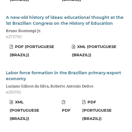
A new-old history of ideas: educational thought at the
1st Brazilian Congress on the History of Education
Bruno Bontempi Jr.
e272750
PDF (PORTUGUESE
XML (PORTUGUESE
(BRAZIL))
(BRAZIL))
Labor force formation in the Brazilian primary-export
economy
Luciano Edison da Silva, Roberto Antonio Deitos
e250192
XML
PDF
(PORTUGUESE
PDF
(PORTUGUESE
(BRAZIL))
(BRAZIL))