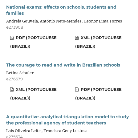
National exams: effects on schools, students and
families
Andreia Gouveia, António Neto-Mendes , Leonor Lima Torres
e273908
PDF (PORTUGUESE
XML (PORTUGUESE
(BRAZIL))
(BRAZIL))
The courage to read and write in Brazilian schools
Betina Schuler
e276579
XML (PORTUGUESE
PDF (PORTUGUESE
(BRAZIL))
(BRAZIL))
A quantitative-analytical triangulation model to study
the professional agency of student teachers
Laís Oliveira Leite , Francisca Geny Lustosa
e275634