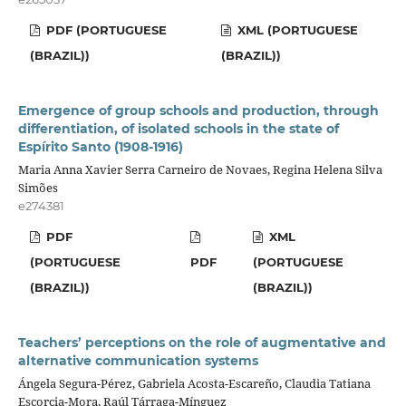
PDF (PORTUGUESE
XML (PORTUGUESE
(BRAZIL))
(BRAZIL))
Emergence of group schools and production, through
differentiation, of isolated schools in the state of
Espírito Santo (1908-1916)
Maria Anna Xavier Serra Carneiro de Novaes, Regina Helena Silva
Simões
e274381
PDF
XML
(PORTUGUESE
PDF
(PORTUGUESE
(BRAZIL))
(BRAZIL))
Teachers’ perceptions on the role of augmentative and
alternative communication systems
Ángela Segura-Pérez, Gabriela Acosta-Escareño, Claudia Tatiana
Escorcia-Mora, Raúl Tárraga-Mínguez