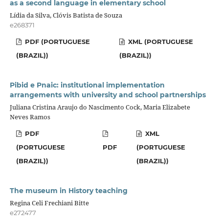
as a second language in elementary school
Lídia da Silva, Clóvis Batista de Souza
e268371
PDF (PORTUGUESE
XML (PORTUGUESE
(BRAZIL))
(BRAZIL))
Pibid e Pnaic: institutional implementation
arrangements with university and school partnerships
Juliana Cristina Araujo do Nascimento Cock, Maria Elizabete
Neves Ramos
PDF
XML
(PORTUGUESE
PDF
(PORTUGUESE
(BRAZIL))
(BRAZIL))
The museum in History teaching
Regina Celi Frechiani Bitte
e272477