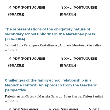
PDF (PORTUGUESE
XML (PORTUGUESE
(BRAZIL))
(BRAZIL))
The representations of the obligatory nature of
secondary school uniforms in the Maranhão press
(1894-1904)
Samuel Luis Velázquez Castellanos , Andréia Monteiro Carvalho
e268711
PDF (PORTUGUESE
XML (PORTUGUESE
(BRAZIL))
(BRAZIL))
Challenges of the family-school relationship in a
Mapuche context: An approach from the teachers’
perspective
Katerin Arias-Ortega , Mariela Gajardo, Juan Sierpe, Yislen Santini
e263419
PDF (SPANISH)
XML (SPANISH)
PDF