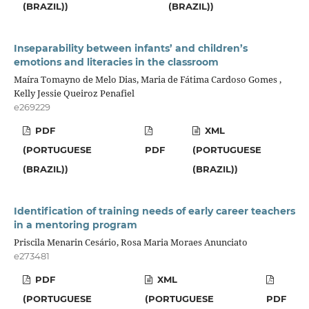
(BRAZIL))
(BRAZIL))
Inseparability between infants’ and children’s
emotions and literacies in the classroom
Maíra Tomayno de Melo Dias, Maria de Fátima Cardoso Gomes ,
Kelly Jessie Queiroz Penafiel
e269229
PDF
XML
(PORTUGUESE
PDF
(PORTUGUESE
(BRAZIL))
(BRAZIL))
Identification of training needs of early career teachers
in a mentoring program
Priscila Menarin Cesário, Rosa Maria Moraes Anunciato
e273481
PDF
XML
(PORTUGUESE
(PORTUGUESE
PDF