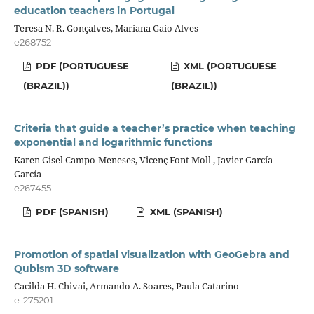
education teachers in Portugal
Teresa N. R. Gonçalves, Mariana Gaio Alves
e268752
PDF (PORTUGUESE
XML (PORTUGUESE
(BRAZIL))
(BRAZIL))
Criteria that guide a teacher’s practice when teaching
exponential and logarithmic functions
Karen Gisel Campo-Meneses, Vicenç Font Moll , Javier García-
García
e267455
PDF (SPANISH)
XML (SPANISH)
Promotion of spatial visualization with GeoGebra and
Qubism 3D software
Cacilda H. Chivai, Armando A. Soares, Paula Catarino
e-275201