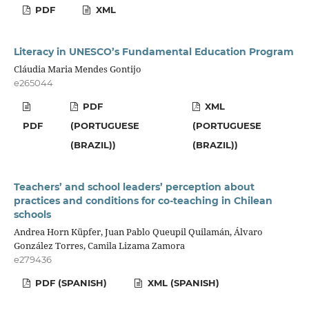
PDF
XML
Literacy in UNESCO’s Fundamental Education Program
Cláudia Maria Mendes Gontijo
e265044
PDF
XML
PDF
(PORTUGUESE
(PORTUGUESE
(BRAZIL))
(BRAZIL))
Teachers’ and school leaders’ perception about
practices and conditions for co-teaching in Chilean
schools
Andrea Horn Küpfer, Juan Pablo Queupil Quilamán, Álvaro
González Torres, Camila Lizama Zamora
e279436
PDF (SPANISH)
XML (SPANISH)