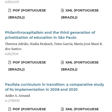
e262400
PDF (PORTUGUESE
XML (PORTUGUESE
(BRAZIL))
(BRAZIL))
Philanthrocapitalism and the third generation of
privatization of education in São Paulo
Theresa Adrião, Nadia Drabach, Teise Garcia, Maria José Masé B.
dos Santos
e262306
PDF (PORTUGUESE
XML (PORTUGUESE
(BRAZIL))
(BRAZIL))
Paulista curriculum in transition: a comparative study
of its implementation in 2008 and 2020
Anike A. Arnaud
e-278930
PDF (PORTUGUESE
XML (PORTUGUESE