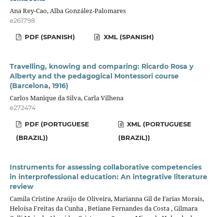
Ana Rey-Cao, Alba González-Palomares
e261798
PDF (SPANISH)
XML (SPANISH)
Travelling, knowing and comparing: Ricardo Rosa y
Alberty and the pedagogical Montessori course
(Barcelona, 1916)
Carlos Manique da Silva, Carla Vilhena
e272474
PDF (PORTUGUESE
XML (PORTUGUESE
(BRAZIL))
(BRAZIL))
Instruments for assessing collaborative competencies
in interprofessional education: An integrative literature
review
Camila Cristine Araújo de Oliveira, Marianna Gil de Farias Morais,
Heloísa Freitas da Cunha , Betiane Fernandes da Costa , Gilmara