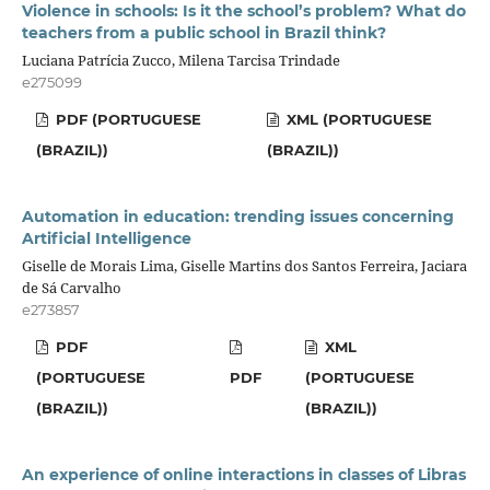
Violence in schools: Is it the school’s problem? What do
teachers from a public school in Brazil think?
Luciana Patrícia Zucco, Milena Tarcisa Trindade
e275099
PDF (PORTUGUESE
XML (PORTUGUESE
(BRAZIL))
(BRAZIL))
Automation in education: trending issues concerning
Artificial Intelligence
Giselle de Morais Lima, Giselle Martins dos Santos Ferreira, Jaciara
de Sá Carvalho
e273857
PDF
XML
(PORTUGUESE
PDF
(PORTUGUESE
(BRAZIL))
(BRAZIL))
An experience of online interactions in classes of Libras