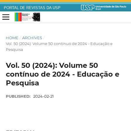
PORTAL DE REVISTAS DA USP
HOME
/
ARCHIVES
/
Vol. 50 (2024): Volume 50 contínuo de 2024 - Educação e
Pesquisa
Vol. 50 (2024): Volume 50
contínuo de 2024 - Educação e
Pesquisa
PUBLISHED:
2024-02-21