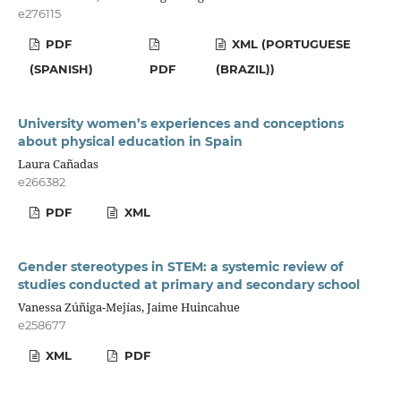
e276115
PDF
XML (PORTUGUESE
(SPANISH)
PDF
(BRAZIL))
University women’s experiences and conceptions
about physical education in Spain
Laura Cañadas
e266382
PDF
XML
Gender stereotypes in STEM: a systemic review of
studies conducted at primary and secondary school
Vanessa Zúñiga-Mejías, Jaime Huincahue
e258677
XML
PDF