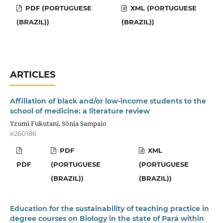
PDF (PORTUGUESE
XML (PORTUGUESE
(BRAZIL))
(BRAZIL))
ARTICLES
Affiliation of black and/or low-income students to the
school of medicine: a literature review
Yzumi Fukutani, Sônia Sampaio
e260186
PDF
XML
PDF
(PORTUGUESE
(PORTUGUESE
(BRAZIL))
(BRAZIL))
Education for the sustainability of teaching practice in
degree courses on Biology in the state of Pará within