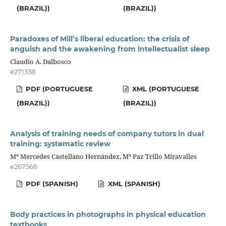
(BRAZIL))
(BRAZIL))
Paradoxes of Mill’s liberal education: the crisis of
anguish and the awakening from intellectualist sleep
Claudio A. Dalbosco
e271338
PDF (PORTUGUESE
XML (PORTUGUESE
(BRAZIL))
(BRAZIL))
Analysis of training needs of company tutors in dual
training: systematic review
Mª Mercedes Castellano Hernández, Mª Paz Trillo Miravalles
e267566
PDF (SPANISH)
XML (SPANISH)
Body practices in photographs in physical education
textbooks