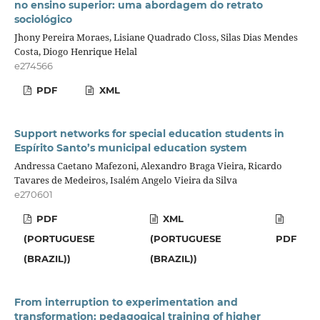
no ensino superior: uma abordagem do retrato
sociológico
Jhony Pereira Moraes, Lisiane Quadrado Closs, Silas Dias Mendes
Costa, Diogo Henrique Helal
e274566
PDF
XML
Support networks for special education students in
Espírito Santo’s municipal education system
Andressa Caetano Mafezoni, Alexandro Braga Vieira, Ricardo
Tavares de Medeiros, Isalém Angelo Vieira da Silva
e270601
PDF
XML
(PORTUGUESE
(PORTUGUESE
PDF
(BRAZIL))
(BRAZIL))
From interruption to experimentation and
transformation: pedagogical training of higher