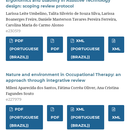
Ergonomics and usability in Assistive Technology
design: scoping review protocol
Larissa Leite Umbelino, Talita Silvério de Souza Silva, Larissa
Boanerges Freire, Daniele Masterson Tavares Pereira Ferreira,
Carolina Maria do Carmo Alonso
e230519
PDF
XML
(PORTUGUESE
PDF
(PORTUGUESE
XML
(BRAZIL))
(BRAZIL))
Nature and environment in Occupational Therapy: an
approach through integrative review
Mileni Aparecida dos Santos, Fátima Corrêa Oliver, Ana Cristina
Fagundes Souto
e227979
PDF
XML
(PORTUGUESE
PDF
(PORTUGUESE
XML
(BRAZIL))
(BRAZIL))