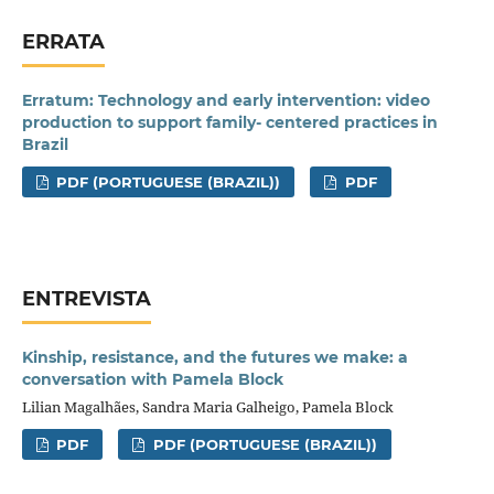
ERRATA
Erratum: Technology and early intervention: video
production to support family- centered practices in
Brazil
PDF (PORTUGUESE (BRAZIL))
PDF
ENTREVISTA
Kinship, resistance, and the futures we make: a
conversation with Pamela Block
Lilian Magalhães, Sandra Maria Galheigo, Pamela Block
PDF
PDF (PORTUGUESE (BRAZIL))