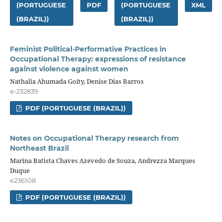
(PORTUGUESE
PDF
(PORTUGUESE
XML
(BRAZIL))
(BRAZIL))
Feminist Political-Performative Practices in
Occupational Therapy: expressions of resistance
against violence against women
Nathalia Ahumada Goity, Denise Dias Barros
e-232839
PDF (PORTUGUESE (BRAZIL))
Notes on Occupational Therapy research from
Northeast Brazil
Marina Batista Chaves Azevedo de Souza, Andrezza Marques
Duque
e236108
PDF (PORTUGUESE (BRAZIL))