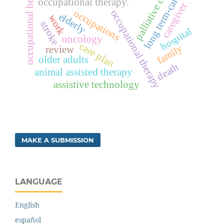
occupational health
palliative care
long term-care
occupational therapy.
caregiver
occupations
occupational therapy
elderly
work
stroke
hospital
oncology
care plan
family
review
older adults
death
animal assisted therapy
assistive technology
MAKE A SUBMISSION
LANGUAGE
English
español