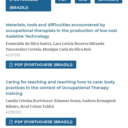
(BRAZIL))
Materials, tools and difficulties encountered by
occupational therapists in the production of low-cost
Assistive Technology
Esmeralda da Silva Santos, Lara Leticia Bezerra Miranda
Vasconcelos Correia, Monique Carla da Silva Reis
e227210
PDF (PORTUGUESE (BRAZIL))
Caring for teaching and teaching how to care: body
practices in the context of Occupational Therapy
training
Camila Cristina Bortolozzo Ximenes Souza, Isadora Romagnoli
Ribeiro, Rosé Colom Toldrá
e239092
PDF (PORTUGUESE (BRAZIL))