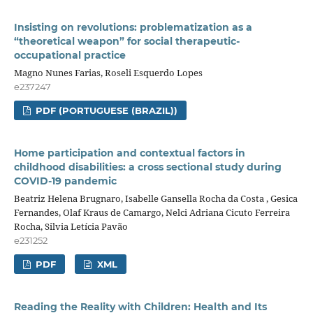
Insisting on revolutions: problematization as a
“theoretical weapon” for social therapeutic-
occupational practice
Magno Nunes Farias, Roseli Esquerdo Lopes
e237247
PDF (PORTUGUESE (BRAZIL))
Home participation and contextual factors in
childhood disabilities: a cross sectional study during
COVID-19 pandemic
Beatriz Helena Brugnaro, Isabelle Gansella Rocha da Costa , Gesica
Fernandes, Olaf Kraus de Camargo, Nelci Adriana Cicuto Ferreira
Rocha, Silvia Letícia Pavão
e231252
PDF
XML
Reading the Reality with Children: Health and Its