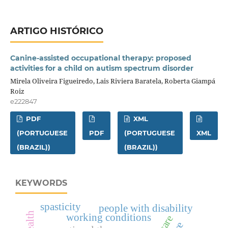
ARTIGO HISTÓRICO
Canine-assisted occupational therapy: proposed
activities for a child on autism spectrum disorder
Mirela Oliveira Figueiredo, Lais Riviera Baratela, Roberta Giampá
Roiz
e222847
PDF
XML
(PORTUGUESE
PDF
(PORTUGUESE
XML
(BRAZIL))
(BRAZIL))
KEYWORDS
spasticity
people with disability
working conditions