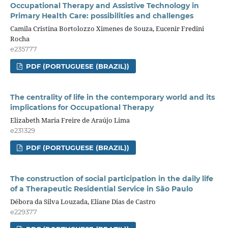
Occupational Therapy and Assistive Technology in
Primary Health Care: possibilities and challenges
Camila Cristina Bortolozzo Ximenes de Souza, Eucenir Fredini
Rocha
e235777
PDF (PORTUGUESE (BRAZIL))
The centrality of life in the contemporary world and its
implications for Occupational Therapy
Elizabeth Maria Freire de Araújo Lima
e231329
PDF (PORTUGUESE (BRAZIL))
The construction of social participation in the daily life
of a Therapeutic Residential Service in São Paulo
Débora da Silva Louzada, Eliane Dias de Castro
e229377