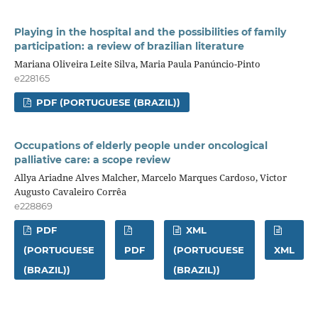
Playing in the hospital and the possibilities of family
participation: a review of brazilian literature
Mariana Oliveira Leite Silva, Maria Paula Panúncio-Pinto
e228165
PDF (PORTUGUESE (BRAZIL))
Occupations of elderly people under oncological
palliative care: a scope review
Allya Ariadne Alves Malcher, Marcelo Marques Cardoso, Victor
Augusto Cavaleiro Corrêa
e228869
PDF
XML
(PORTUGUESE
PDF
(PORTUGUESE
XML
(BRAZIL))
(BRAZIL))