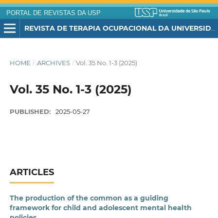
PORTAL DE REVISTAS DA USP
REVISTA DE TERAPIA OCUPACIONAL DA UNIVERSIDADE DE SÃO PAULO
HOME
/
ARCHIVES
/
Vol. 35 No. 1-3 (2025)
Vol. 35 No. 1-3 (2025)
PUBLISHED:
2025-05-27
ARTICLES
The production of the common as a guiding
framework for child and adolescent mental health
policies.