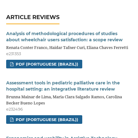
ARTICLE REVIEWS
Analysis of methodological procedures of studies
about wheelchair users satisfaction: a scope review
Renata Conter Franco, Haidar Tafner Curi, Eliana Chaves Ferretti
e231353
PDF (PORTUGUESE (BRAZIL))
Assessment tools in pediatric palliative care in the
hospital setting: an integrative literature review
Brunna Mainar de Lima, Maria Clara Salgado Ramos, Carolina
Becker Bueno Lopes
e232496
PDF (PORTUGUESE (BRAZIL))