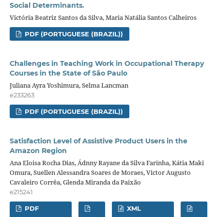
Social Determinants.
Victória Beatriz Santos da Silva, Maria Natália Santos Calheiros
PDF (PORTUGUESE (BRAZIL))
Challenges in Teaching Work in Occupational Therapy
Courses in the State of São Paulo
Juliana Ayra Yoshimura, Selma Lancman
e233263
PDF (PORTUGUESE (BRAZIL))
Satisfaction Level of Assistive Product Users in the
Amazon Region
Ana Eloisa Rocha Dias, Ádnny Rayane da Silva Farinha, Kátia Maki
Omura, Suellen Alessandra Soares de Moraes, Victor Augusto
Cavaleiro Corrêa, Glenda Miranda da Paixão
e215241
PDF
XML