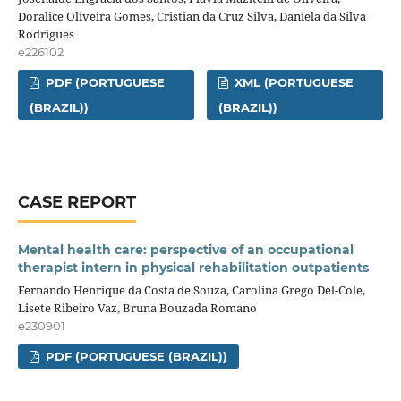
Doralice Oliveira Gomes, Cristian da Cruz Silva, Daniela da Silva
Rodrigues
e226102
PDF (PORTUGUESE
XML (PORTUGUESE
(BRAZIL))
(BRAZIL))
CASE REPORT
Mental health care: perspective of an occupational
therapist intern in physical rehabilitation outpatients
Fernando Henrique da Costa de Souza, Carolina Grego Del-Cole,
Lisete Ribeiro Vaz, Bruna Bouzada Romano
e230901
PDF (PORTUGUESE (BRAZIL))