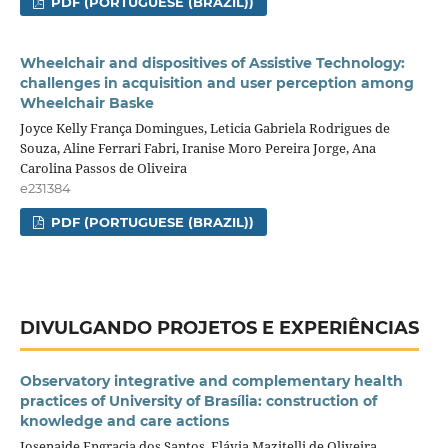
PDF (PORTUGUESE (BRAZIL))
Wheelchair and dispositives of Assistive Technology:
challenges in acquisition and user perception among
Wheelchair Baske
Joyce Kelly França Domingues, Leticia Gabriela Rodrigues de
Souza, Aline Ferrari Fabri, Iranise Moro Pereira Jorge, Ana
Carolina Passos de Oliveira
e231384
PDF (PORTUGUESE (BRAZIL))
DIVULGANDO PROJETOS E EXPERIÊNCIAS
Observatory integrative and complementary health
practices of University of Brasília: construction of
knowledge and care actions
Josenaide Engracia dos Santos, Flávia Mazitelli de Oliveira,