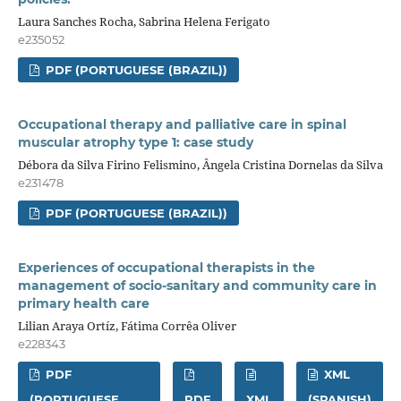
Laura Sanches Rocha, Sabrina Helena Ferigato
e235052
PDF (PORTUGUESE (BRAZIL))
Occupational therapy and palliative care in spinal
muscular atrophy type 1: case study
Débora da Silva Firino Felismino, Ângela Cristina Dornelas da Silva
e231478
PDF (PORTUGUESE (BRAZIL))
Experiences of occupational therapists in the
management of socio-sanitary and community care in
primary health care
Lilian Araya Ortíz, Fátima Corrêa Oliver
e228343
PDF
XML
(PORTUGUESE
PDF
XML
(SPANISH)